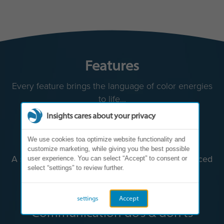
Features
Every feature brings the language of color energies
to life...
Insights cares about your privacy
We use cookies toa optimize website functionality and
customize marketing, while giving you the best possible
user experience. You can select “Accept” to consent or
select “settings” to review further.
settings
Accept