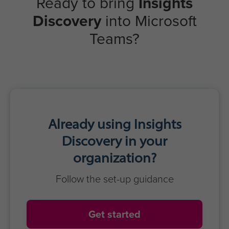
Strong collaboration & cohesion
Inclusive & productive meetings
Reduced misunderstandings
Greater trust & respect
Optimized team performance
Learners
Real-time awareness
Clear, confident communication