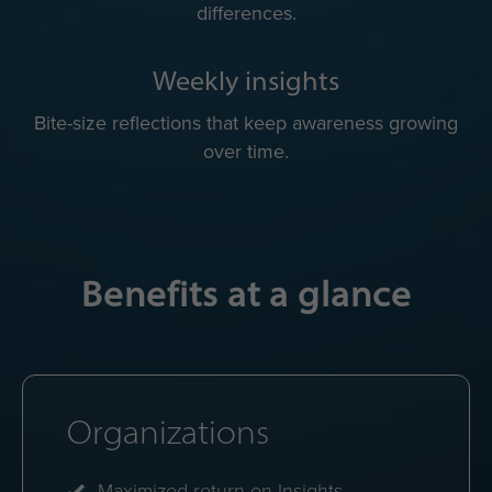
Quick practical tips to adapt to each colleague’s
working style.
Color energy avatar
Quick visual reminder of everyone's mix of color