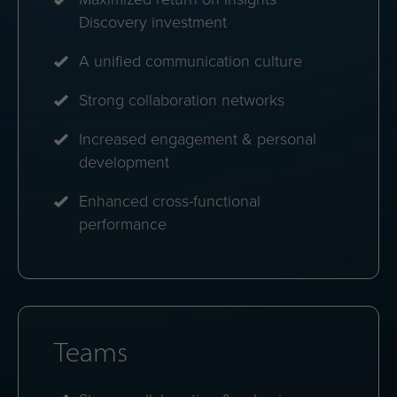
energies.
Personal dashboards
Instant access to strengths, challenges and
personalized communication tips.
Profile comparisons
See how colleagues align and how to bridge