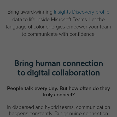
Bring award-winning
Insights Discovery profile
data to life inside Microsoft Teams. Let the
language of color energies empower your team
to communicate with confidence.
Bring human connection
to digital collaboration
People talk every day. But how often do they
truly connect?
In dispersed and hybrid teams, communication
happens constantly. But genuine connection