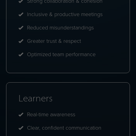
differences.
Weekly insights
Bite-size reflections that keep awareness growing
over time.
Benefits at a glance
Organizations