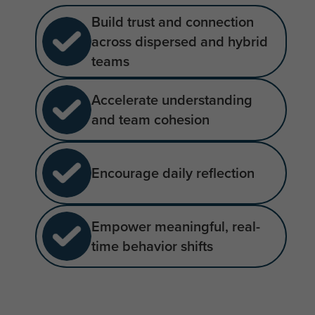
Build trust and connection
across dispersed and hybrid
teams
Accelerate understanding
and team cohesion
Encourage daily reflection
Empower meaningful, real-
time behavior shifts