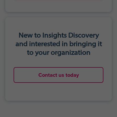
Accelerated personal growth
Agility to adapt communication styles
for impact
Stronger work relationships
Get started