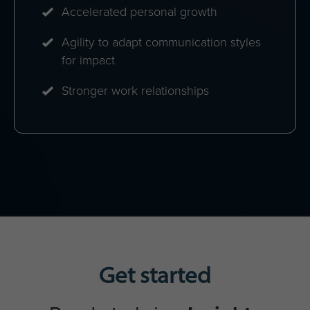
Maximized return on Insights
Discovery investment
A unified communication culture
Strong collaboration networks
Increased engagement & personal
development
Enhanced cross-functional
performance
Teams