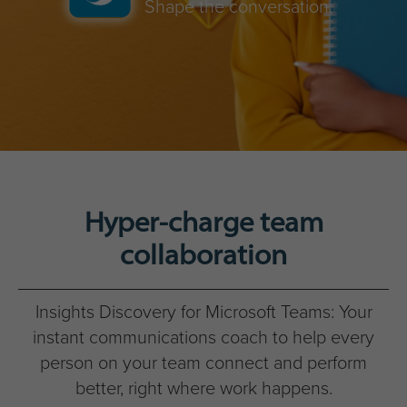
Shape the conversation.
Hyper-charge team
collaboration
Insights Discovery for Microsoft Teams: Your
instant communications coach to help every
person on your team connect and perform
better, right where work happens.