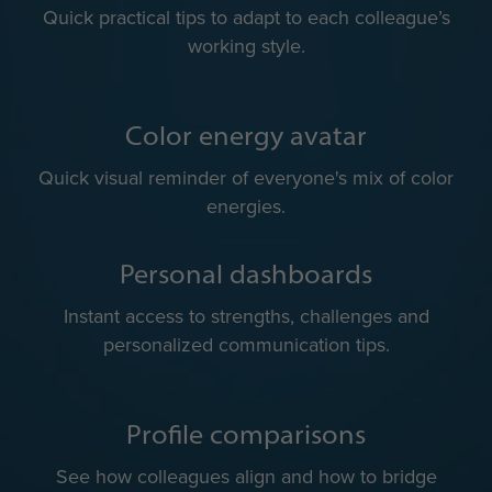
Team color energies
A shared view of team dynamics for more balanced
collaboration.
Communication do’s & don’ts