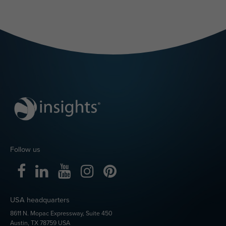
Ready to bring
Insights
Discovery
into Microsoft
Teams?
Already using Insights
Discovery in your
organization?
Follow the set-up guidance
Get started