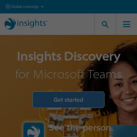
Global coverage
Insights Discovery
for Microsoft Teams
Get started
See the person.