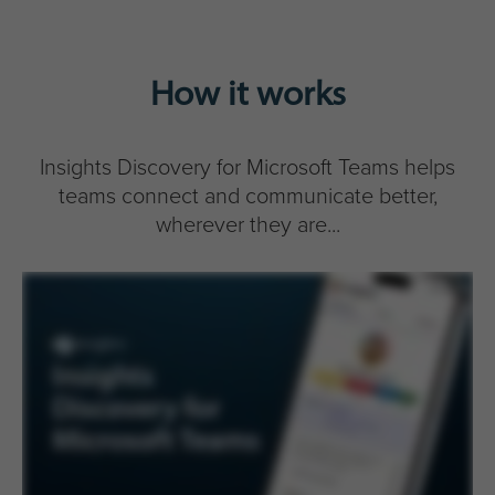
How it works
Insights Discovery for Microsoft Teams helps
teams connect and communicate better,
wherever they are...