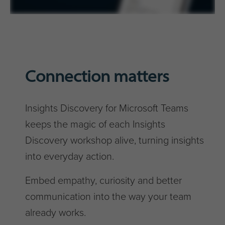
Connection matters
Insights Discovery for Microsoft Teams
keeps the magic of each Insights
Discovery workshop alive, turning insights
into everyday action.
Embed empathy, curiosity and better
communication into the way your team
already works.