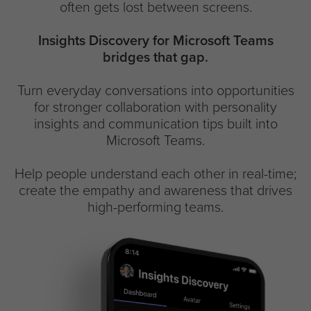
often gets lost between screens.
Insights Discovery for Microsoft Teams
bridges that gap.
Turn everyday conversations into opportunities
for stronger collaboration with personality
insights and communication tips built into
Microsoft Teams.
Help people understand each other in real-time;
create the empathy and awareness that drives
high-performing teams.