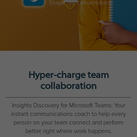
Shape the conversation.
Hyper-charge team
collaboration
Insights Discovery for Microsoft Teams: Your
instant communications coach to help every
person on your team connect and perform
better, right where work happens.