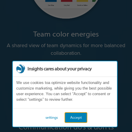
Team color energies
A shared view of team dynamics for more balanced
collaboration.
Insights cares about your privacy
We use cookies toa optimize website functionality and
customize marketing, while giving you the best possible
user experience. You can select “Accept” to consent or
select “settings” to review further.
settings
Accept
Communication do’s & don’ts