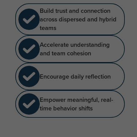
Build trust and connection
across dispersed and hybrid
teams
Accelerate understanding
and team cohesion
Encourage daily reflection
Empower meaningful, real-
time behavior shifts