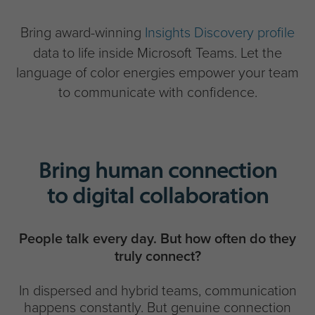
Bring award-winning
Insights Discovery profile
data to life inside Microsoft Teams. Let the
language of color energies empower your team
to communicate with confidence.
Bring human connection
to digital collaboration
People talk every day. But how often do they
truly connect?
In dispersed and hybrid teams, communication
happens constantly. But genuine connection