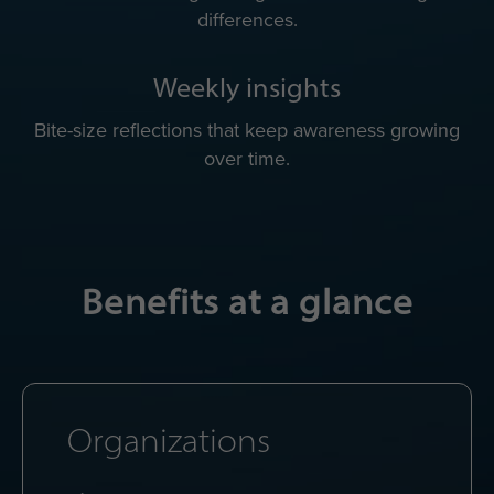
differences.
Weekly insights
Bite-size reflections that keep awareness growing
over time.
Benefits at a glance
Organizations