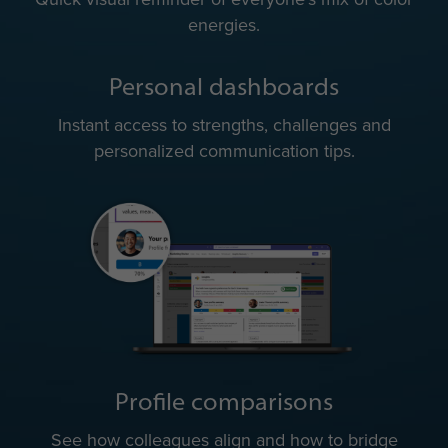
energies.
Personal dashboards
Instant access to strengths, challenges and
personalized communication tips.
Profile comparisons
See how colleagues align and how to bridge