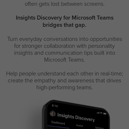
often gets lost between screens.
Insights Discovery for Microsoft Teams
bridges that gap.
Turn everyday conversations into opportunities
for stronger collaboration with personality
insights and communication tips built into
Microsoft Teams.
Help people understand each other in real-time;
create the empathy and awareness that drives
high-performing teams.