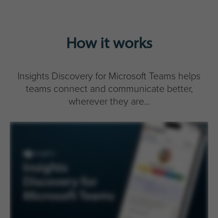
How it works
Insights Discovery for Microsoft Teams helps
teams connect and communicate better,
wherever they are...