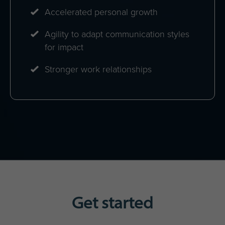
Accelerated personal growth
Agility to adapt communication styles
for impact
Stronger work relationships
Get started