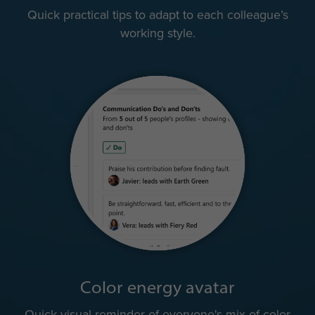
Quick practical tips to adapt to each colleague’s
working style.
Color energy avatar
Quick visual reminder of everyone's mix of color