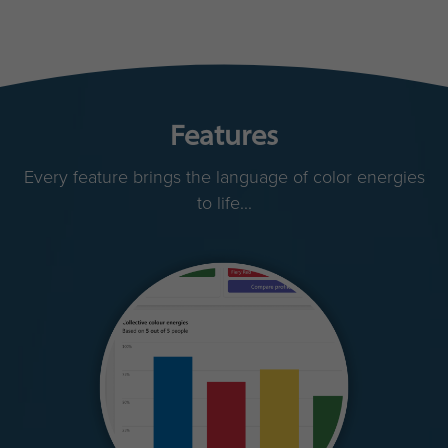
Features
Every feature brings the language of color energies
to life...