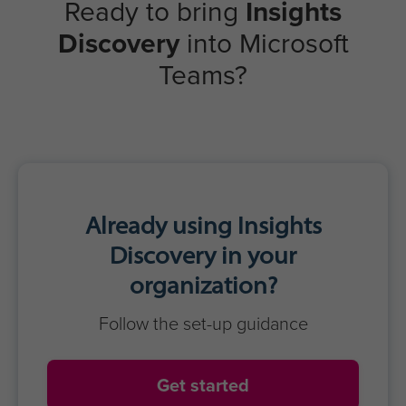
Ready to bring
Insights
Discovery
into Microsoft
Teams?
Already using Insights
Discovery in your
organization?
Follow the set-up guidance
Get started