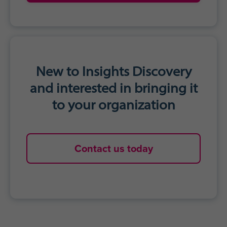
New to Insights Discovery
and interested in bringing it
to your organization
Contact us today