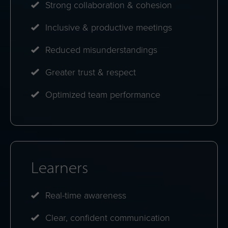
Strong collaboration & cohesion
Inclusive & productive meetings
Reduced misunderstandings
Greater trust & respect
Optimized team performance
Learners
Real-time awareness
Clear, confident communication