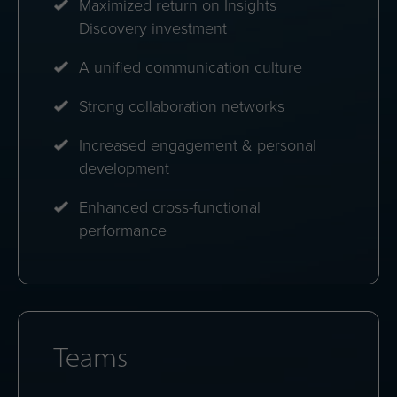
Maximized return on Insights
Discovery investment
A unified communication culture
Strong collaboration networks
Increased engagement & personal
development
Enhanced cross-functional
performance
Teams