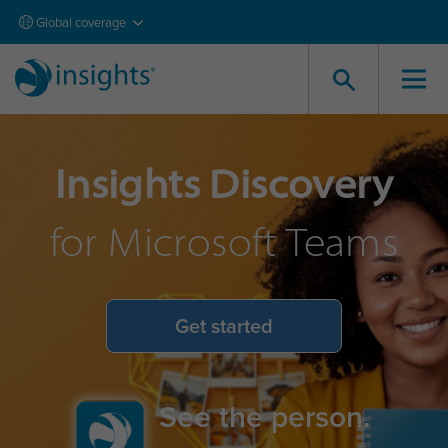
Global coverage
Insights Discovery
for Microsoft Teams
Get started
See the person.