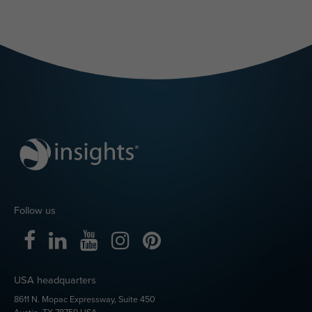
Follow us
USA headquarters
8611 N. Mopac Expressway, Suite 450