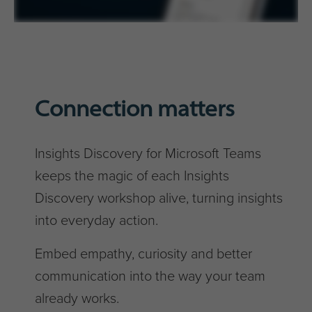
Connection matters
Insights Discovery for Microsoft Teams
keeps the magic of each Insights
Discovery workshop alive, turning insights
into everyday action.
Embed empathy, curiosity and better
communication into the way your team
already works.