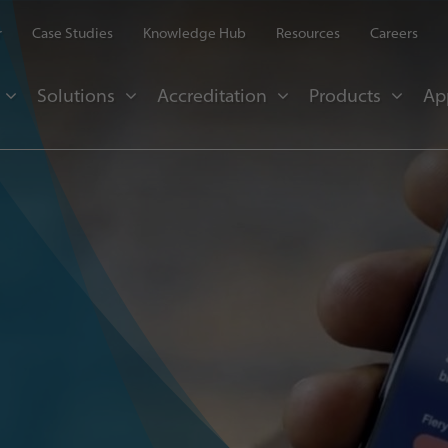
r
Case Studies
Knowledge Hub
Resources
Careers
Solutions
Accreditation
Products
Ap