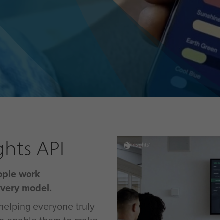
ghts API
ople work
overy model.
helping everyone truly