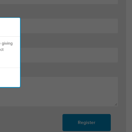
 giving
ct