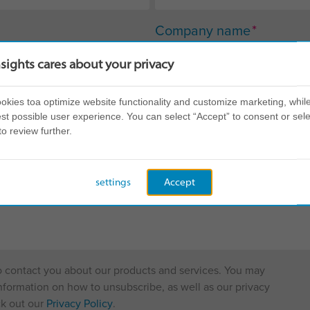
*
Company name
nsights cares about your privacy
kies toa optimize website functionality and customize marketing, while
st possible user experience. You can select “Accept” to consent or sele
to review further.
settings
Accept
to contact you about our products and services. You may
formation on how to unsubscribe, as well as our privacy
ck out our
Privacy Policy
.