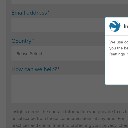
*
Email address
I
*
Country
We use coo
you the be
“settings” 
*
How can we help?
Insights needs the contact information you provide to us 
unsubscribe from these communications at any time. For in
practices and commitment to protecting your privacy, che