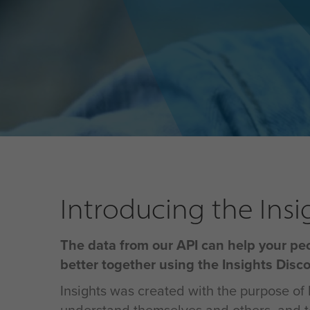
Introducing the Insi
The data from our API can help your pe
better together using the Insights Disc
Insights was created with the purpose of 