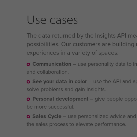
Use cases
The data returned by the Insights API m
possibilities. Our customers are building
experiences in a variety of spaces:
Communication
–
use personality data to
and collaboration.
See your data in color
–
use the API and a
solve problems and gain
insights.
Personal development
–
give people opport
be more successful.
Sales Cycle
–
use personalized advice and 
the sales process to elevate performance.