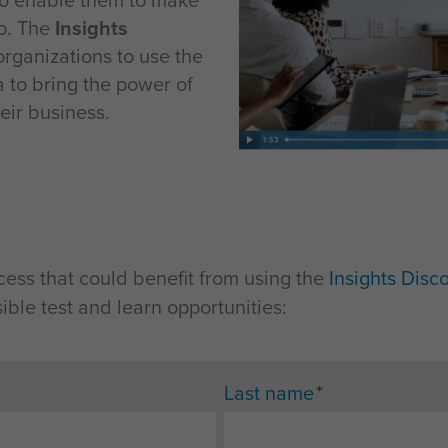
to enable them to make
do. The
Insights
organizations to use the
 to bring the power of
eir business.
cess that could benefit from using the
Insights Disc
ible test and learn opportunities:
*
Last name