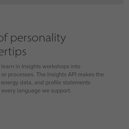
f personality
ertips
 learn in Insights workshops into
, or processes. The Insights API makes the
r energy data, and profile statements
in every language we support.