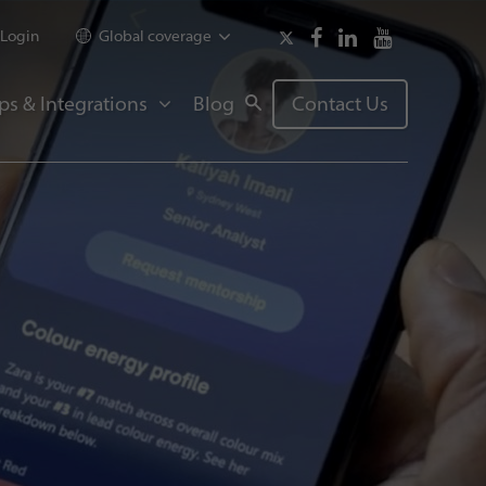
Login
Global coverage
ps & Integrations
Blog
Contact Us