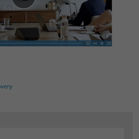
overy