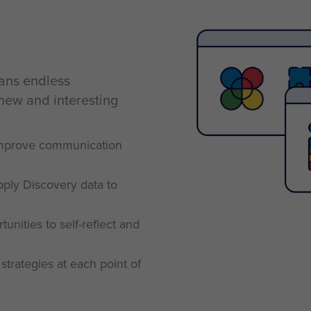
eans endless
 new and interesting
 improve communication
pply Discovery data to
unities to self-reflect and
strategies at each point of