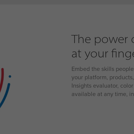
The power o
at your fing
Embed the skills people
your platform, products
Insights evaluator, colo
available at any time, 