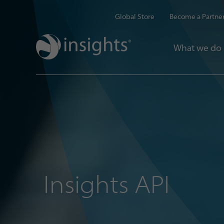
Global Store
Become a Partne
What we do
Insights API