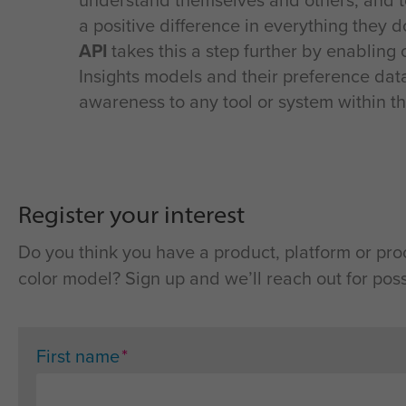
understand themselves and others, and 
a positive difference in everything they 
API
takes this a step further by enabling 
Insights models and their preference data
awareness to any tool or system within th
Register your interest
Do you think you have a product, platform or pro
color model? Sign up and we’ll reach out for poss
*
First name