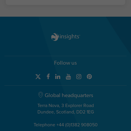
Follow us
Global headquarters
Terra Nova, 3 Explorer Road
Dundee, Scotland, DD2 1EG
Telephone +44 (0)1382 908050