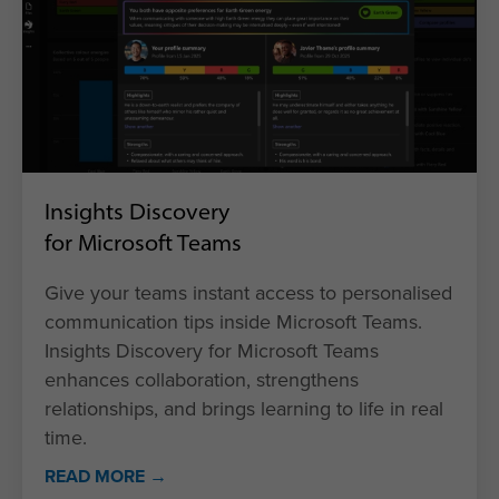
Insights Discovery
for Microsoft Teams
Give your teams instant access to personalised
communication tips inside Microsoft Teams.
Insights Discovery for Microsoft Teams
enhances collaboration, strengthens
relationships, and brings learning to life in real
time.
READ MORE →