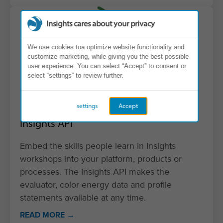
Insights cares about your privacy
We use cookies toa optimize website functionality and
customize marketing, while giving you the best possible
user experience. You can select “Accept” to consent or
select “settings” to review further.
settings
Accept
Insights API
Embed the skills people learn in Insights
workshops into your platform, products or
processes. The Insights API makes the
evaluator, color energy data and profile
statements available at any time.
READ MORE →