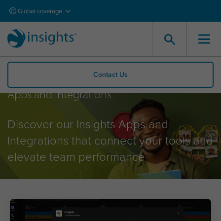
Global coverage
Contact Us
Apps and Integrations
Discover our Insights Apps and
Integrations that connect your tools and
elevate team performance