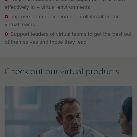
effectively in – virtual environments
Improve communication and collaboration for
virtual teams
Support leaders of virtual teams to get the best out
of themselves and those they lead
Check out our virtual products