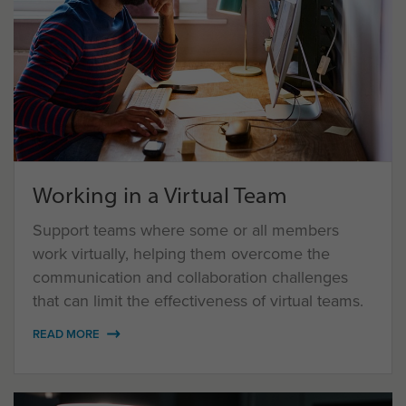
Working in a Virtual Team
Support teams where some or all members
work virtually, helping them overcome the
communication and collaboration challenges
that can limit the effectiveness of virtual teams.
READ MORE