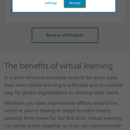
settings
Accept
READ MORE
Browse all Products
The benefits of virtual learning
In a time where businesses need to be more agile
than ever, virtual learning is a flexible and accessible
way for global organisations to develop their talent.
Whether you have international offices around the
world or you’re having to adapt to entire teams
working from home for the first time, virtual learning
can bring teams together so they can communicate