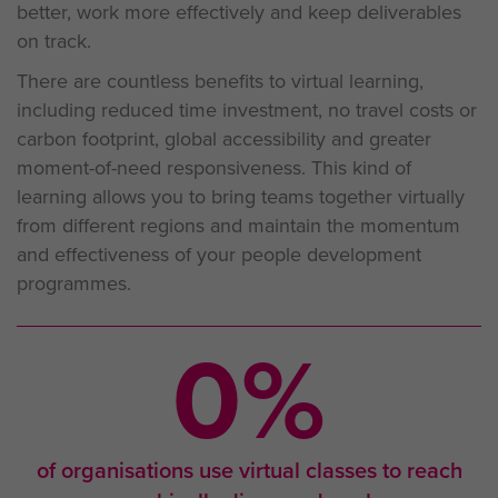
better, work more effectively and keep deliverables
on track.
There are countless benefits to virtual learning,
including reduced time investment, no travel costs or
carbon footprint, global accessibility and greater
moment-of-need responsiveness. This kind of
learning allows you to bring teams together virtually
from different regions and maintain the momentum
and effectiveness of your people development
programmes.
0
%
of organisations use virtual classes to reach