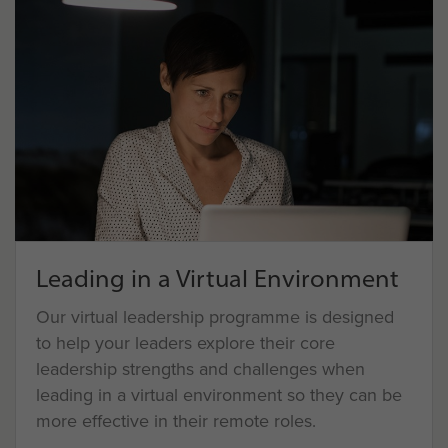
Leading in a Virtual Environment
Our virtual leadership programme is designed
to help your leaders explore their core
leadership strengths and challenges when
leading in a virtual environment so they can be
more effective in their remote roles.