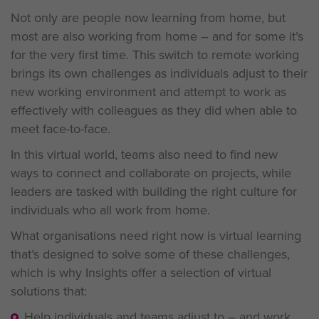
Not only are people now learning from home, but
most are also working from home – and for some it’s
for the very first time. This switch to remote working
brings its own challenges as individuals adjust to their
new working environment and attempt to work as
effectively with colleagues as they did when able to
meet face-to-face.
In this virtual world, teams also need to find new
ways to connect and collaborate on projects, while
leaders are tasked with building the right culture for
individuals who all work from home.
What organisations need right now is virtual learning
that’s designed to solve some of these challenges,
which is why Insights offer a selection of virtual
solutions that:
Help individuals and teams adjust to – and work