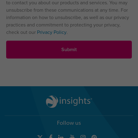
to contact you about our products and services. You may
unsubscribe from these communications at any time. For
information on how to unsubscribe, as well as our privacy
practices and commitment to protecting your privacy,
check out our
Privacy Policy
.
Follow us