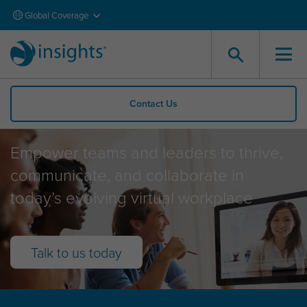
Global Coverage
Contact Us
Virtual Solutions
Empower teams and leaders to thrive,
communicate, and collaborate in
today’s evolving virtual workplace
Talk to us today