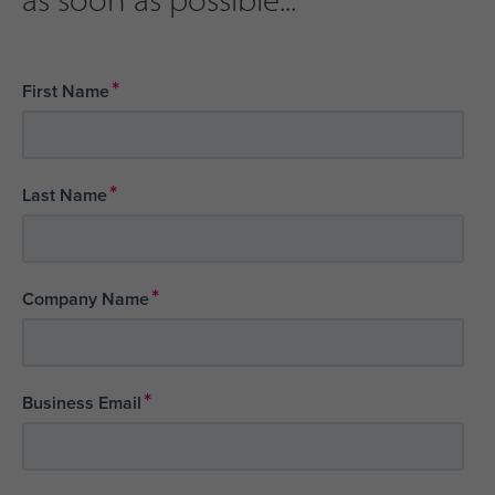
*
First Name
*
Last Name
*
Company Name
*
Business Email