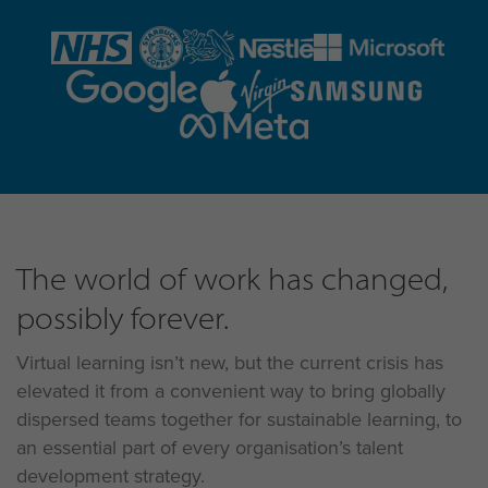
The world of work has changed,
possibly forever.
Virtual learning isn’t new, but the current crisis has
elevated it from a convenient way to bring globally
dispersed teams together for sustainable learning, to
an essential part of every organisation’s talent
development strategy.