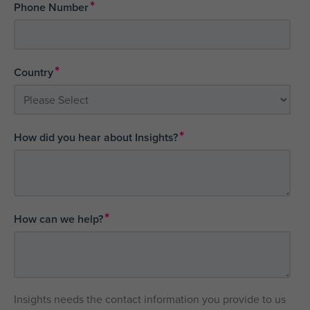
*
Phone Number
*
Country
*
How did you hear about Insights?
*
How can we help?
Insights needs the contact information you provide to us