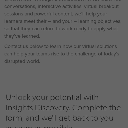
conversations, interactive activities, virtual breakout
sessions and powerful content, we’ll help your
learners meet their – and your – learning objectives,
so that they can return to work ready to apply what
they’ve learned.
Contact us below to learn how our virtual solutions
can help your teams rise to the challenge of today’s
disrupted world.
Unlock your potential with
Insights Discovery. Complete the
form, and we’ll get back to you
as soon as possible...