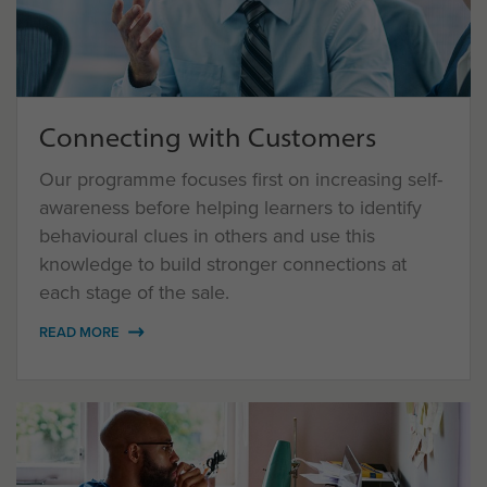
Connecting with Customers
Our programme focuses first on increasing self-
awareness before helping learners to identify
behavioural clues in others and use this
knowledge to build stronger connections at
each stage of the sale.
READ MORE