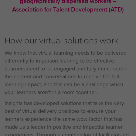
geographically dispersed workers –
Association for Talent Development (ATD)
How our virtual solutions work
We know that virtual learning needs to be delivered
differently to in-person learning to be effective.
Learners need to be engaged and fully immersed in
the content and conversations to receive the full
learning impact, and this can be a challenge when
your learners aren’t in a room together.
Insights has developed solutions that take the very
best of virtual delivery practices to ensure your
learners experience the same wow factor that has
made us a leader in positive and impactful learner
experiences. Through a combination of facilitator-led