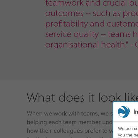
teamwork and crucial bu
outcomes
-- such as prod
profitability and custom
service quality -- teams 
organisational health." - 
What does it look lik
I
When we work with teams, we start with 
helping each team member understand th
We use coo
how their colleagues prefer to work, and
you the be