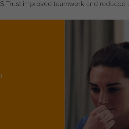
Trust improved teamwork and reduced abs
f
d