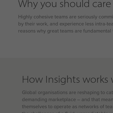
Why you should care
Highly cohesive teams are seriously commit
by their work, and experience less intra-tea
reasons why great teams are fundamental t
How Insights works 
Global organisations are reshaping to ca
demanding marketplace – and that mean
themselves to operate as networks of te