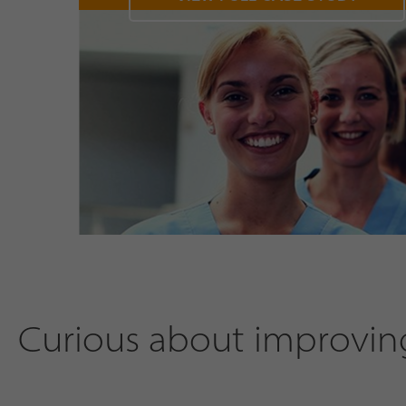
Curious about improving 