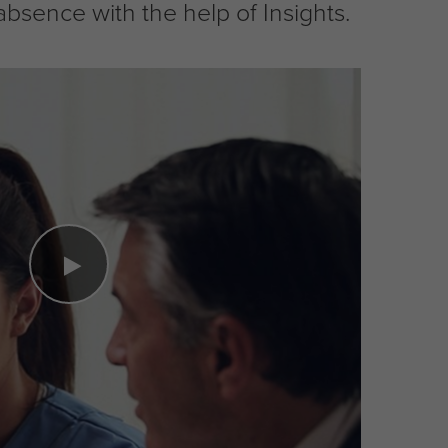
ence with the help of Insights.