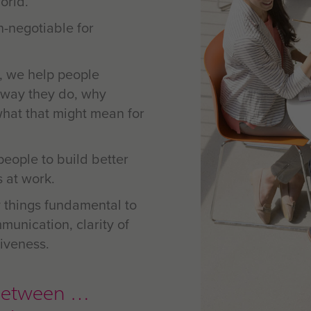
orld.
n-negotiable for
, we help people
 way they do, why
what that might mean for
people to build better
s at work.
 things fundamental to
munication, clarity of
iveness.
ip between