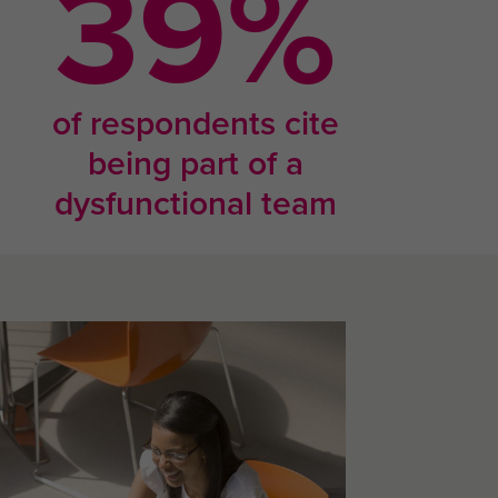
69
%
of respondents cite
being part of a
dysfunctional team