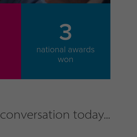
3
national awards
m
won
conversation today...