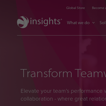
Global Store
Become a
What we do
Sol
Transform Teamw
Elevate your team’s performance 
collaboration - where great relati