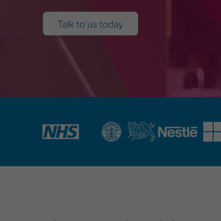
Talk to us today