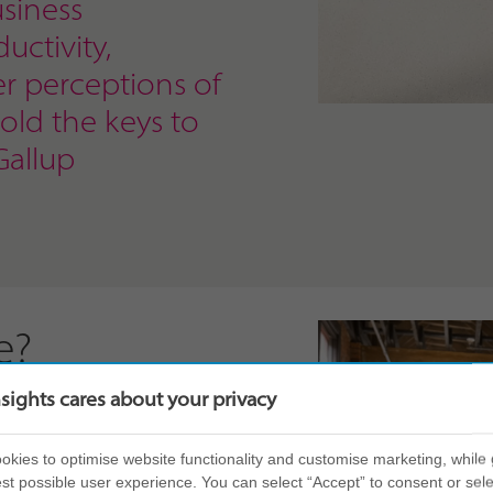
siness
uctivity,
er perceptions of
hold the keys to
Gallup
e?
nsights cares about your privacy
self-awareness. By
eir own personal style,
kies to optimise website functionality and customise marketing, while 
 what that might mean
st possible user experience. You can select “Accept” to consent or sele