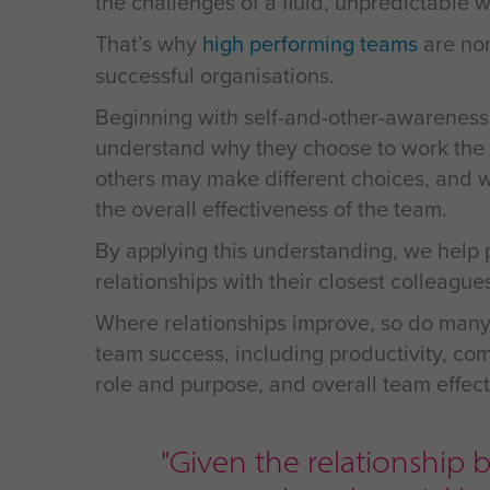
the challenges of a fluid, unpredictable w
That’s why
high performing teams
are no
successful organisations.
Beginning with self-and-other-awareness
understand why they choose to work the
others may make different choices, and 
the overall effectiveness of the team.
By applying this understanding, we help 
relationships with their closest colleague
Where relationships improve, so do many
team success, including productivity, com
role and purpose, and overall
team effect
"Given the relationsh