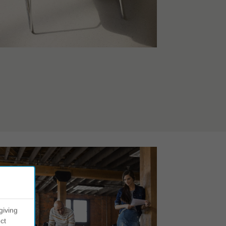
giving
ct