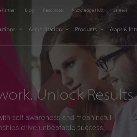
 Partner
Blog
Resources
Knowledge Hub
Careers
utions
Accreditation
Products
Apps & Int
ork. Unlock Results
with self-awareness and meaningful
onships drive unbeatable success.