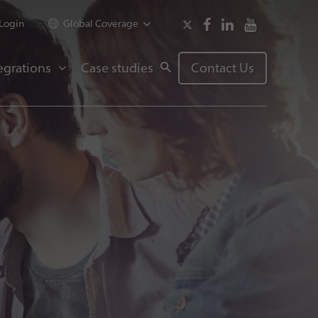
Login
Global Coverage
egrations
Case studies
Contact Us