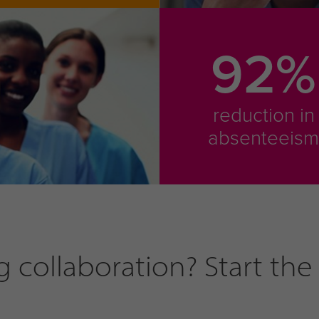
92%
reduction in
absenteeis
collaboration? Start the 