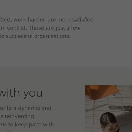
ted, work harder, are more satisfied
m conflict. Those are just a few
o successful organisations.
with you
ter to a dynamic and
s reinventing
ams to keep pace with