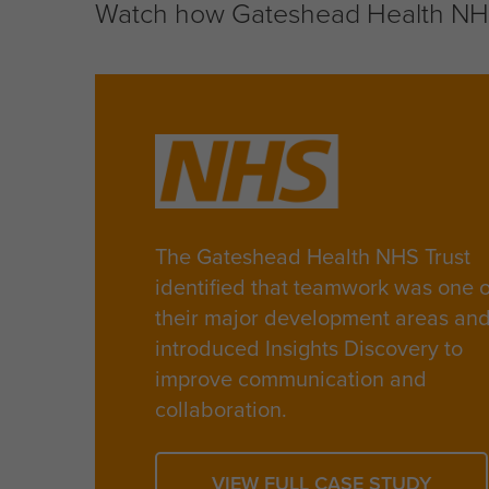
Watch how Gateshead Health NHS 
The Gateshead Health NHS Trust
identified that teamwork was one o
their major development areas an
introduced Insights Discovery to
improve communication and
collaboration.
VIEW FULL CASE STUDY