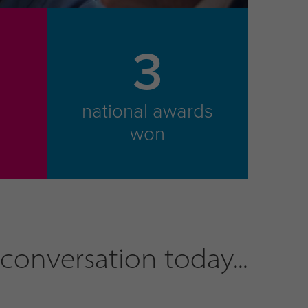
3
national awards
m
won
conversation today...