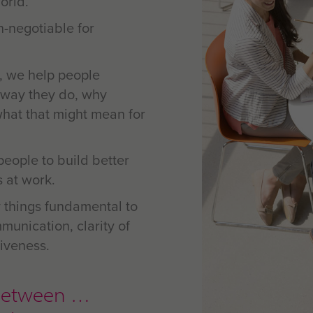
orld.
n-negotiable for
, we help people
 way they do, why
what that might mean for
people to build better
s at work.
 things fundamental to
munication, clarity of
iveness.
ip between