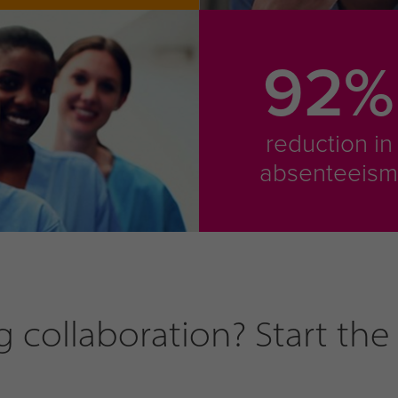
92%
reduction in
absenteeis
collaboration? Start the 