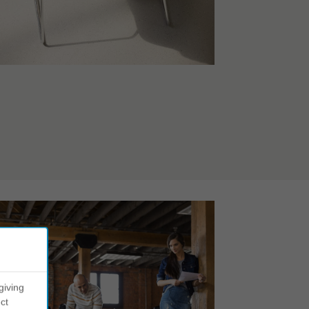
giving
ct