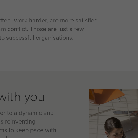
ted, work harder, are more satisfied
m conflict. Those are just a few
o successful organisations.
with you
ter to a dynamic and
s reinventing
ams to keep pace with