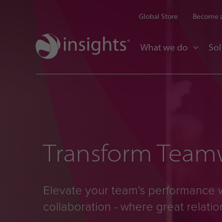
Global Store
Become a
What we do
Sol
Transform Teamw
Elevate your team’s performance 
collaboration - where great relati