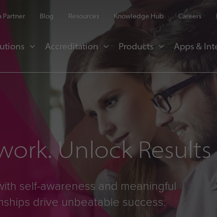
 Partner
Blog
Resources
Knowledge Hub
Careers
utions
Accreditation
Products
Apps & Int
ork. Unlock Results
with self-awareness and meaningful
onships drive unbeatable success.