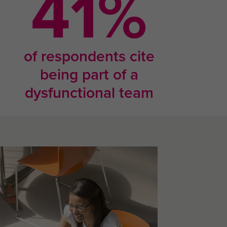
67
%
of respondents cite
being part of a
dysfunctional team