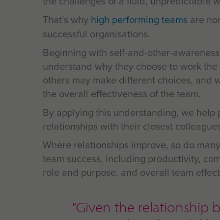
the challenges of a fluid, unpredictable w
That’s why
high performing teams
are no
successful organisations.
Beginning with self-and-other-awareness
understand why they choose to work the
others may make different choices, and 
the overall effectiveness of the team.
By applying this understanding, we help 
relationships with their closest colleague
Where relationships improve, so do many
team success, including productivity, com
role and purpose, and overall
team effect
"Given the relationsh