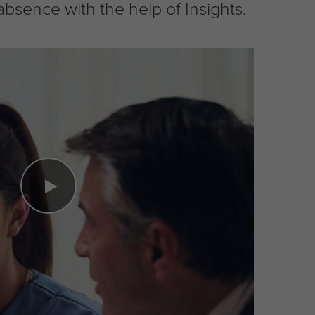
ence with the help of Insights.