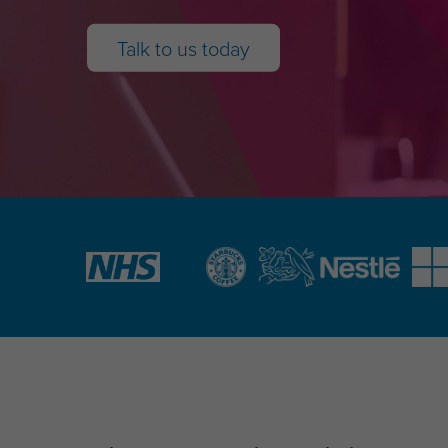
Talk to us today