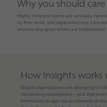
Why you should care
Highly cohesive teams are seriously commit
by their work, and experience less intra-tea
reasons why great teams are fundamental t
How Insights works 
Global organisations are reshaping to ca
demanding marketplace – and that mean
themselves to operate as networks of te