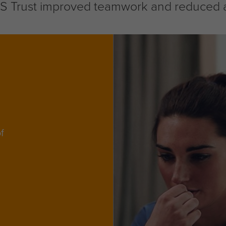
Trust improved teamwork and reduced abs
f
d