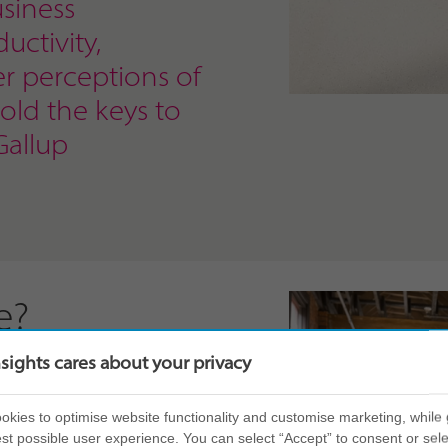
siness
uctivity,
er perceptions of
hold the keys to
Gallup
e?
nsights cares about your privacy
self-awareness. By
eir own personal style,
kies to optimise website functionality and customise marketing, while 
 what that might mean
st possible user experience. You can select “Accept” to consent or sele