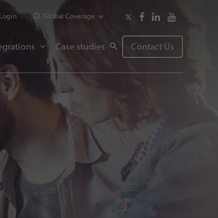
Login
Global Coverage
egrations
Case studies
Contact Us