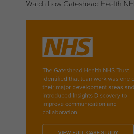
Watch how Gateshead Health NHS 
The Gateshead Health NHS Trust
identified that teamwork was one o
their major development areas an
introduced Insights Discovery to
improve communication and
collaboration.
VIEW FULL CASE STUDY