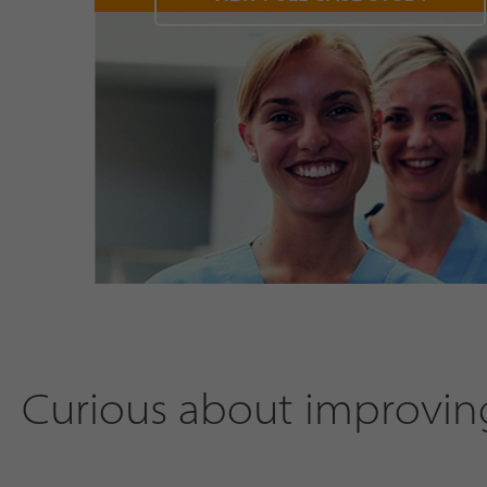
Curious about improving 