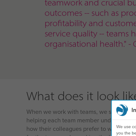
teamwork and crucial bu
outcomes
-- such as prod
profitability and custom
service quality -- teams 
organisational health." - 
What does it look lik
I
When we work with teams, we start with 
helping each team member understand th
We use coo
how their colleagues prefer to work, and
you the be