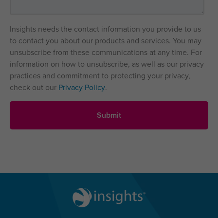
Insights needs the contact information you provide to us
to contact you about our products and services. You may
unsubscribe from these communications at any time. For
information on how to unsubscribe, as well as our privacy
practices and commitment to protecting your privacy,
check out our
Privacy Policy
.