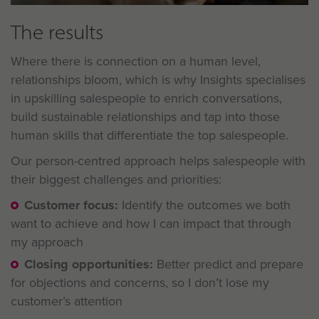
The results
Where there is connection on a human level,
relationships bloom, which is why Insights specialises
in upskilling salespeople to enrich conversations,
build sustainable relationships and tap into those
human skills that differentiate the top salespeople.
Our person-centred approach helps salespeople with
their biggest challenges and priorities:
Customer focus:
Identify the outcomes we both
want to achieve and how I can impact that through
my approach
Closing opportunities:
Better predict and prepare
for objections and concerns, so I don’t lose my
customer’s attention