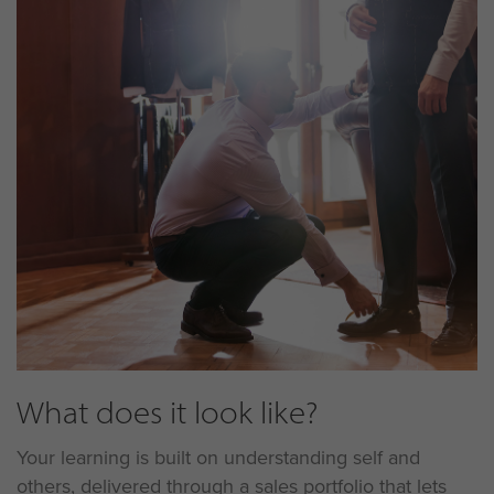
What does it look like?
Your learning is built on understanding self and
others, delivered through a sales portfolio that lets