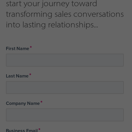
start your journey toward
transforming sales conversations
into lasting relationships...
*
First Name
*
Last Name
*
Company Name
*
Business Email