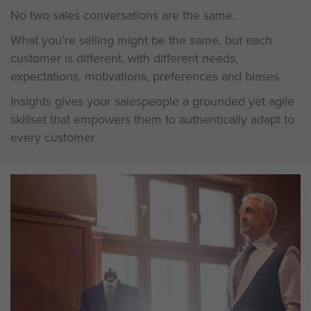
No two sales conversations are the same.
What you’re selling might be the same, but each
customer is different, with different needs,
expectations, motivations, preferences and biases.
Insights gives your salespeople a grounded yet agile
skillset that empowers them to authentically adapt to
every customer