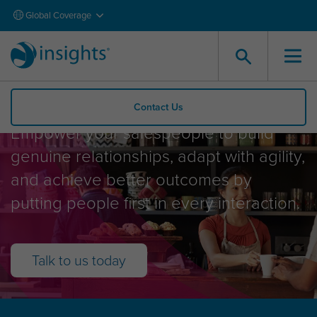
Global Coverage
Sales and Service
Contact Us
Empower your salespeople to build
genuine relationships, adapt with agility,
and achieve better outcomes by
putting people first in every interaction.
Talk to us today