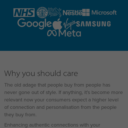
Why you should care
The old adage that people buy from people has
never gone out of style. If anything, it’s become more
relevant now your consumers expect a higher level
of connection and personalisation from the people
they buy from.
Enhancing authentic connections with your