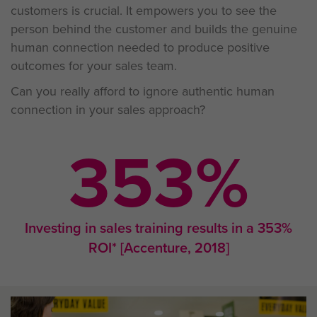
customers is crucial. It empowers you to see the
person behind the customer and builds the genuine
human connection needed to produce positive
outcomes for your sales team.
Can you really afford to ignore authentic human
connection in your sales approach?
353
%
Investing in sales training results in a 353%
ROI* [Accenture, 2018]