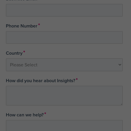
*
Phone Number
*
Country
*
How did you hear about Insights?
*
How can we help?