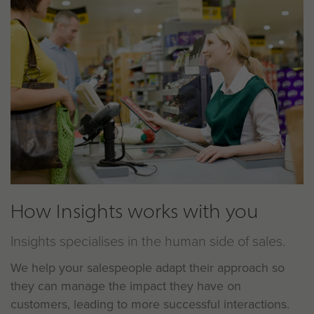
How Insights works with you
Insights specialises in the human side of sales.
We help your salespeople adapt their approach so
they can manage the impact they have on
customers, leading to more successful interactions.