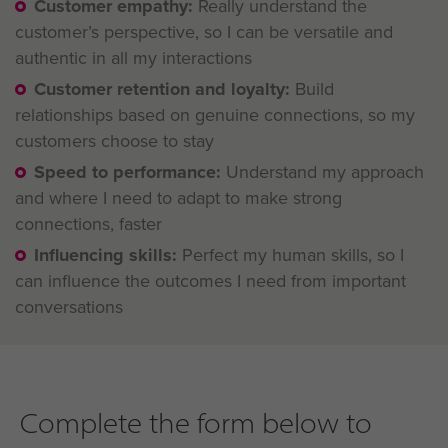
Customer empathy:
Really understand the
customer’s perspective, so I can be versatile and
authentic in all my interactions
Customer retention and loyalty:
Build
relationships based on genuine connections, so my
customers choose to stay
Speed to performance:
Understand my approach
and where I need to adapt to make strong
connections, faster
Influencing skills:
Perfect my human skills, so I
can influence the outcomes I need from important
conversations
Complete the form below to