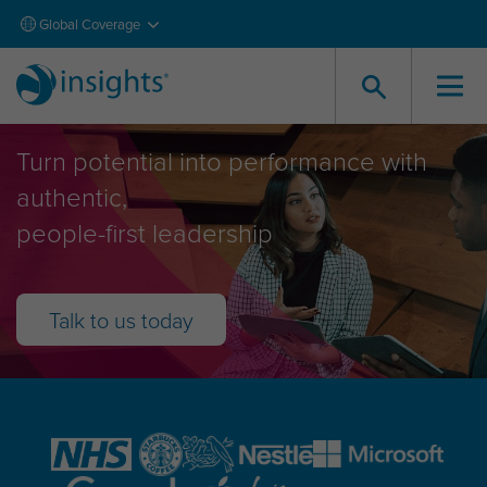
Global Coverage
Leadership Development
Turn potential into performance with
authentic,
people-first leadership
Talk to us today