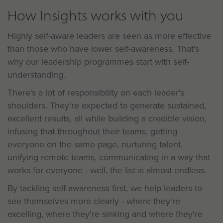
How Insights works with you
Highly self-aware leaders are seen as more effective
than those who have lower self-awareness. That's
why our leadership programmes start with self-
understanding.
There's a lot of responsibility on each leader's
shoulders. They're expected to generate sustained,
excellent results, all while building a credible vision,
infusing that throughout their teams, getting
everyone on the same page, nurturing talent,
unifying remote teams, communicating in a way that
works for everyone - well, the list is almost endless.
By tackling self-awareness first, we help leaders to
see themselves more clearly - where they're
excelling, where they're sinking and where they're