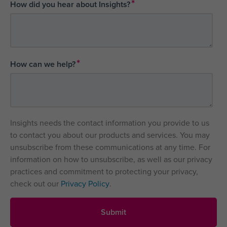
*
How did you hear about Insights?
*
How can we help?
Insights needs the contact information you provide to us
to contact you about our products and services. You may
unsubscribe from these communications at any time. For
information on how to unsubscribe, as well as our privacy
practices and commitment to protecting your privacy,
check out our
Privacy Policy
.