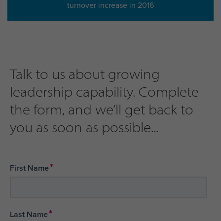
turnover increase in 2016
Talk to us about growing
leadership capability. Complete
the form, and we’ll get back to
you as soon as possible...
*
First Name
*
Last Name