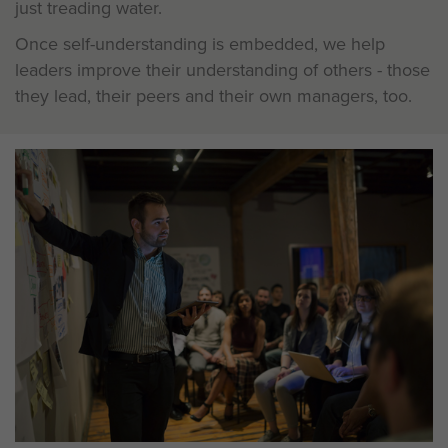
just treading water.
Once self-understanding is embedded, we help
leaders improve their understanding of others - those
they lead, their peers and their own managers, too.