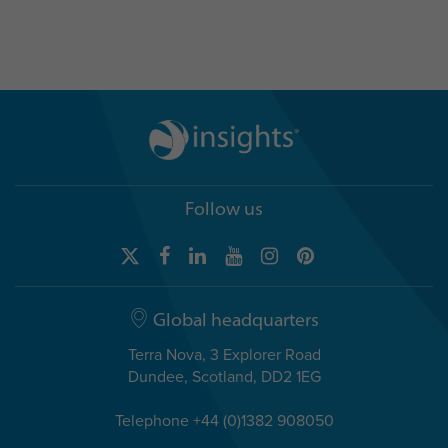
Follow us
Global headquarters
Terra Nova, 3 Explorer Road
Dundee, Scotland, DD2 1EG
Telephone +44 (0)1382 908050