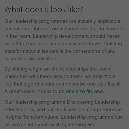
What does it look like?
Our leadership programmes are instantly applicable,
because our focus is on making it real for the leaders
in the room. Leadership development should never
be left to chance or seen as a nice to have - building
transformational leaders is the cornerstone of any
successful organisation.
By shining a light on the relationships that each
leader has with those around them, we help them
see that a good leader can never be one size fits all.
A great leader needs to be
one size fits one
.
Our leadership programme Discovering Leadership
Effectiveness, and our multi-session, comprehensive
Insights Transformational Leadership programme can
be woven into your existing learning and