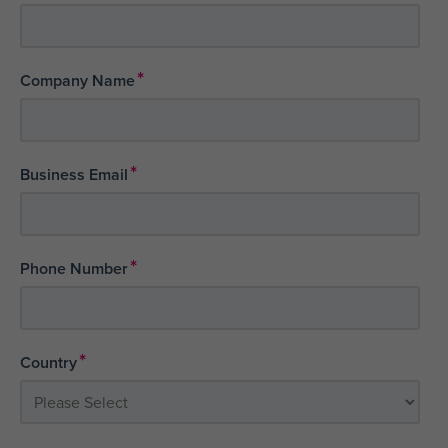
*
Company Name
*
Business Email
*
Phone Number
*
Country