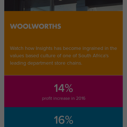
Watch how Insights has become ingrained in the
values based culture of one of South Africa's
leading department store chains.
14%
profit increase in 2016
16%