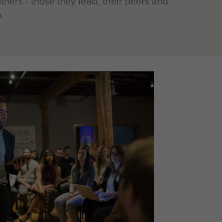
thers - those they lead, their peers and
.