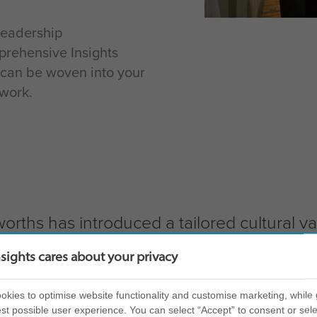
Leadership
prehensive Insights
can be woven into your
work.
worths has introduced a tailored cultural 
 in leadership retention.
nsights cares about your privacy
kies to optimise website functionality and customise marketing, while 
st possible user experience. You can select “Accept” to consent or sele