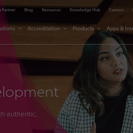
 Partner
Blog
Resources
Knowledge Hub
Careers
utions
Accreditation
Products
Apps & Int
elopment
th authentic,