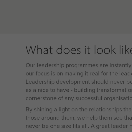
What does it look lik
Our leadership programmes are instantly
our focus is on making it real for the lead
Leadership development should never be 
as a nice to have - building transformatio
cornerstone of any successful organisati
By shining a light on the relationships th
those around them, we help them see tha
never be one size fits all. A great leader