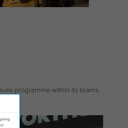
values programme within its teams,
giving
ct