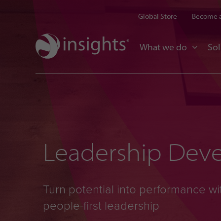
Global Store
Become a
What we do
Sol
Leadership Dev
Turn potential into performance wi
people-first leadership