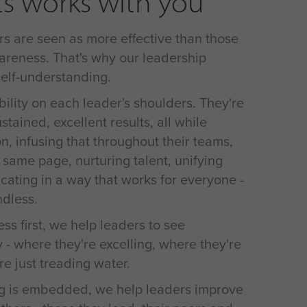
s works with you
rs are seen as more effective than those
areness. That's why our leadership
elf-understanding.
ibility on each leader's shoulders. They're
tained, excellent results, all while
on, infusing that throughout their teams,
 same page, nurturing talent, unifying
ating in a way that works for everyone -
ndless.
ss first, we help leaders to see
 - where they're excelling, where they're
e just treading water.
g is embedded, we help leaders improve