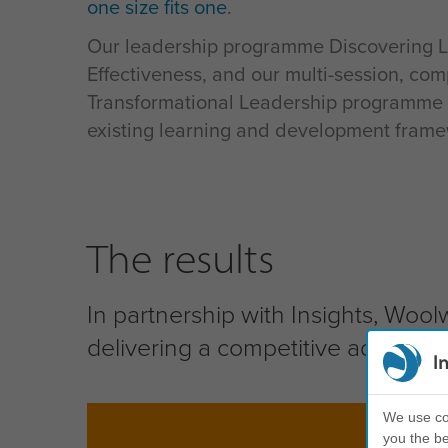
one size fits one
.
Our leadership programme Discovering 
Effectiveness, and our multi-session, com
Transformational Leadership programme 
existing learning and development frame
The results
In partnership with Insights, Wool
delivering a competitive advantage
I
We use coo
you the be