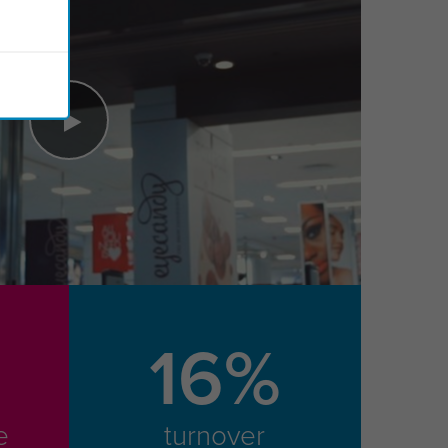
16%
e
turnover