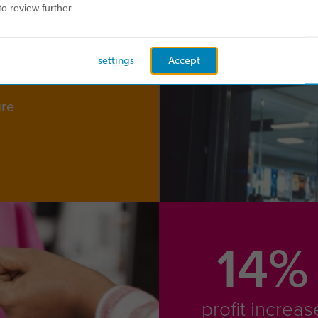
to review further.
settings
Accept
ure
14%
profit increas