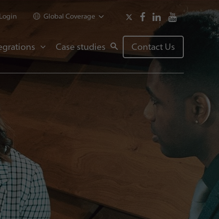
Login
Global Coverage
egrations
Case studies
Contact Us