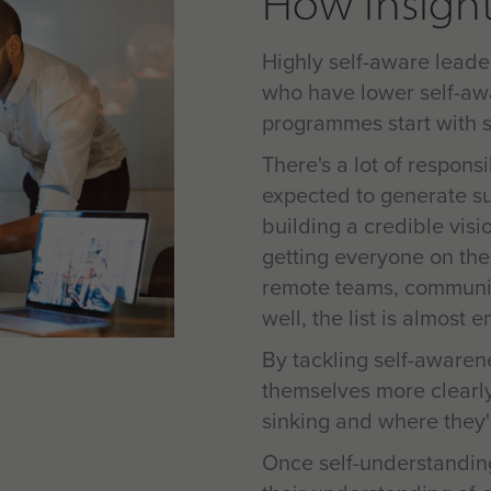
How Insight
Highly self-aware leade
who have lower self-aw
programmes start with s
There's a lot of respons
expected to generate sus
building a credible visi
getting everyone on the
remote teams, communic
well, the list is almost e
By tackling self-awarene
themselves more clearly
sinking and where they'r
Once self-understandin