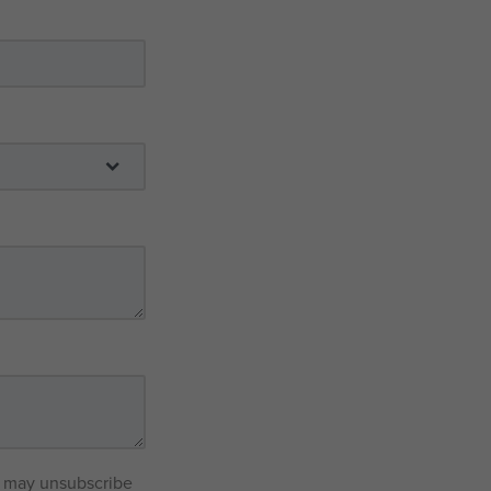
ou may unsubscribe