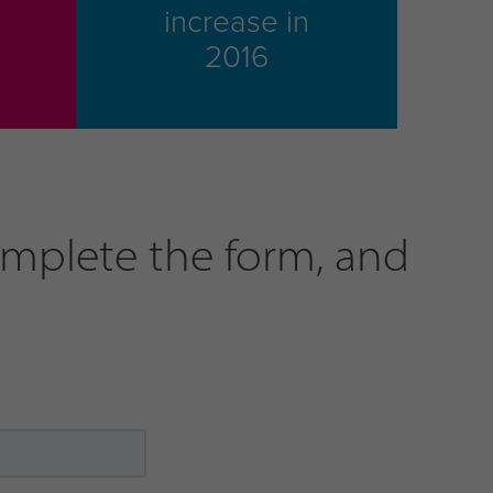
increase in
2016
omplete the form, and