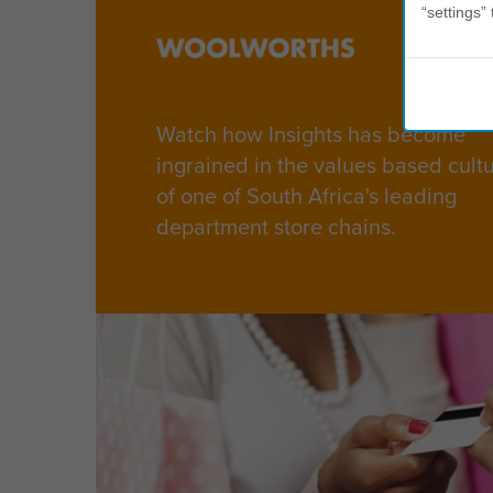
“settings” 
Watch how Insights has become
ingrained in the values based cult
of one of South Africa's leading
department store chains.