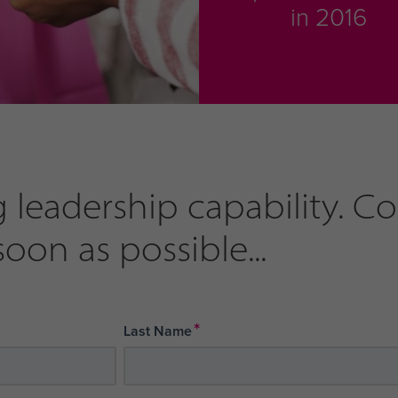
in 2016
 leadership capability. C
soon as possible...
*
Last Name