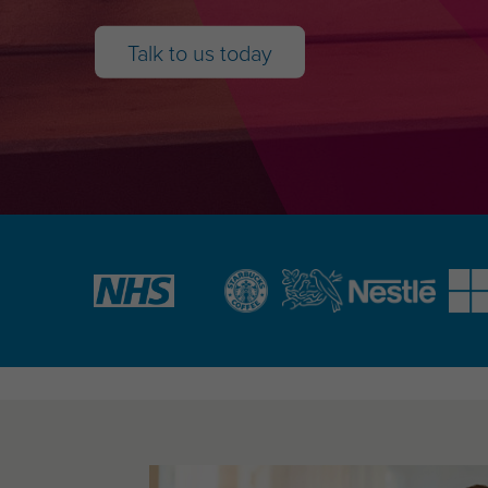
Talk to us today