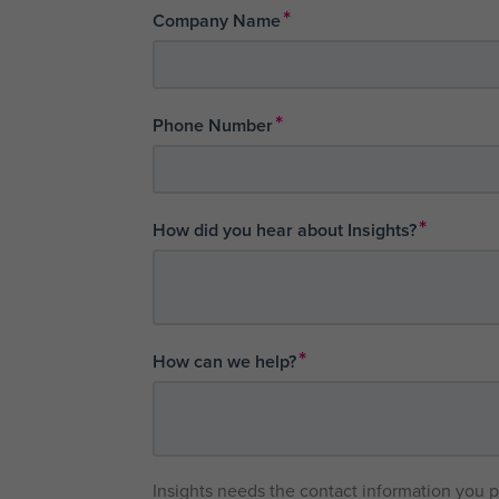
*
Company Name
*
Phone Number
*
How did you hear about Insights?
*
How can we help?
Insights needs the contact information you 