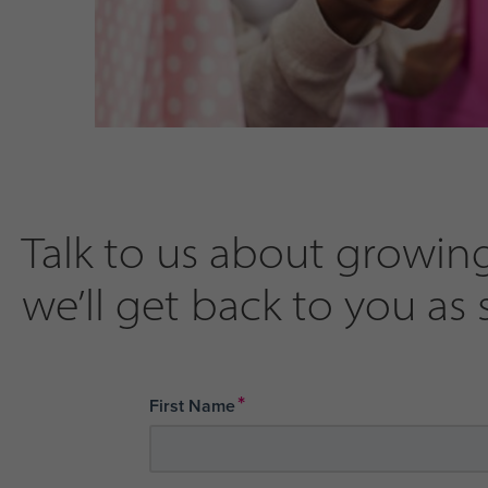
Talk to us about growing
we’ll get back to you as 
*
First Name