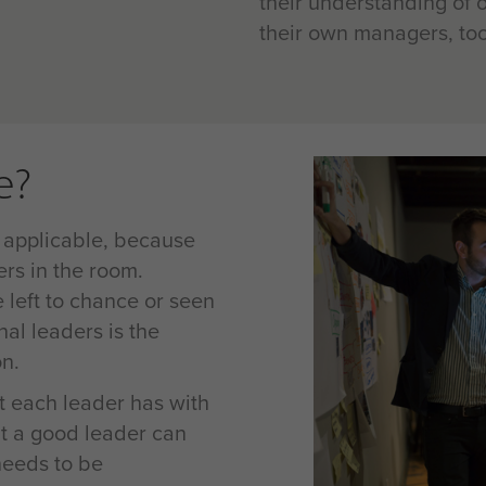
their understanding of o
their own managers, too
e?
 applicable, because
ers in the room.
left to chance or seen
nal leaders is the
on.
at each leader has with
t a good leader can
 needs to be