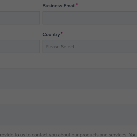
*
Business Email
*
Country
provide to us to contact you about our products and services. Y