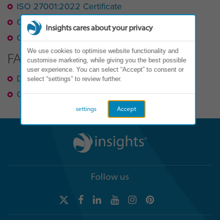
ISO 27001:2022 Certificate
Cyber Essentials
Insights cares about your privacy
Corporate Information Security Policy
We use cookies to optimise website functionality and
FAQ
customise marketing, while giving you the best possible
user experience. You can select “Accept” to consent or
Data Protection
select “settings” to review further.
Cyber Security
settings
Accept
Follow us