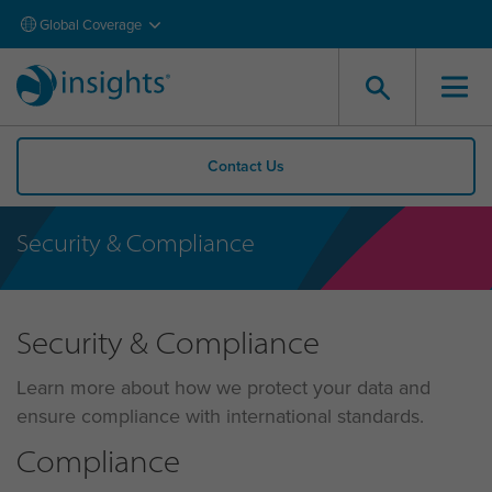
Global Coverage
Contact Us
Security & Compliance
Security & Compliance
Learn more about how we protect your data and
ensure compliance with international standards.
Compliance