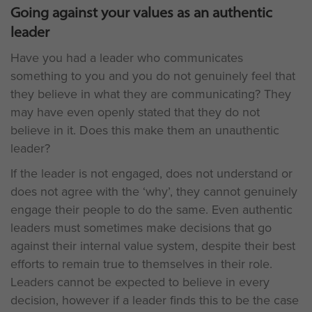
Going against your values as an authentic
leader
Have you had a leader who communicates
something to you and you do not genuinely feel that
they believe in what they are communicating? They
may have even openly stated that they do not
believe in it. Does this make them an unauthentic
leader?
If the leader is not engaged, does not understand or
does not agree with the ‘why’, they cannot genuinely
engage their people to do the same. Even authentic
leaders must sometimes make decisions that go
against their internal value system, despite their best
efforts to remain true to themselves in their role.
Leaders cannot be expected to believe in every
decision, however if a leader finds this to be the case