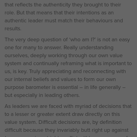
that reflects the authenticity they brought to their
role. But that means that their intentions as an
authentic leader must match their behaviours and
results.
The very deep question of ‘who am I?’ is not an easy
one for many to answer. Really understanding
ourselves, deeply working through our own value
system and continually reframing what is important to
us, is key. Truly appreciating and reconnecting with
our internal beliefs and values to form our own
purpose barometer is essential – in life generally –
but especially in leading others.
As leaders we are faced with myriad of decisions that
to a lesser or greater extent draw directly on this
value system. Difficult decisions are, by definition
difficult because they invariably butt right up against