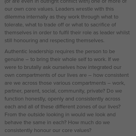
(or are even in outright conflict with) one or more of
our own core values. Leaders wrestle with this
dilemma internally as they work through what to
tolerate, what to trade off or what to sacrifice of
themselves in order to fulfil their role as leader whilst
still honouring and respecting themselves.
Authentic leadership requires the person to be
genuine – to bring their whole self to work. If we
were to brutally ask ourselves how integrated our
own compartments of our lives are – how consistent
are we across those various compartments – work,
partner, parent, social, community, private? Do we
function honestly, openly and consistently across
each and all of these different zones of our lives?
From the outside looking in would we look and
behave the same in each? How much do we
consistently honour our core values?