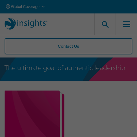
Global Coverage
Contact Us
The ultimate goal of authentic leadership