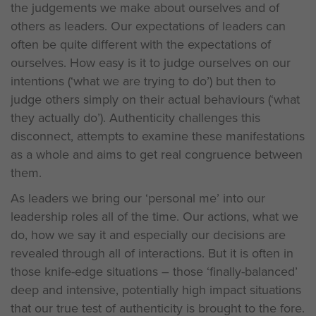
the judgements we make about ourselves and of
others as leaders. Our expectations of leaders can
often be quite different with the expectations of
ourselves. How easy is it to judge ourselves on our
intentions (‘what we are trying to do’) but then to
judge others simply on their actual behaviours (‘what
they actually do’). Authenticity challenges this
disconnect, attempts to examine these manifestations
as a whole and aims to get real congruence between
them.
As leaders we bring our ‘personal me’ into our
leadership roles all of the time. Our actions, what we
do, how we say it and especially our decisions are
revealed through all of interactions. But it is often in
those knife-edge situations – those ‘finally-balanced’
deep and intensive, potentially high impact situations
that our true test of authenticity is brought to the fore.