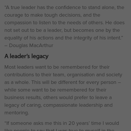
“A true leader has the confidence to stand alone, the
courage to make tough decisions, and the
compassion to listen to the needs of others. He does
not set out to be a leader, but becomes one by the
equality of his actions and the integrity of his intent.”
– Douglas MacArthur
A leader’s legacy
Most leaders want to be remembered for their
contributions to their team, organisation and society
as a whole. This will be different for every person –
while some want to be remembered for their
business results, others would prefer to leave a
legacy of caring, compassionate leadership and
mentoring.
“If someone asks me this in 20 years’ time I would
like people to say that I was true to myself in the