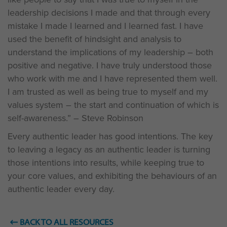
leadership decisions I made and that through every
mistake I made I learned and I learned fast. I have
used the benefit of hindsight and analysis to
understand the implications of my leadership – both
positive and negative. I have truly understood those
who work with me and I have represented them well.
I am trusted as well as being true to myself and my
values system – the start and continuation of which is
self-awareness.” – Steve Robinson
Every authentic leader has good intentions. The key
to leaving a legacy as an authentic leader is turning
those intentions into results, while keeping true to
your core values, and exhibiting the behaviours of an
authentic leader every day.
BACK TO ALL RESOURCES