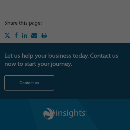
Share this page:
Let us help your business today. Contact us
now to start your journey.
Contact us