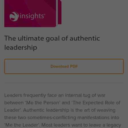
The ultimate goal of authentic
leadership
Download PDF
Leaders frequently face an internal tug of war
between ‘Me the Person’ and ‘The Expected Role of
Leader’. Authentic leadership is the art of weaving
these two sometimes-conflicting manifestations into
‘Me the Leader’. Most leaders want to leave a legacy