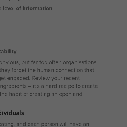
 level of information
ability
bvious, but far too often organisations
 they forget the human connection that
 get engaged. Review your recent
ngredients – it’s a hard recipe to create
the habit of creating an open and
dividuals
ating, and each person will have an