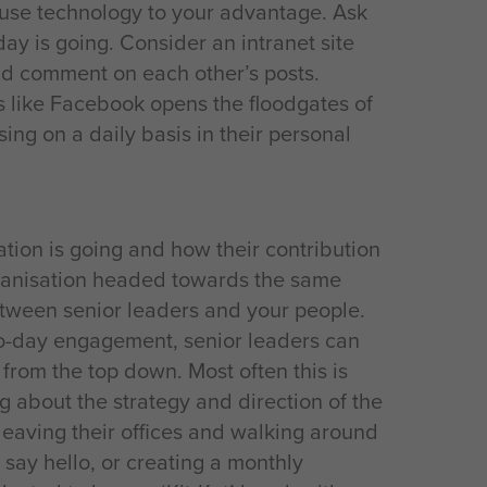
 use technology to your advantage. Ask
day is going. Consider an intranet site
nd comment on each other’s posts.
es like Facebook opens the floodgates of
ng on a daily basis in their personal
ion is going and how their contribution
rganisation headed towards the same
etween senior leaders and your people.
to-day engagement, senior leaders can
rom the top down. Most often this is
g about the strategy and direction of the
 leaving their offices and walking around
 say hello, or creating a monthly