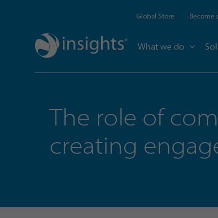
Global Store
Become a
What we do
Sol
The role of co
creating enga