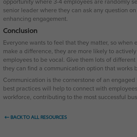
opportunity where 3-4 employees are randomly sele
senior leader where they can ask any question on 
enhancing engagement.
Conclusion
Everyone wants to feel that they matter, so when 
make a difference, they are more likely to activel
employees to be vocal. Give them lots of different
they can find a communication option that works b
Communication is the cornerstone of an engaged 
best practices will help to connect with employ
workforce, contributing to the most successful bu
BACK TO ALL RESOURCES