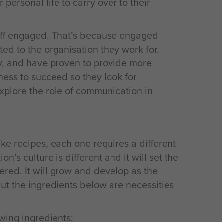
 personal life to carry over to their
staff engaged. That’s because engaged
d to the organisation they work for.
y, and have proven to provide more
ness to succeed so they look for
explore the role of communication in
like recipes, each one requires a different
n’s culture is different and it will set the
red. It will grow and develop as the
t the ingredients below are necessities
wing ingredients: