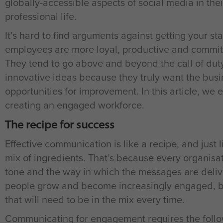
globally-accessible aspects of social media in their
professional life.
It’s hard to find arguments against getting your 
employees are more loyal, productive and committe
They tend to go above and beyond the call of dut
innovative ideas because they truly want the busi
opportunities for improvement. In this article, we 
creating an engaged workforce.
The recipe for success
Effective communication is like a recipe, and just 
mix of ingredients. That’s because every organisatio
tone and the way in which the messages are delive
people grow and become increasingly engaged, bu
that will need to be in the mix every time.
Communicating for engagement requires the follo