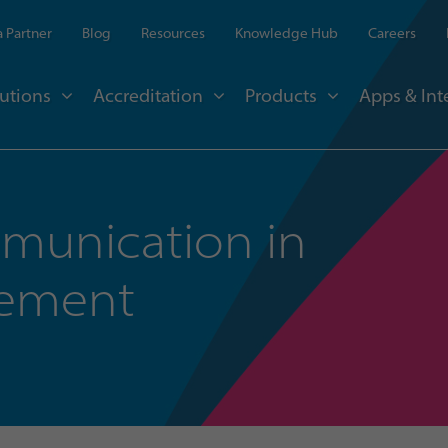
 Partner
Blog
Resources
Knowledge Hub
Careers
utions
Accreditation
Products
Apps & Int
mmunication in
gement