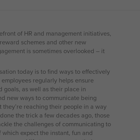
efront of HR and management initiatives,
s, reward schemes and other new
gagement is sometimes overlooked – it
ation today is to find ways to effectively
 employees regularly helps ensure
goals, as well as their place in
 and new ways to communicate being
 they’re reaching their people in a way
 done the trick a few decades ago, those
ckle the challenges of communicating to
which expect the instant, fun and