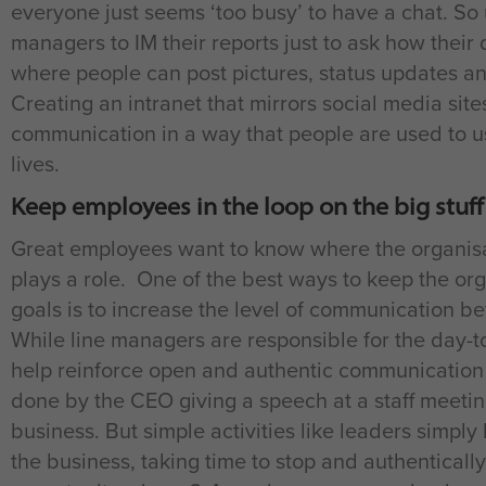
everyone just seems ‘too busy’ to have a chat. So
managers to IM their reports just to ask how their 
where people can post pictures, status updates a
Creating an intranet that mirrors social media sit
communication in a way that people are used to usi
lives.
Keep employees in the loop on the big stuff
Great employees want to know where the organisat
plays a role. One of the best ways to keep the o
goals is to increase the level of communication b
While line managers are responsible for the day-
help reinforce open and authentic communication f
done by the CEO giving a speech at a staff meetin
business. But simple activities like leaders simply
the business, taking time to stop and authentically