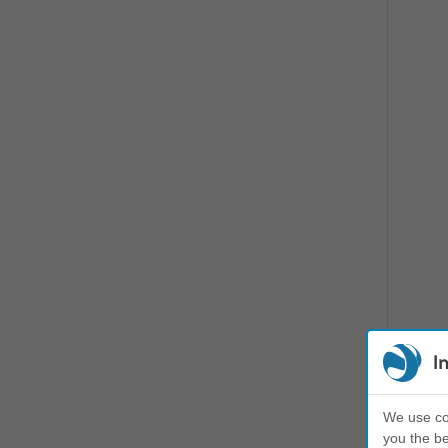
I
We use coo
you the be