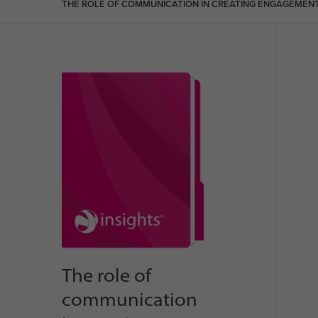
THE ROLE OF COMMUNICATION IN CREATING ENGAGEMEN
The role of
communication