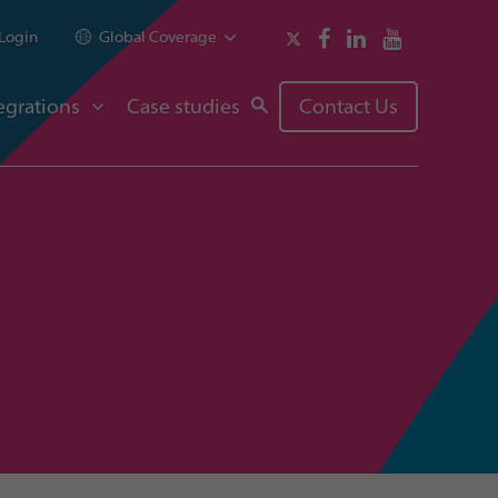
Login
Global Coverage
egrations
Case studies
Contact Us