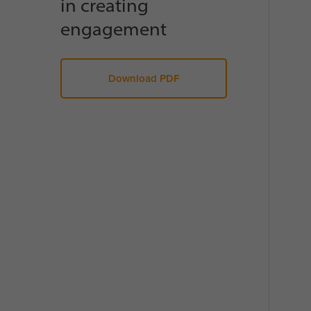
in creating
engagement
Download PDF