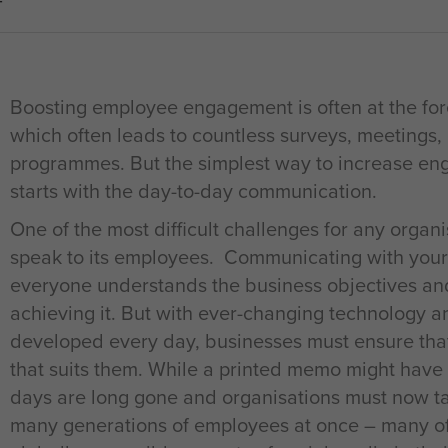
T
Boosting employee engagement is often at the for
which often leads to countless surveys, meeting
programmes. But the simplest way to increase en
starts with the day-to-day communication.
One of the most difficult challenges for any organis
speak to its employees. Communicating with your
everyone understands the business objectives and 
achieving it. But with ever-changing technology
developed every day, businesses must ensure that
that suits them. While a printed memo might have
days are long gone and organisations must now ta
many generations of employees at once – many of 