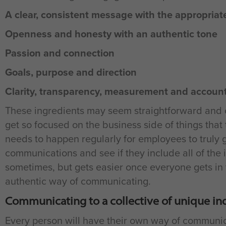
A clear, consistent message with the appropriate
Openness and honesty with an authentic tone
Passion and connection
Goals, purpose and direction
Clarity, transparency, measurement and account
These ingredients may seem straightforward and o
get so focused on the business side of things that
needs to happen regularly for employees to truly
communications and see if they include all of the i
sometimes, but gets easier once everyone gets in 
authentic way of communicating.
Communicating to a collective of unique in
Every person will have their own way of communic