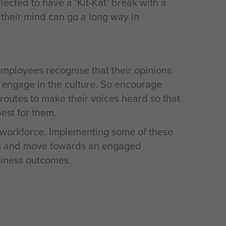
cted to have a ‘Kit-Kat’ break with a
their mind can go a long way in
employees recognise that their opinions
y engage in the culture. So encourage
 routes to make their voices heard so that
est for them.
workforce. Implementing some of these
ees and move towards an engaged
siness outcomes.