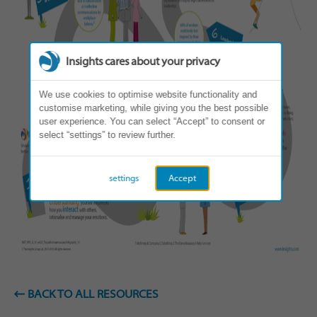
Insights cares about your privacy
We use cookies to optimise website functionality and
customise marketing, while giving you the best possible
user experience. You can select “Accept” to consent or
select “settings” to review further.
settings
Accept
BACK TO ALL RESOURCES