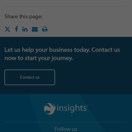
Share this page:
Let us help your business today. Contact us
now to start your journey.
Contact us
Follow us