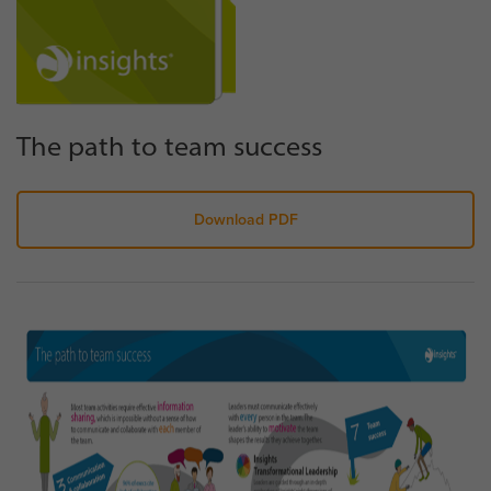
The path to team success
Download PDF