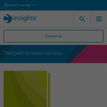
Global Coverage
Contact Us
The path to team success