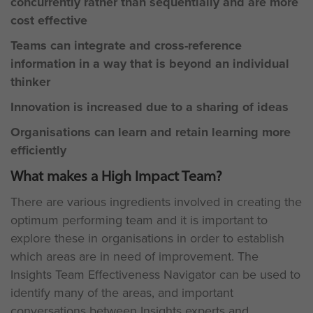
concurrently rather than sequentially and are more
cost effective
Teams can integrate and cross-reference
information in a way that is beyond an individual
thinker
Innovation is increased due to a sharing of ideas
Organisations can learn and retain learning more
efficiently
What makes a High Impact Team?
There are various ingredients involved in creating the
optimum performing team and it is important to
explore these in organisations in order to establish
which areas are in need of improvement. The
Insights Team Effectiveness Navigator can be used to
identify many of the areas, and important
conversations between Insights experts and