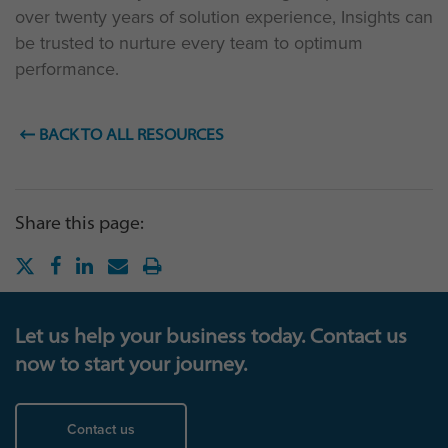
over twenty years of solution experience, Insights can
be trusted to nurture every team to optimum
performance.
BACK TO ALL RESOURCES
Share this page:
Let us help your business today. Contact us
now to start your journey.
Contact us