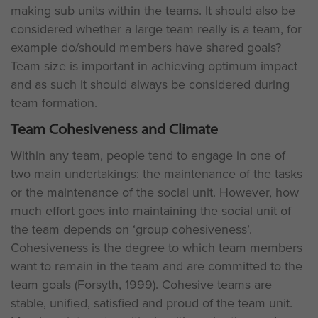
making sub units within the teams. It should also be
considered whether a large team really is a team, for
example do/should members have shared goals?
Team size is important in achieving optimum impact
and as such it should always be considered during
team formation.
Team Cohesiveness and Climate
Within any team, people tend to engage in one of
two main undertakings: the maintenance of the tasks
or the maintenance of the social unit. However, how
much effort goes into maintaining the social unit of
the team depends on ‘group cohesiveness’.
Cohesiveness is the degree to which team members
want to remain in the team and are committed to the
team goals (Forsyth, 1999). Cohesive teams are
stable, unified, satisfied and proud of the team unit.