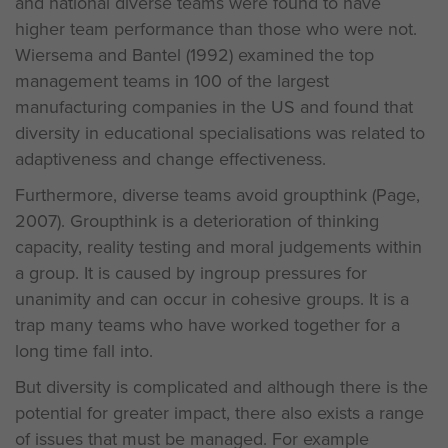
and national diverse teams were found to have
higher team performance than those who were not.
Wiersema and Bantel (1992) examined the top
management teams in 100 of the largest
manufacturing companies in the US and found that
diversity in educational specialisations was related to
adaptiveness and change effectiveness.
Furthermore, diverse teams avoid groupthink (Page,
2007). Groupthink is a deterioration of thinking
capacity, reality testing and moral judgements within
a group. It is caused by ingroup pressures for
unanimity and can occur in cohesive groups. It is a
trap many teams who have worked together for a
long time fall into.
But diversity is complicated and although there is the
potential for greater impact, there also exists a range
of issues that must be managed. For example