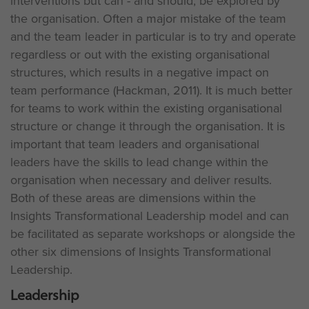
interventions but can - and should, be explored by
the organisation. Often a major mistake of the team
and the team leader in particular is to try and operate
regardless or out with the existing organisational
structures, which results in a negative impact on
team performance (Hackman, 2011). It is much better
for teams to work within the existing organisational
structure or change it through the organisation. It is
important that team leaders and organisational
leaders have the skills to lead change within the
organisation when necessary and deliver results.
Both of these areas are dimensions within the
Insights Transformational Leadership model and can
be facilitated as separate workshops or alongside the
other six dimensions of Insights Transformational
Leadership.
Leadership