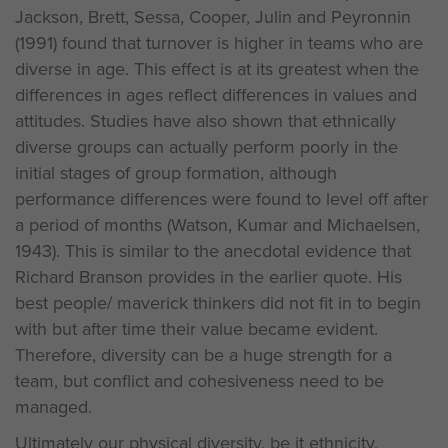
Jackson, Brett, Sessa, Cooper, Julin and Peyronnin
(1991) found that turnover is higher in teams who are
diverse in age. This effect is at its greatest when the
differences in ages reflect differences in values and
attitudes. Studies have also shown that ethnically
diverse groups can actually perform poorly in the
initial stages of group formation, although
performance differences were found to level off after
a period of months (Watson, Kumar and Michaelsen,
1943). This is similar to the anecdotal evidence that
Richard Branson provides in the earlier quote. His
best people/ maverick thinkers did not fit in to begin
with but after time their value became evident.
Therefore, diversity can be a huge strength for a
team, but conflict and cohesiveness need to be
managed.
Ultimately our physical diversity, be it ethnicity,