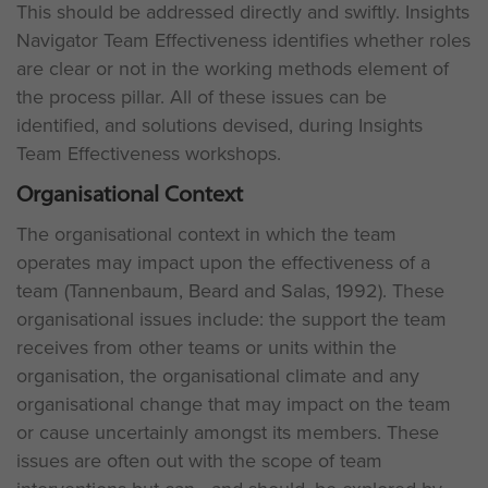
This should be addressed directly and swiftly. Insights
Navigator Team Effectiveness identifies whether roles
are clear or not in the working methods element of
the process pillar. All of these issues can be
identified, and solutions devised, during Insights
Team Effectiveness workshops.
Organisational Context
The organisational context in which the team
operates may impact upon the effectiveness of a
team (Tannenbaum, Beard and Salas, 1992). These
organisational issues include: the support the team
receives from other teams or units within the
organisation, the organisational climate and any
organisational change that may impact on the team
or cause uncertainly amongst its members. These
issues are often out with the scope of team