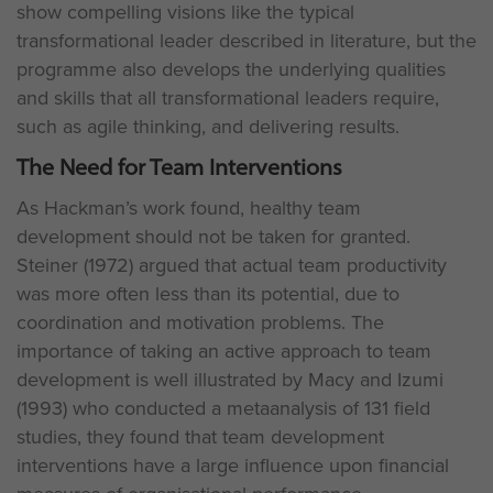
show compelling visions like the typical
transformational leader described in literature, but the
programme also develops the underlying qualities
and skills that all transformational leaders require,
such as agile thinking, and delivering results.
The Need for Team Interventions
As Hackman’s work found, healthy team
development should not be taken for granted.
Steiner (1972) argued that actual team productivity
was more often less than its potential, due to
coordination and motivation problems. The
importance of taking an active approach to team
development is well illustrated by Macy and Izumi
(1993) who conducted a metaanalysis of 131 field
studies, they found that team development
interventions have a large influence upon financial