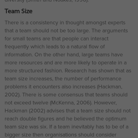
Team Size
There is a consistency in thought amongst experts
that a team should not be too large. The arguments
for small teams are that people can interact
frequently which leads to a natural flow of
information. On the other hand, large teams have
more resources and are more likely to operate in a
more structured fashion. Research has shown that as
team size increases, the number of performance
problems it encounters also increases (Hackman,
2002). There is some consensus that teams should
not exceed twelve (McKenna, 2006). However,
Hackman (2002) advises that a team size should not
reach double figures and he believed the optimum
team size was six. If a team inevitably has to be of a
bigger size then organisations should consider