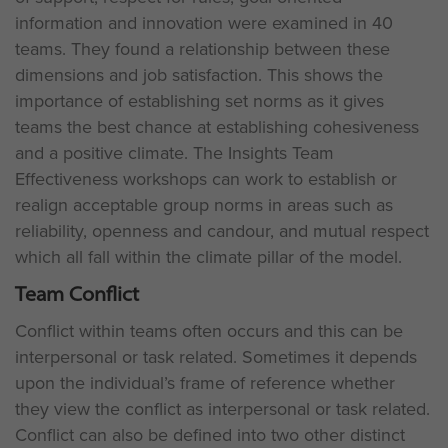
information and innovation were examined in 40
teams. They found a relationship between these
dimensions and job satisfaction. This shows the
importance of establishing set norms as it gives
teams the best chance at establishing cohesiveness
and a positive climate. The Insights Team
Effectiveness workshops can work to establish or
realign acceptable group norms in areas such as
reliability, openness and candour, and mutual respect
which all fall within the climate pillar of the model.
Team Conflict
Conflict within teams often occurs and this can be
interpersonal or task related. Sometimes it depends
upon the individual’s frame of reference whether
they view the conflict as interpersonal or task related.
Conflict can also be defined into two other distinct