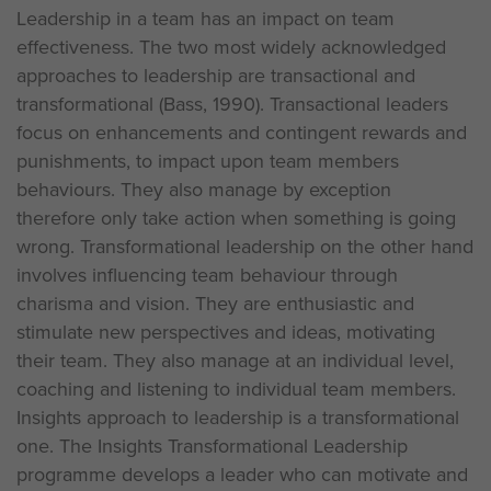
Leadership in a team has an impact on team
effectiveness. The two most widely acknowledged
approaches to leadership are transactional and
transformational (Bass, 1990). Transactional leaders
focus on enhancements and contingent rewards and
punishments, to impact upon team members
behaviours. They also manage by exception
therefore only take action when something is going
wrong. Transformational leadership on the other hand
involves influencing team behaviour through
charisma and vision. They are enthusiastic and
stimulate new perspectives and ideas, motivating
their team. They also manage at an individual level,
coaching and listening to individual team members.
Insights approach to leadership is a transformational
one. The Insights Transformational Leadership
programme develops a leader who can motivate and