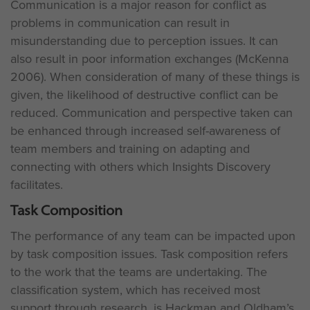
Communication is a major reason for conflict as
problems in communication can result in
misunderstanding due to perception issues. It can
also result in poor information exchanges (McKenna
2006). When consideration of many of these things is
given, the likelihood of destructive conflict can be
reduced. Communication and perspective taken can
be enhanced through increased self-awareness of
team members and training on adapting and
connecting with others which Insights Discovery
facilitates.
Task Composition
The performance of any team can be impacted upon
by task composition issues. Task composition refers
to the work that the teams are undertaking. The
classification system, which has received most
support through research, is Hackman and Oldham’s