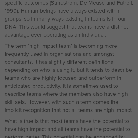
specific outcomes (Sundstrom, De Meuse and Futrell,
1990). Human beings have always existed within
groups, so in many ways existing in teams is in our
DNA. This would suggest that teams have a distinct
advantage over operating as an individual.
The term ‘high impact team’ is becoming more
frequently used in organisations and amongst
consultants. It has slightly different definitions
depending on who is using it, but it tends to describe
teams who are highly focused and outperform in
anticipated productivity. It is sometimes used to
describe teams where the members also have high
skill sets. However, with such a term comes the
implicit recognition that not all teams are high impact.
What is true is that most teams have the potential to
have high impact and all teams have the potential to
perform better. This potential can be enhanced by