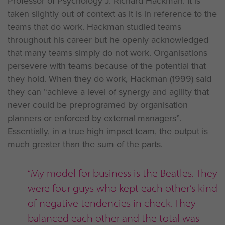
Professor of Psychology J. Richard Hackman. It is
taken slightly out of context as it is in reference to the
teams that do work. Hackman studied teams
throughout his career but he openly acknowledged
that many teams simply do not work. Organisations
persevere with teams because of the potential that
they hold. When they do work, Hackman (1999) said
they can “achieve a level of synergy and agility that
never could be preprogramed by organisation
planners or enforced by external managers”.
Essentially, in a true high impact team, the output is
much greater than the sum of the parts.
“My model for business is the Beatles. They
were four guys who kept each other’s kind
of negative tendencies in check. They
balanced each other and the total was