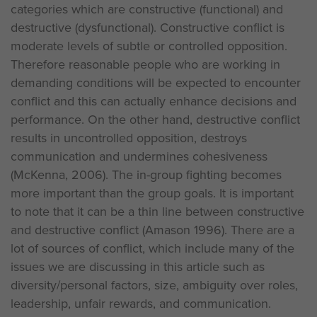
categories which are constructive (functional) and
destructive (dysfunctional). Constructive conflict is
moderate levels of subtle or controlled opposition.
Therefore reasonable people who are working in
demanding conditions will be expected to encounter
conflict and this can actually enhance decisions and
performance. On the other hand, destructive conflict
results in uncontrolled opposition, destroys
communication and undermines cohesiveness
(McKenna, 2006). The in-group fighting becomes
more important than the group goals. It is important
to note that it can be a thin line between constructive
and destructive conflict (Amason 1996). There are a
lot of sources of conflict, which include many of the
issues we are discussing in this article such as
diversity/personal factors, size, ambiguity over roles,
leadership, unfair rewards, and communication.