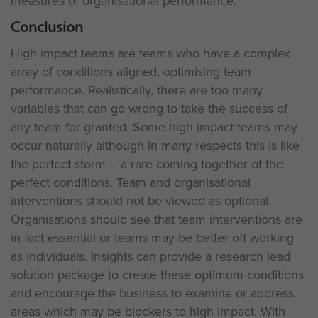
measures of organisational performance.
Conclusion
High impact teams are teams who have a complex
array of conditions aligned, optimising team
performance. Realistically, there are too many
variables that can go wrong to take the success of
any team for granted. Some high impact teams may
occur naturally although in many respects this is like
the perfect storm – a rare coming together of the
perfect conditions. Team and organisational
interventions should not be viewed as optional.
Organisations should see that team interventions are
in fact essential or teams may be better off working
as individuals. Insights can provide a research lead
solution package to create these optimum conditions
and encourage the business to examine or address
areas which may be blockers to high impact. With