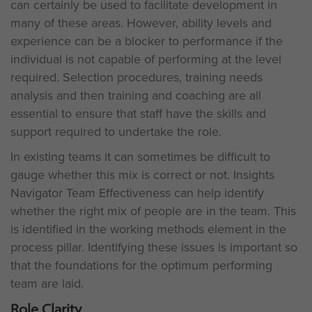
can certainly be used to facilitate development in
many of these areas. However, ability levels and
experience can be a blocker to performance if the
individual is not capable of performing at the level
required. Selection procedures, training needs
analysis and then training and coaching are all
essential to ensure that staff have the skills and
support required to undertake the role.
In existing teams it can sometimes be difficult to
gauge whether this mix is correct or not. Insights
Navigator Team Effectiveness can help identify
whether the right mix of people are in the team. This
is identified in the working methods element in the
process pillar. Identifying these issues is important so
that the foundations for the optimum performing
team are laid.
Role Clarity