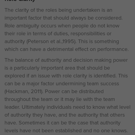
The clarity of the roles being undertaken is an
important factor that should always be considered.
Role ambiguity occurs when people do not know
their role in terms of duties, responsibilities or
authority (Peterson et al.,1995). This is something
which can have a detrimental effect on performance.
The balance of authority and decision making power
is a particularly important area that should be
explored if an issue with role clarity is identified. This
can be a major factor undermining team success
(Hackman, 2011). Power can be distributed
throughout the team or it may lie with the team
leader. Ultimately individuals need to know what level
of authority they have, and the authority that others
have. Sometimes it can be the case that authority
levels have not been established and no one knows.