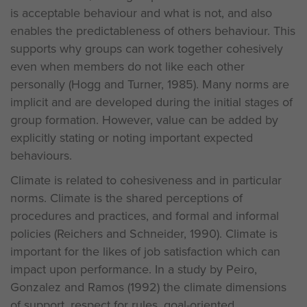
is acceptable behaviour and what is not, and also
enables the predictableness of others behaviour. This
supports why groups can work together cohesively
even when members do not like each other
personally (Hogg and Turner, 1985). Many norms are
implicit and are developed during the initial stages of
group formation. However, value can be added by
explicitly stating or noting important expected
behaviours.
Climate is related to cohesiveness and in particular
norms. Climate is the shared perceptions of
procedures and practices, and formal and informal
policies (Reichers and Schneider, 1990). Climate is
important for the likes of job satisfaction which can
impact upon performance. In a study by Peiro,
Gonzalez and Ramos (1992) the climate dimensions
of support, respect for rules, goal-oriented