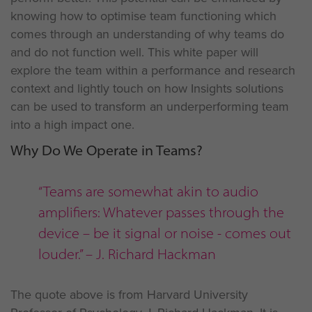
knowing how to optimise team functioning which
comes through an understanding of why teams do
and do not function well. This white paper will
explore the team within a performance and research
context and lightly touch on how Insights solutions
can be used to transform an underperforming team
into a high impact one.
Why Do We Operate in Teams?
“Teams are somewhat akin to audio
amplifiers: Whatever passes through the
device – be it signal or noise - comes out
louder.” – J. Richard Hackman
The quote above is from Harvard University