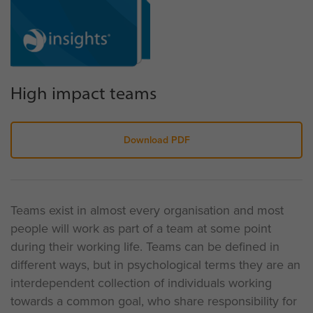
High impact teams
Download PDF
Teams exist in almost every organisation and most
people will work as part of a team at some point
during their working life. Teams can be defined in
different ways, but in psychological terms they are an
interdependent collection of individuals working
towards a common goal, who share responsibility for