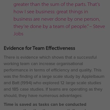
greater than the sum of the parts. That’s
how I see business: great things in
business are never done by one person,
they’re done by a team of people.” – Steve
Jobs
Evidence for Team Effectiveness
There is evidence which shows that a successful
working team can increase organisational
performance in terms of efficiency and quality. This
was the finding of a large scale study by Applelbaum
and Batt (1994) who explored 12 large scale studies
and 185 case studies. If teams are operating as they
should, they have numerous advantages:
Time is saved as tasks can be conducted