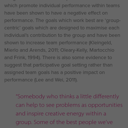
which promote individual performance within teams
have been shown to have a negative effect on
performance. The goals which work best are ‘group-
centric’ goals which are designed to maximise each
individual’s contribution to the group and have been
shown to increase team performance (Kleingeld,
Mierlo and Arends, 2011; Oleary-Kelly, Martocchio
and Frink, 1994). There is also some evidence to
suggest that participative goal setting rather than
assigned team goals has a positive impact on
performance (Lee and Wei, 2011).
“Somebody who thinks a little differently
can help to see problems as opportunities
and inspire creative energy within a
group. Some of the best people we’ve