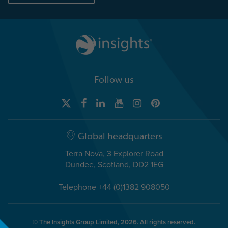
Follow us
Global headquarters
Terra Nova, 3 Explorer Road
Dundee, Scotland, DD2 1EG
Telephone +44 (0)1382 908050
© The Insights Group Limited, 2026. All rights reserved.