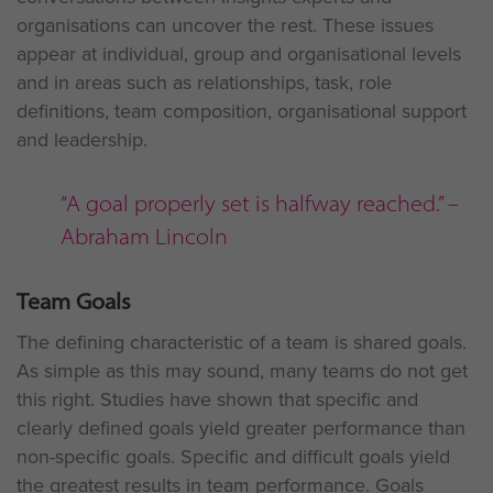
organisations can uncover the rest. These issues
appear at individual, group and organisational levels
and in areas such as relationships, task, role
definitions, team composition, organisational support
and leadership.
“A goal properly set is halfway reached.” –
Abraham Lincoln
Team Goals
The defining characteristic of a team is shared goals.
As simple as this may sound, many teams do not get
this right. Studies have shown that specific and
clearly defined goals yield greater performance than
non-specific goals. Specific and difficult goals yield
the greatest results in team performance. Goals