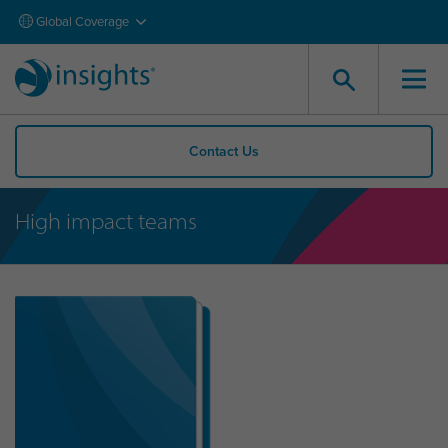
Global Coverage
Contact Us
High impact teams