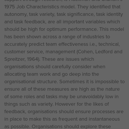
1975 Job Characteristics model. They identified that
autonomy, task variety, task significance, task identity
and task feedback, are all important variables which
should be high for optimum performance. This model
has been shown across a range of industries to
accurately predict team effectiveness i.e., technical,
customer service, management (Cohen, Ledford and
Spreitzer, 1964). These are issues which
organisations should carefully consider when
allocating team work and go deep into the
organisational structure. Sometimes it is impossible to
ensure all of these measures are high as the nature
of some roles and tasks may be unavoidably low in
things such as variety. However for the likes of
feedback, organisations should ensure processes are
in place to make this as frequent and instantaneous
as possible. Organisations should explore these