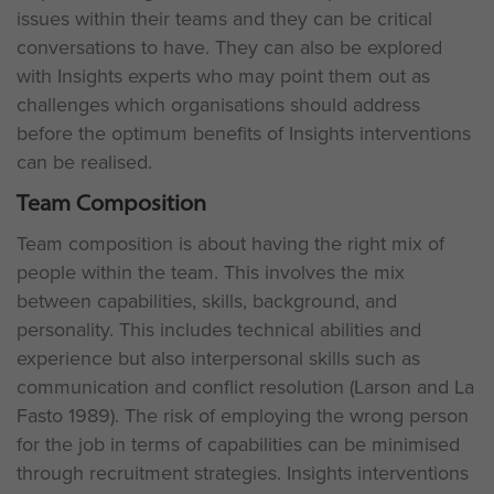
issues within their teams and they can be critical
conversations to have. They can also be explored
with Insights experts who may point them out as
challenges which organisations should address
before the optimum benefits of Insights interventions
can be realised.
Team Composition
Team composition is about having the right mix of
people within the team. This involves the mix
between capabilities, skills, background, and
personality. This includes technical abilities and
experience but also interpersonal skills such as
communication and conflict resolution (Larson and La
Fasto 1989). The risk of employing the wrong person
for the job in terms of capabilities can be minimised
through recruitment strategies. Insights interventions