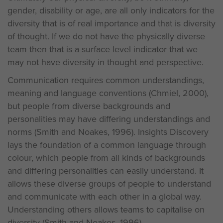
gender, disability or age, are all only indicators for the
diversity that is of real importance and that is diversity
of thought. If we do not have the physically diverse
team then that is a surface level indicator that we
may not have diversity in thought and perspective.
Communication requires common understandings,
meaning and language conventions (Chmiel, 2000),
but people from diverse backgrounds and
personalities may have differing understandings and
norms (Smith and Noakes, 1996). Insights Discovery
lays the foundation of a common language through
colour, which people from all kinds of backgrounds
and differing personalities can easily understand. It
allows these diverse groups of people to understand
and communicate with each other in a global way.
Understanding others allows teams to capitalise on
diversity (Smith and Noakes, 1996).