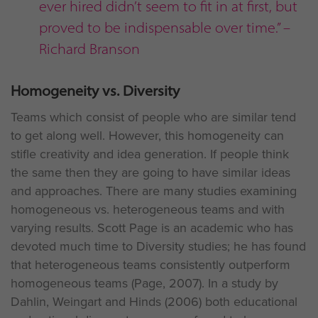
ever hired didn’t seem to fit in at first, but
proved to be indispensable over time.” –
Richard Branson
Homogeneity vs. Diversity
Teams which consist of people who are similar tend
to get along well. However, this homogeneity can
stifle creativity and idea generation. If people think
the same then they are going to have similar ideas
and approaches. There are many studies examining
homogeneous vs. heterogeneous teams and with
varying results. Scott Page is an academic who has
devoted much time to Diversity studies; he has found
that heterogeneous teams consistently outperform
homogeneous teams (Page, 2007). In a study by
Dahlin, Weingart and Hinds (2006) both educational