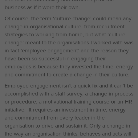
business as if it were their own.
Of course, the term ‘culture change’ could mean any
change in organisational culture, from recruitment
strategies to working from home, but what ‘culture
change’ meant to the organisations I worked with was
in fact ‘employee engagement’ and the reason they
have been so successful in engaging their
employees is because they invested the time, energy
and commitment to create a change in their culture.
Employee engagement isn’t a quick fix and it can’t be
accomplished with a staff survey, a change in process
or procedure, a motivational training course or an HR
initiative. It requires an investment in time, energy
and commitment from every leader in the
organisation to drive and sustain it. Only a change in
the way an organisation thinks, behaves and acts will