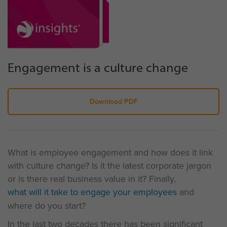
Engagement is a culture change
Download PDF
What is employee engagement and how does it link
with culture change? Is it the latest corporate jargon
or is there real business value in it? Finally,
what will it take to engage your employees
and
where do you start?
In the last two decades there has been significant