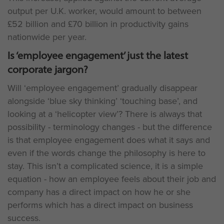
output per U.K. worker, would amount to between
£52 billion and £70 billion in productivity gains
nationwide per year.
Is ‘employee engagement’ just the latest
corporate jargon?
Will ‘employee engagement’ gradually disappear
alongside ‘blue sky thinking’ ‘touching base’, and
looking at a ‘helicopter view’? There is always that
possibility - terminology changes - but the difference
is that employee engagement does what it says and
even if the words change the philosophy is here to
stay. This isn’t a complicated science, it is a simple
equation - how an employee feels about their job and
company has a direct impact on how he or she
performs which has a direct impact on business
success.