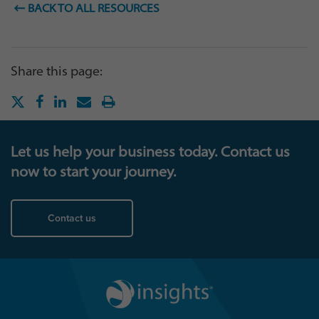
BACK TO ALL RESOURCES
Share this page:
Let us help your business today. Contact us
now to start your journey.
Contact us