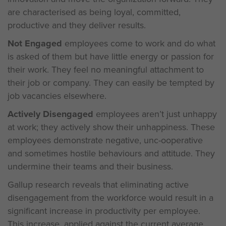
are characterised as being loyal, committed,
productive and they deliver results.
Not Engaged
employees come to work and do what
is asked of them but have little energy or passion for
their work. They feel no meaningful attachment to
their job or company. They can easily be tempted by
job vacancies elsewhere.
Actively Disengaged
employees aren’t just unhappy
at work; they actively show their unhappiness. These
employees demonstrate negative, unc-ooperative
and sometimes hostile behaviours and attitude. They
undermine their teams and their business.
Gallup research reveals that eliminating active
disengagement from the workforce would result in a
significant increase in productivity per employee.
This increase, applied against the current average