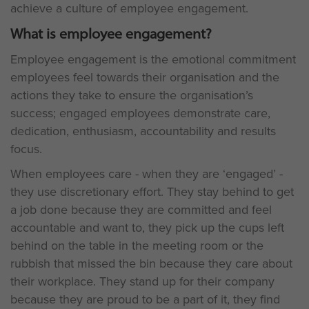
achieve a culture of employee engagement.
What is employee engagement?
Employee engagement is the emotional commitment
employees feel towards their organisation and the
actions they take to ensure the organisation’s
success; engaged employees demonstrate care,
dedication, enthusiasm, accountability and results
focus.
When employees care - when they are ‘engaged’ -
they use discretionary effort. They stay behind to get
a job done because they are committed and feel
accountable and want to, they pick up the cups left
behind on the table in the meeting room or the
rubbish that missed the bin because they care about
their workplace. They stand up for their company
because they are proud to be a part of it, they find