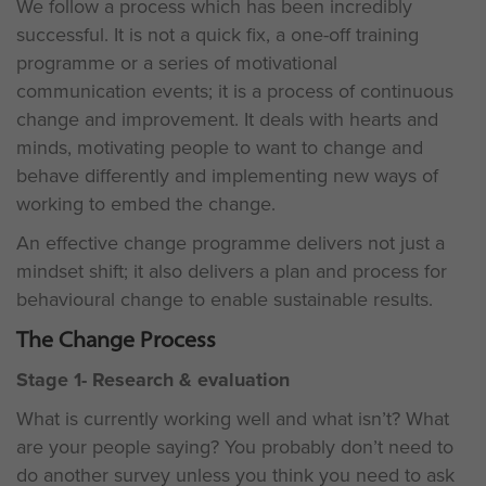
We follow a process which has been incredibly
successful. It is not a quick fix, a one-off training
programme or a series of motivational
communication events; it is a process of continuous
change and improvement. It deals with hearts and
minds, motivating people to want to change and
behave differently and implementing new ways of
working to embed the change.
An effective change programme delivers not just a
mindset shift; it also delivers a plan and process for
behavioural change to enable sustainable results.
The Change Process
Stage 1- Research & evaluation
What is currently working well and what isn’t? What
are your people saying? You probably don’t need to
do another survey unless you think you need to ask