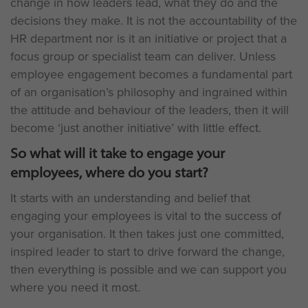
change in how leaders lead, what they do and the
decisions they make. It is not the accountability of the
HR department nor is it an initiative or project that a
focus group or specialist team can deliver. Unless
employee engagement becomes a fundamental part
of an organisation’s philosophy and ingrained within
the attitude and behaviour of the leaders, then it will
become ‘just another initiative’ with little effect.
So what will it take to engage your
employees, where do you start?
It starts with an understanding and belief that
engaging your employees is vital to the success of
your organisation. It then takes just one committed,
inspired leader to start to drive forward the change,
then everything is possible and we can support you
where you need it most.