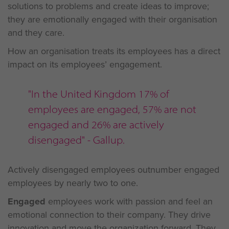
solutions to problems and create ideas to improve;
they are emotionally engaged with their organisation
and they care.
How an organisation treats its employees has a direct
impact on its employees’ engagement.
"In the United Kingdom 17% of
employees are engaged, 57% are not
engaged and 26% are actively
disengaged" - Gallup.
Actively disengaged employees outnumber engaged
employees by nearly two to one.
Engaged
employees work with passion and feel an
emotional connection to their company. They drive
innovation and move the organization forward. They