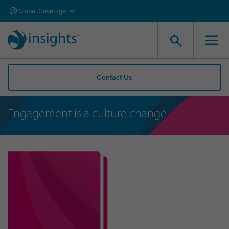
Global Coverage
Contact Us
Engagement is a culture change