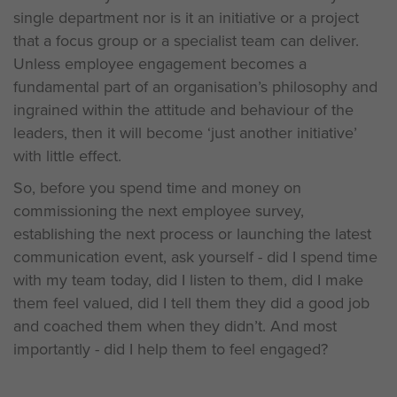
single department nor is it an initiative or a project
that a focus group or a specialist team can deliver.
Unless employee engagement becomes a
fundamental part of an organisation’s philosophy and
ingrained within the attitude and behaviour of the
leaders, then it will become ‘just another initiative’
with little effect.
So, before you spend time and money on
commissioning the next employee survey,
establishing the next process or launching the latest
communication event, ask yourself - did I spend time
with my team today, did I listen to them, did I make
them feel valued, did I tell them they did a good job
and coached them when they didn’t. And most
importantly - did I help them to feel engaged?