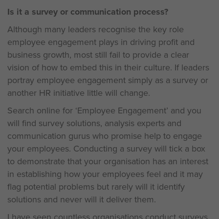
Is it a survey or communication process?
Although many leaders recognise the key role
employee engagement plays in driving profit and
business growth, most still fail to provide a clear
vision of how to embed this in their culture. If leaders
portray employee engagement simply as a survey or
another HR initiative little will change.
Search online for ‘Employee Engagement’ and you
will find survey solutions, analysis experts and
communication gurus who promise help to engage
your employees. Conducting a survey will tick a box
to demonstrate that your organisation has an interest
in establishing how your employees feel and it may
flag potential problems but rarely will it identify
solutions and never will it deliver them.
I have seen countless organisations conduct surveys