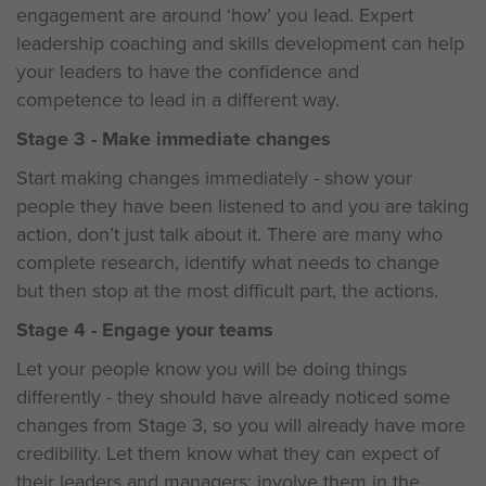
engagement are around ‘how’ you lead. Expert
leadership coaching and skills development can help
your leaders to have the confidence and
competence to lead in a different way.
Stage 3 - Make immediate changes
Start making changes immediately - show your
people they have been listened to and you are taking
action, don’t just talk about it. There are many who
complete research, identify what needs to change
but then stop at the most difficult part, the actions.
Stage 4 - Engage your teams
Let your people know you will be doing things
differently - they should have already noticed some
changes from Stage 3, so you will already have more
credibility. Let them know what they can expect of
their leaders and managers; involve them in the