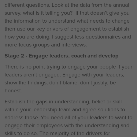
different questions. Look at the data from the annual
survey, what is it telling you? If that doesn’t give you
the information to understand what needs to change
then use our key drivers of engagement to establish
how you are doing. I suggest less questionnaires and
more focus groups and interviews.
Stage 2 - Engage leaders, coach and develop
There is no point trying to engage your people if your
leaders aren’t engaged. Engage with your leaders,
show the findings, don’t blame, don’t justify, be
honest.
Establish the gaps in understanding, belief or skill
within your leadership team and agree solutions to
address those. You need all of your leaders to want to
engage their employees with the understanding and
skills to do so. The majority of the drivers for