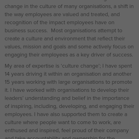
change in the culture of many organisations, a shift in
the way employees are valued and treated, and
recognition of the impact employees have on
business success. Most organisations attempt to
create a culture and environment that reflect their
values, mission and goals and some actively focus on
engaging their employees as a key driver of success.
My area of expertise is ‘culture change’; I have spent
14 years driving it within an organisation and another
15 years working with large organisations to promote
it. I have worked with organisations to develop their
leaders’ understanding and belief in the importance
of inspiring, including, developing, and engaging their
employees. I have also supported them to create a
culture where people want to come to work, are
enthused and inspired, feel proud of their company
and take accountability and ownership for the