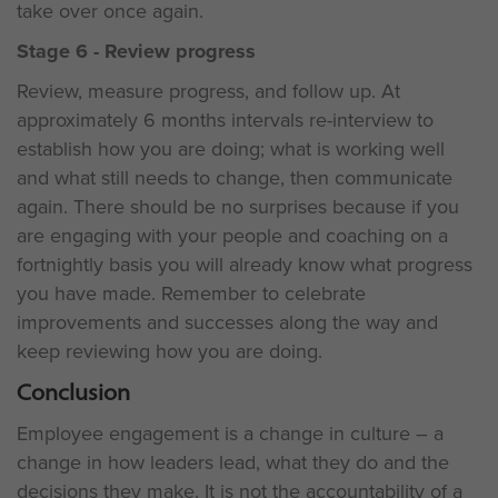
take over once again.
Stage 6 - Review progress
Review, measure progress, and follow up. At
approximately 6 months intervals re-interview to
establish how you are doing; what is working well
and what still needs to change, then communicate
again. There should be no surprises because if you
are engaging with your people and coaching on a
fortnightly basis you will already know what progress
you have made. Remember to celebrate
improvements and successes along the way and
keep reviewing how you are doing.
Conclusion
Employee engagement is a change in culture – a
change in how leaders lead, what they do and the
decisions they make. It is not the accountability of a