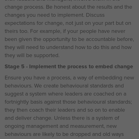
change process. Be honest about the results and the
changes you need to implement. Discuss
expectations for change, not just on your part but on
theirs too. For example, if your people have never
been given the opportunity to be accountable before,
they will need to understand how to do this and how
they will be supported.
Stage 5 - Implement the process to embed change
Ensure you have a process, a way of embedding new
behaviours. We create behavioural standards and
suggest a system where leaders are coached on a
fortnightly basis against those behavioural standards;
they then coach their leaders and so on to enable
and deliver change. Unless there is a system of
ongoing management and measurement, new
behaviours are likely to be dropped and old ways