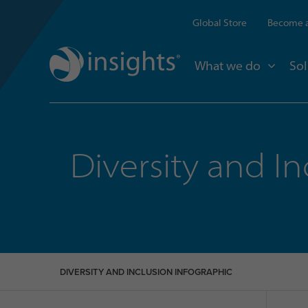
Global Store
Become a
What we do
Sol
Diversity and In
DIVERSITY AND INCLUSION INFOGRAPHIC