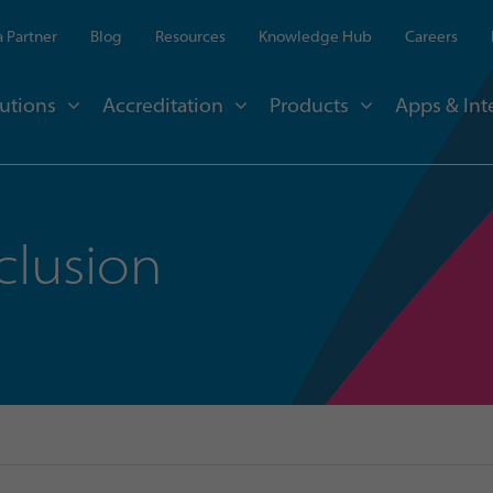
 Partner
Blog
Resources
Knowledge Hub
Careers
utions
Accreditation
Products
Apps & Int
clusion