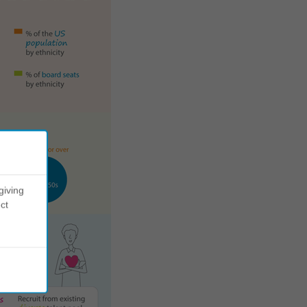
giving
ct