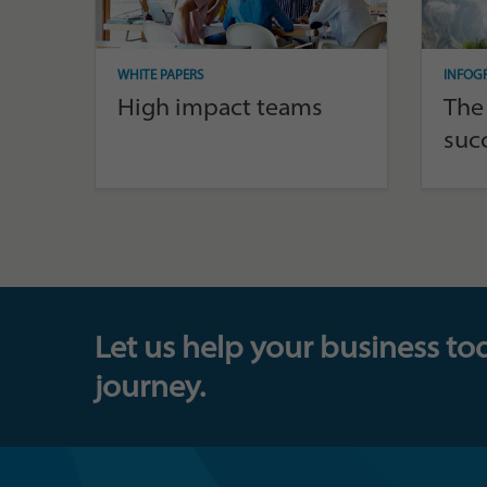
WHITE PAPERS
INFOG
High impact teams
The
suc
Let us help your business to
journey.