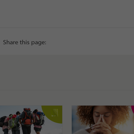
Share this page: