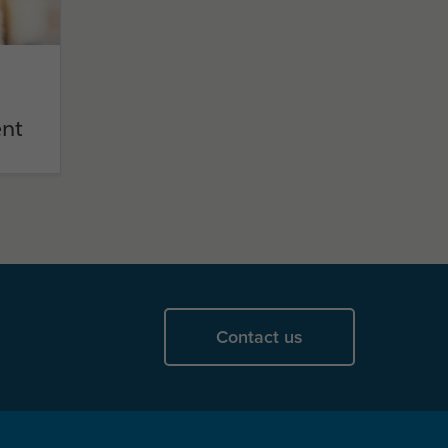
nt
Contact us