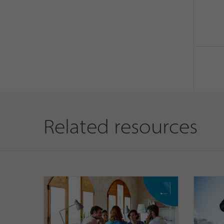
Related resources