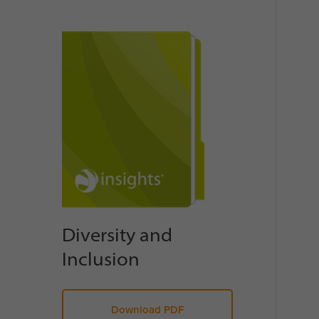
Diversity and
Inclusion
Download PDF