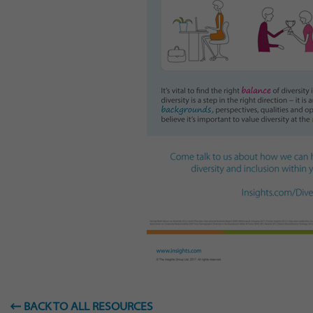
BACK TO ALL RESOURCES