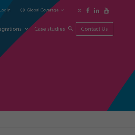
Login
Global Coverage
egrations
Case studies
Contact Us