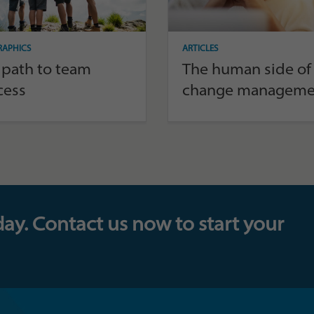
RAPHICS
ARTICLES
 path to team
The human side of
cess
change manageme
day. Contact us now to start your