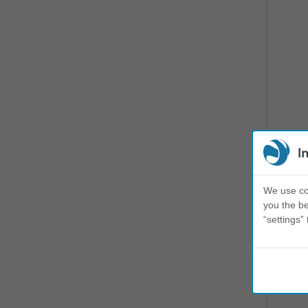
I
We use coo
you the be
“settings” 