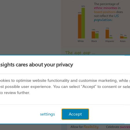
nsights cares about your privacy
kies to optimise website functionality and customise marketing, while 
st possible user experience. You can select “Accept” to consent or sele
to review further.
settings
Accept