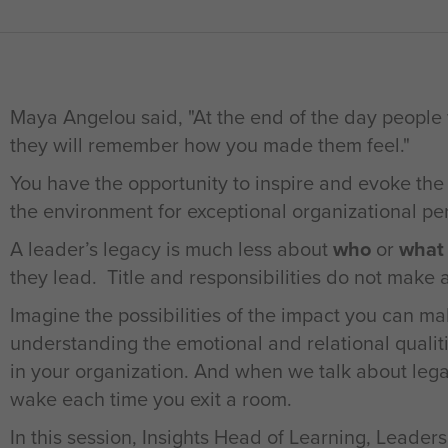
Maya Angelou said, "At the end of the day people
they will remember how you made them feel."
You have the opportunity to inspire and evoke the
the environment for exceptional organizational p
A leader’s legacy is much less about
who
or
what
they lead. Title and responsibilities do not make a
Imagine the possibilities of the impact you can mak
understanding the emotional and relational qualit
in your organization. And when we talk about leg
wake each time you exit a room.
In this session, Insights Head of Learning, Lead