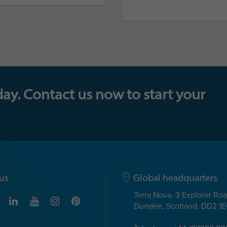
day. Contact us now to start your
us
Global headquarters
Terra Nova, 3 Explorer Ro
Dundee, Scotland, DD2 1