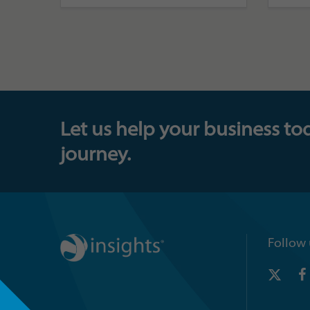
Let us help your business to
journey.
Follow 