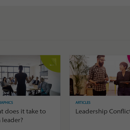
RAPHICS
ARTICLES
 does it take to
Leadership Conflic
 leader?