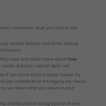
 won't remember what you said or did,
 way people behave and think, setting
erformance.
they lead and much more about
how
 leader but your natural style can.
e if you strive to be a better leader, by
ies you contribute to the legacy you leave
acy, we mean what you leave in your
ership and Education Doug Upchurch and