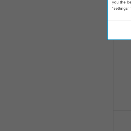
you the be
“settings” 