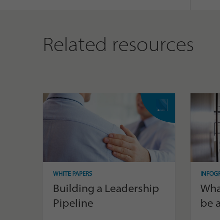
Related resources
WHITE PAPERS
INFOG
Building a Leadership
What
Pipeline
be a