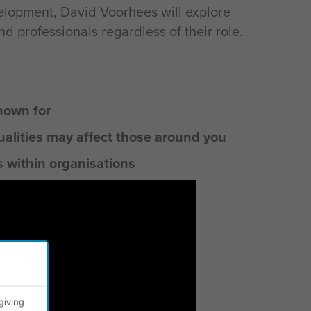
lopment, David Voorhees will explore
 professionals regardless of their role.
nown for
ualities may affect those around you
s within organisations
giving