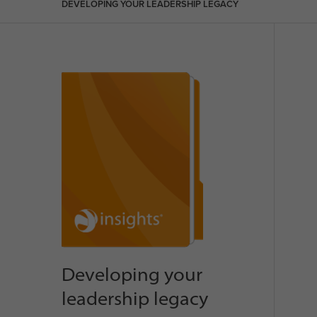
DEVELOPING YOUR LEADERSHIP LEGACY
Developing your
leadership legacy