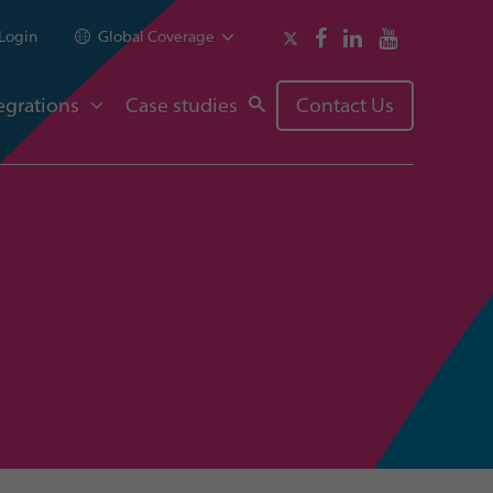
Login
Global Coverage
egrations
Case studies
Contact Us