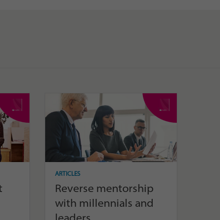
ARTICLES
t
Reverse mentorship
with millennials and
leaders