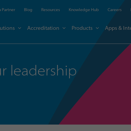
 Partner
Blog
Resources
Knowledge Hub
Careers
utions
Accreditation
Products
Apps & Int
r leadership