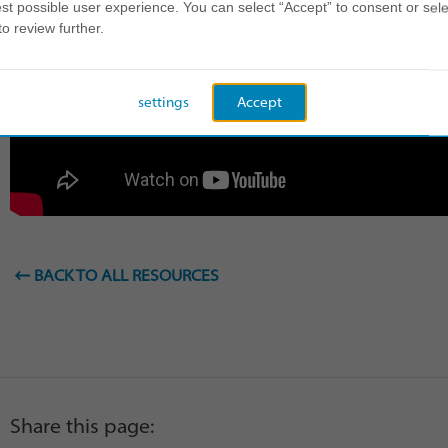
st possible user experience. You can select “Accept” to consent or sele
to review further.
settings
Accept
BACK TO ALL RESOURCES
Share this page: