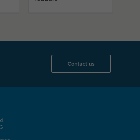
Contact us
ad
EG