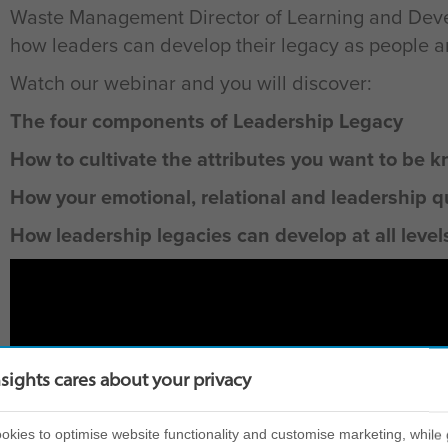
Waste Management Director of Learning and Deve
how leaders can develop their legacy as people and
Watch our webinar and you will discover:
The four components of Leadership Legacy
How to cultivate the attributes you want to be k
How your emotional, relational and leadership q
How leadership legacies can develop at all level
nsights cares about your privacy
kies to optimise website functionality and customise marketing, while 