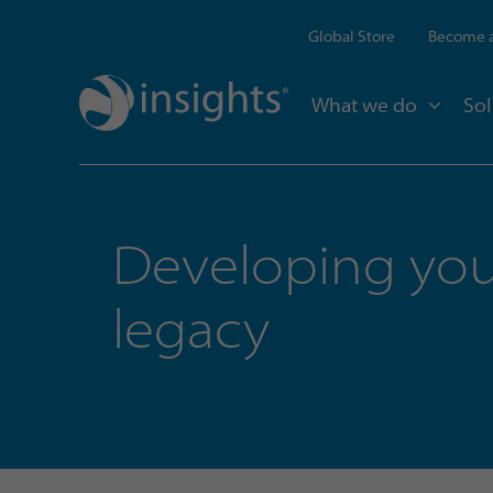
Global Store
Become a
What we do
Sol
Developing you
legacy