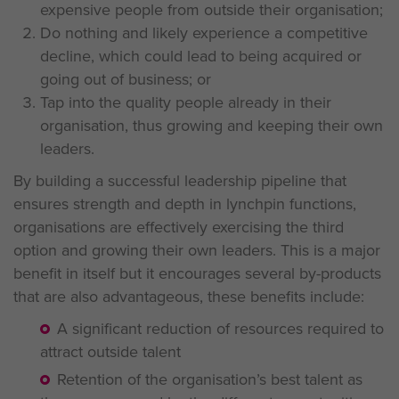
expensive people from outside their organisation;
Do nothing and likely experience a competitive
decline, which could lead to being acquired or
going out of business; or
Tap into the quality people already in their
organisation, thus growing and keeping their own
leaders.
By building a successful leadership pipeline that
ensures strength and depth in lynchpin functions,
organisations are effectively exercising the third
option and growing their own leaders. This is a major
benefit in itself but it encourages several by-products
that are also advantageous, these benefits include:
A significant reduction of resources required to
attract outside talent
Retention of the organisation’s best talent as