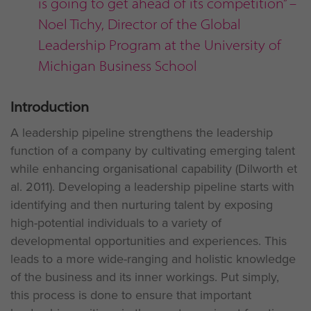
is going to get ahead of its competition” –
Noel Tichy, Director of the Global
Leadership Program at the University of
Michigan Business School
Introduction
A leadership pipeline strengthens the leadership
function of a company by cultivating emerging talent
while enhancing organisational capability (Dilworth et
al. 2011). Developing a leadership pipeline starts with
identifying and then nurturing talent by exposing
high-potential individuals to a variety of
developmental opportunities and experiences. This
leads to a more wide-ranging and holistic knowledge
of the business and its inner workings. Put simply,
this process is done to ensure that important