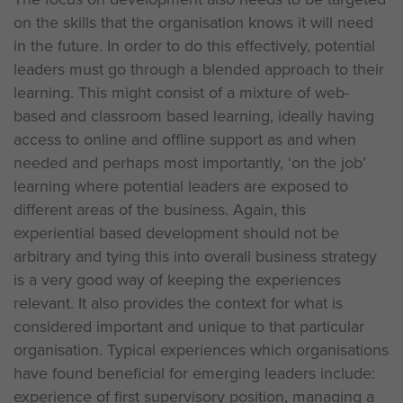
on the skills that the organisation knows it will need
in the future. In order to do this effectively, potential
leaders must go through a blended approach to their
learning. This might consist of a mixture of web-
based and classroom based learning, ideally having
access to online and offline support as and when
needed and perhaps most importantly, ‘on the job’
learning where potential leaders are exposed to
different areas of the business. Again, this
experiential based development should not be
arbitrary and tying this into overall business strategy
is a very good way of keeping the experiences
relevant. It also provides the context for what is
considered important and unique to that particular
organisation. Typical experiences which organisations
have found beneficial for emerging leaders include:
experience of first supervisory position, managing a