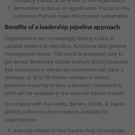
company values, at all levels of the organisation
Remember to focus on significance. Focus on the
outcomes that will make the process sustainable
Benefits of a leadership pipeline approach
Organisations are increasingly finding a lack of
capable leaders at executive, functional and general
management levels. This trend is predicted only to
get worse; McKinsey Global Institute (2012) forecasts
that employers in advanced economies will have a
shortage of 16 to 18 million workers in skilled
positions requiring tertiary education compared to
what will be available in the external labour market.
To contend with this reality, Byham, Smith, & Paese
(2002) outline the three options available to
organisations:
Intensify efforts to hire hard-to-find, increasingly