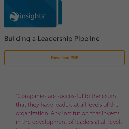
Building a Leadership Pipeline
Download PDF
“Companies are successful to the extent
that they have leaders at all levels of the
organization. Any institution that invests
in the development of leaders at all levels