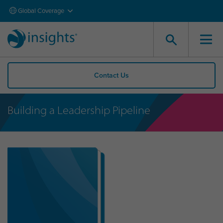
Global Coverage
Contact Us
Building a Leadership Pipeline