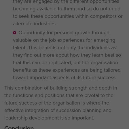
they are engaged by the different opportunities
becoming available to them and so do not need
to seek these opportunities within competitors or
alternate industries
Opportunity for personal growth through
valuable on the job experiences for emerging
talent. This benefits not only the individuals as
they find out more about how they learn best so
that this can be replicated, but the organisation
benefits as these experiences are being tailored
toward important aspects of its future success
This combination of building strength and depth in
the functions and positions that are pivotal to the
future success of the organisation is where the
effective integration of succession planning and
leadership development is so important.
Conclusion