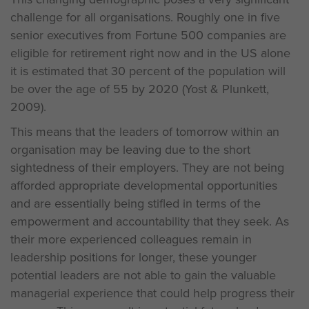
challenge for all organisations. Roughly one in five
senior executives from Fortune 500 companies are
eligible for retirement right now and in the US alone
it is estimated that 30 percent of the population will
be over the age of 55 by 2020 (Yost & Plunkett,
2009).
This means that the leaders of tomorrow within an
organisation may be leaving due to the short
sightedness of their employers. They are not being
afforded appropriate developmental opportunities
and are essentially being stifled in terms of the
empowerment and accountability that they seek. As
their more experienced colleagues remain in
leadership positions for longer, these younger
potential leaders are not able to gain the valuable
managerial experience that could help progress their