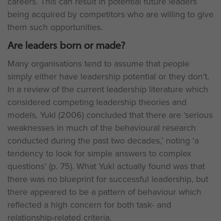
careers. This can result in potential future leaders
being acquired by competitors who are willing to give
them such opportunities.
Are leaders born or made?
Many organisations tend to assume that people
simply either have leadership potential or they don’t.
In a review of the current leadership literature which
considered competing leadership theories and
models, Yukl (2006) concluded that there are ‘serious
weaknesses in much of the behavioural research
conducted during the past two decades,’ noting ‘a
tendency to look for simple answers to complex
questions’ (p. 75). What Yukl actually found was that
there was no blueprint for successful leadership, but
there appeared to be a pattern of behaviour which
reflected a high concern for both task- and
relationship-related criteria.