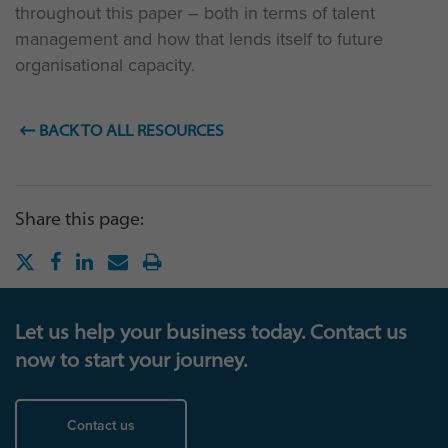
throughout this paper – both in terms of talent
management and how that lends itself to future
organisational capacity.
BACK TO ALL RESOURCES
Share this page:
Let us help your business today. Contact us
now to start your journey.
Contact us