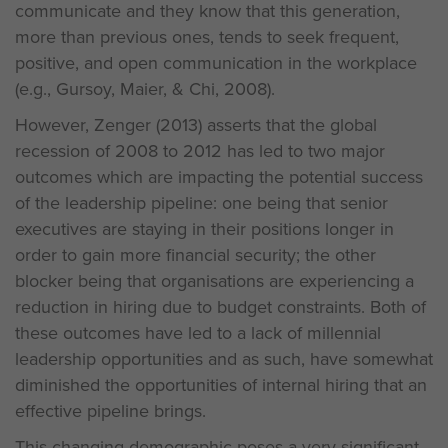
communicate and they know that this generation,
more than previous ones, tends to seek frequent,
positive, and open communication in the workplace
(e.g., Gursoy, Maier, & Chi, 2008).
However, Zenger (2013) asserts that the global
recession of 2008 to 2012 has led to two major
outcomes which are impacting the potential success
of the leadership pipeline: one being that senior
executives are staying in their positions longer in
order to gain more financial security; the other
blocker being that organisations are experiencing a
reduction in hiring due to budget constraints. Both of
these outcomes have led to a lack of millennial
leadership opportunities and as such, have somewhat
diminished the opportunities of internal hiring that an
effective pipeline brings.
This changing demographic poses a very significant