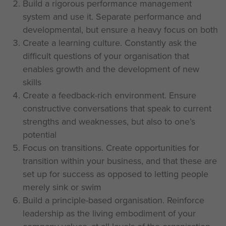
Build a rigorous performance management
system and use it. Separate performance and
developmental, but ensure a heavy focus on both
Create a learning culture. Constantly ask the
difficult questions of your organisation that
enables growth and the development of new
skills
Create a feedback-rich environment. Ensure
constructive conversations that speak to current
strengths and weaknesses, but also to one’s
potential
Focus on transitions. Create opportunities for
transition within your business, and that these are
set up for success as opposed to letting people
merely sink or swim
Build a principle-based organisation. Reinforce
leadership as the living embodiment of your