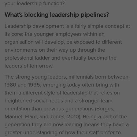
your leadership function?
What’s blocking leadership pipelines?
Leadership development is a fairly simple concept at
its core: the younger employees within an
organisation will develop, be exposed to different
environments on their way up through the
professional ladder and eventually become the
leaders of tomorrow.
The strong young leaders, millennials born between
1980 and 1995, emerging today often bring with
them a different style of leadership that relies on
heightened social needs and a stronger team
orientation than previous generations (Borges,
Manuel, Elam, and Jones, 2010). Being a part of the
generation they are now leading means they have a
greater understanding of how their staff prefer to