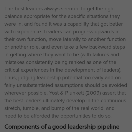
The best leaders always seemed to get the right
balance appropriate for the specific situations they
were in, and found it was a capability that got better
with experience. Leaders can progress upwards in
their own function, move laterally to another function
or another role, and even take a few backward steps
in getting where they want to be (with failures and
mistakes consistently being ranked as one of the
critical experiences in the development of leaders).
Thus, judging leadership potential too early and on
fairly unsubstantiated assumptions should be avoided
wherever possible. Yost & Plunkett (2009) assert that
the best leaders ultimately develop in the continuous
stretch, tumble, and bump of the real world, and
need to be afforded the opportunities to do so.
Components of a good leadership pipeline