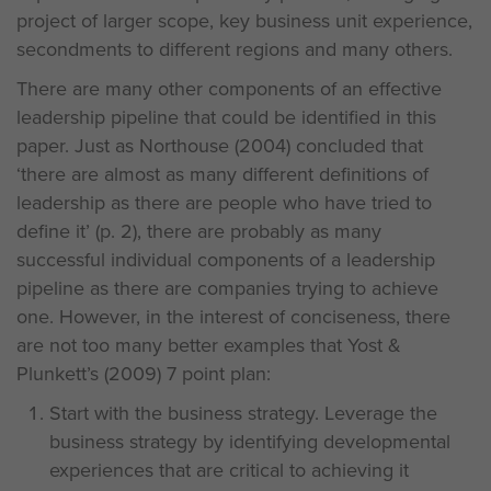
project of larger scope, key business unit experience,
secondments to different regions and many others.
There are many other components of an effective
leadership pipeline that could be identified in this
paper. Just as Northouse (2004) concluded that
‘there are almost as many different definitions of
leadership as there are people who have tried to
define it’ (p. 2), there are probably as many
successful individual components of a leadership
pipeline as there are companies trying to achieve
one. However, in the interest of conciseness, there
are not too many better examples that Yost &
Plunkett’s (2009) 7 point plan:
Start with the business strategy. Leverage the
business strategy by identifying developmental
experiences that are critical to achieving it