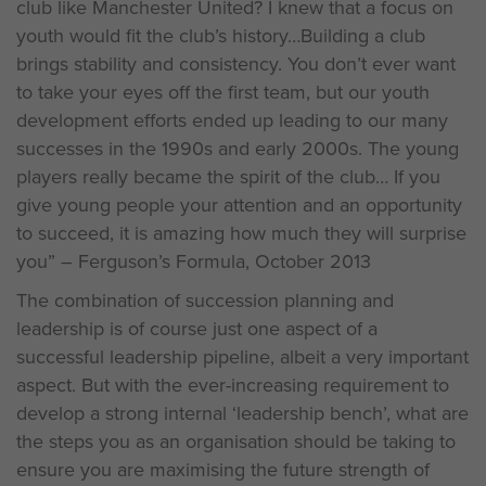
club like Manchester United? I knew that a focus on
youth would fit the club’s history…Building a club
brings stability and consistency. You don’t ever want
to take your eyes off the first team, but our youth
development efforts ended up leading to our many
successes in the 1990s and early 2000s. The young
players really became the spirit of the club… If you
give young people your attention and an opportunity
to succeed, it is amazing how much they will surprise
you” – Ferguson’s Formula, October 2013
The combination of succession planning and
leadership is of course just one aspect of a
successful leadership pipeline, albeit a very important
aspect. But with the ever-increasing requirement to
develop a strong internal ‘leadership bench’, what are
the steps you as an organisation should be taking to
ensure you are maximising the future strength of