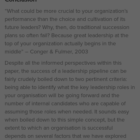
“What could be more crucial to your organization’s
performance than the choice and cultivation of its
future leaders? Why, then, do traditional succession
plans so often fail? Because great leadership at the
top of your organization actually begins in the
middle” – Conger & Fulmer, 2003
Despite all the informed perspectives within this
paper, the success of a leadership pipeline can be
fairly crudely boiled down to two pertinent criteria:
being able to identify what the key leadership roles in
your organisation will be going forward and the
number of internal candidates who are capable of
assuming those roles when needed. It sounds easy
when boiled down to this simple concept, but the
extent to which an organisation is successful
depends on several factors that we have explored