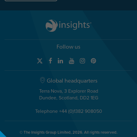
Follow us
Global headquarters
Terra Nova, 3 Explorer Road
Dundee, Scotland, DD2 1EG
Telephone +44 (0)1382 908050
© The Insights Group Limited, 2026. All rights reserved.