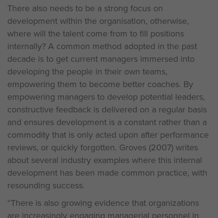
There also needs to be a strong focus on
development within the organisation, otherwise,
where will the talent come from to fill positions
internally? A common method adopted in the past
decade is to get current managers immersed into
developing the people in their own teams,
empowering them to become better coaches. By
empowering managers to develop potential leaders,
constructive feedback is delivered on a regular basis
and ensures development is a constant rather than a
commodity that is only acted upon after performance
reviews, or quickly forgotten. Groves (2007) writes
about several industry examples where this internal
development has been made common practice, with
resounding success.
“There is also growing evidence that organizations
are increasingly engaging managerial personnel in