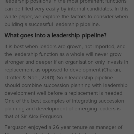
leadership positions in the most prominent functions
can be filled very easily by internal candidates. In this
white paper, we explore the factors to consider when
building a successful leadership pipeline.
What goes into a leadership pipeline?
It is best when leaders are grown, not imported, and
the leadership function as a whole will never grow
stronger and deeper if an organisation only invests in
replacement as opposed to development (Charan,
Drotter & Noel, 2001). So a leadership pipeline
should combine succession planning with leadership
development well before a replacement is needed.
One of the best examples of integrating succession
planning and development of emerging leaders is
that of Sir Alex Ferguson.
Ferguson enjoyed a 26 year tenure as manager of