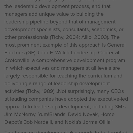
the leadership development process, and that
managers add unique value to building the
leadership pipeline beyond that of management
development specialists, consultants, academics, or
other professionals (Tichy, 2004; Allio, 2003). The
most prominent example of this approach is General
Electric’s (GE) John F. Welch Leadership Center at
Crotonville, a comprehensive development program
in which executives and managers at all levels are
largely responsible for teaching the curriculum and
delivering a range of leadership development
activities (Tichy, 1989)…Not surprisingly, many CEOs
at leading companies have adopted the executive-led
approach to leadership development, including 3M’s
Jim McNerny, Yum!Brands’ David Novak, Home
Depot’s Bob Nardelli, and Nokia’s Jorma Ollila”
The focus on development also needs to be targeted