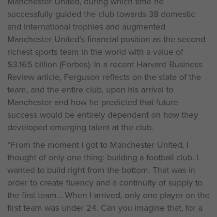
Manchester United, during which time he
successfully guided the club towards 38 domestic
and international trophies and augmented
Manchester United’s financial position as the second
richest sports team in the world with a value of
$3.165 billion (Forbes). In a recent Harvard Business
Review article, Ferguson reflects on the state of the
team, and the entire club, upon his arrival to
Manchester and how he predicted that future
success would be entirely dependent on how they
developed emerging talent at the club.
“From the moment I got to Manchester United, I
thought of only one thing: building a football club. I
wanted to build right from the bottom. That was in
order to create fluency and a continuity of supply to
the first team… When I arrived, only one player on the
first team was under 24. Can you imagine that, for a