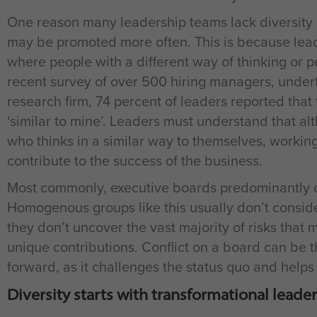
One reason many leadership teams lack diversity i
may be promoted more often. This is because leade
where people with a different way of thinking or p
recent survey of over 500 hiring managers, unde
research firm, 74 percent of leaders reported that 
‘similar to mine’. Leaders must understand that al
who thinks in a similar way to themselves, working
contribute to the success of the business.
Most commonly, executive boards predominantly co
Homogenous groups like this usually don’t consid
they don’t uncover the vast majority of risks that 
unique contributions. Conflict on a board can be t
forward, as it challenges the status quo and helps 
Diversity starts with transformational leade