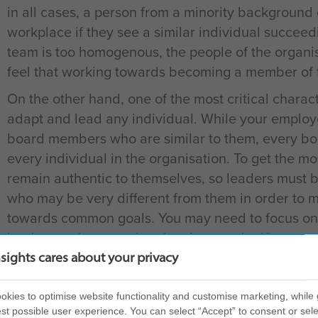
in all cases, a person from a minority background
workplace if they see a similar individual succeedi
team is too homogenous, the people of the organi
feel that working towards becoming a member of t
On the other hand, one of the most critical characte
adapt and lead any individual. While your employe
board members who are similar to them, every bo
every individual in the organisation. To get the mo
remain authentic to themselves, so leaders must 
who may be very different from them in order to 
towards common goals. You may need to focus on
leaders and ensure that they have a significant u
order to be able to adapt and connect more easily
nsights cares about your privacy
Diversity to reflect your customer base
kies to optimise website functionality and customise marketing, while 
Business success relies heavily on creating a stro
st possible user experience. You can select “Accept” to consent or sele