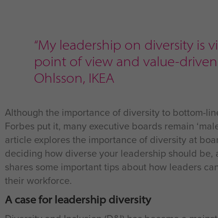
“My leadership on diversity is 
point of view and value-driven 
Ohlsson, IKEA
Although the importance of diversity to bottom-li
Forbes put it, many executive boards remain ‘male,
article explores the importance of diversity at boa
deciding how diverse your leadership should be, an
shares some important tips about how leaders can l
their workforce.
A case for leadership diversity