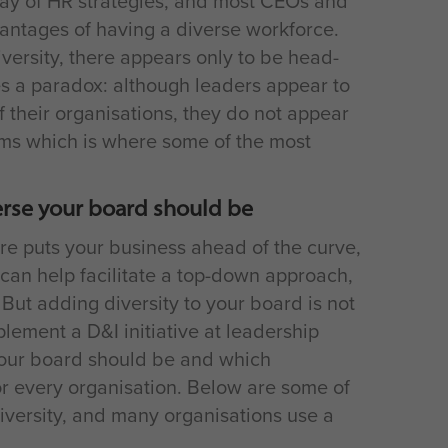
tay of HR strategies, and most CEOs and
antages of having a diverse workforce.
iversity, there appears only to be head-
es a paradox: although leaders appear to
f their organisations, they do not appear
ooms which is where some of the most
erse your board should be
ure puts your business ahead of the curve,
 can help facilitate a top-down approach,
. But adding diversity to your board is not
lement a D&I initiative at leadership
your board should be and which
 for every organisation. Below are some of
versity, and many organisations use a