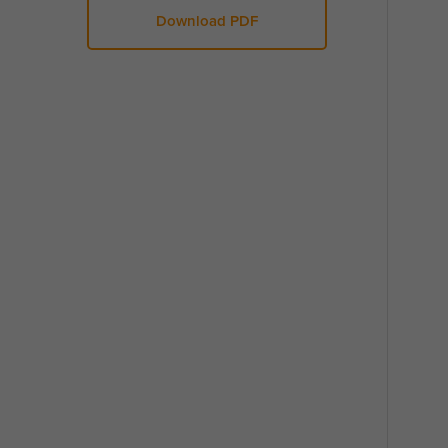
Download PDF