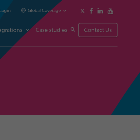
Login
Global Coverage
egrations
Case studies
Contact Us