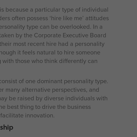
s because a particular type of individual
rs often possess ‘hire like me’ attitudes
ersonality type can be overlooked. In a
rtaken by the Corporate Executive Board
their most recent hire had a personality
though it feels natural to hire someone
 with those who think differently can
nsist of one dominant personality type.
er many alternative perspectives, and
may be raised by diverse individuals with
he best thing to drive the business
facilitate innovation.
rship