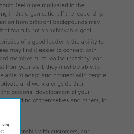
 could feel more motivated in the
ng in the organisation. If the leadership
sation from different backgrounds may
hat team is not an achievable goal.
ristics of a good leader is the ability to
es may find it easier to connect with
ard member must realise that they lead
st from your staff, they must be able to
be able to adapt and connect with people
motivate and work alongside them
 the personal development of your
nderstanding of themselves and others, in
.
giving
ng relationship with customers, and
ct