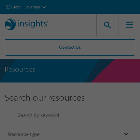
Global Coverage
Contact Us
Resources
Search our resources