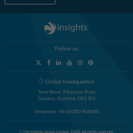
Follow us
Global headquarters
Terra Nova, 3 Explorer Road
Dundee, Scotland, DD2 1EG
Telephone +44 (0)1382 908050
© The Insights Group Limited, 2026. All rights reserved.