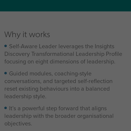
Why it works
Self-Aware Leader leverages the Insights
Discovery Transformational Leadership Profile
focusing on eight dimensions of leadership.
Guided modules, coaching-style
conversations, and targeted self-reflection
reset existing behaviours into a balanced
leadership style.
It’s a powerful step forward that aligns
leadership with the broader organisational
objectives.