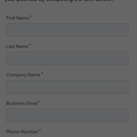
*
First Name
*
Last Name
*
Company Name
*
Business Email
*
Phone Number