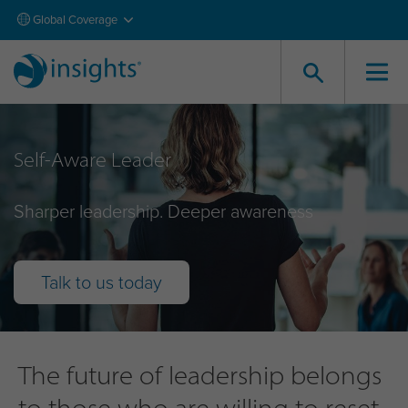
Global Coverage
Self-Aware Leader
Sharper leadership. Deeper awareness
Talk to us today
The future of leadership belongs
to those who are willing to reset