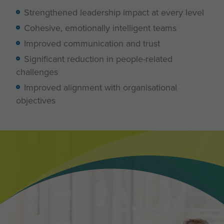
Strengthened leadership impact at every level
Cohesive, emotionally intelligent teams
Improved communication and trust
Significant reduction in people-related
challenges
Improved alignment with organisational
objectives