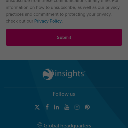
unsubscribe from these communications at any time. For
information on how to unsubscribe, as well as our privacy
practices and commitment to protecting your privacy,
check out our
Privacy Policy
.
Follow us
Global headquarters