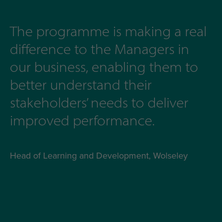
The programme is making a real
difference to the Managers in
our business, enabling them to
better understand their
stakeholders’ needs to deliver
improved performance.
Head of Learning and Development, Wolseley