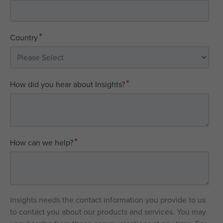
*
Country
*
How did you hear about Insights?
*
How can we help?
Insights needs the contact information you provide to us
to contact you about our products and services. You may