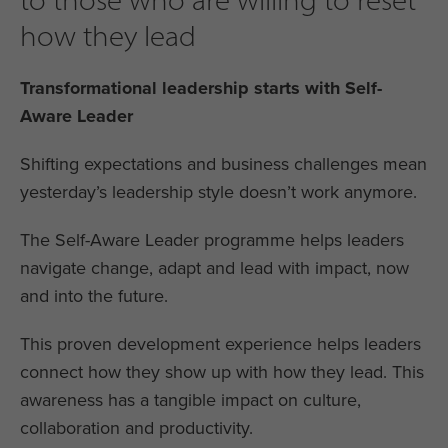
how they lead
Transformational leadership starts with Self-
Aware Leader
Shifting expectations and business challenges mean
yesterday’s leadership style doesn’t work anymore.
The Self-Aware Leader programme helps leaders
navigate change, adapt and lead with impact, now
and into the future.
This proven development experience helps leaders
connect how they show up with how they lead. This
awareness has a tangible impact on culture,
collaboration and productivity.