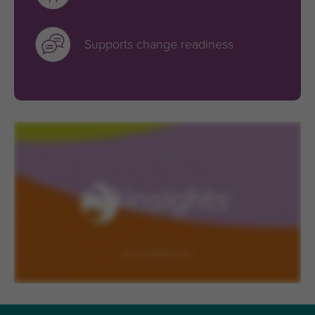
Supports change readiness