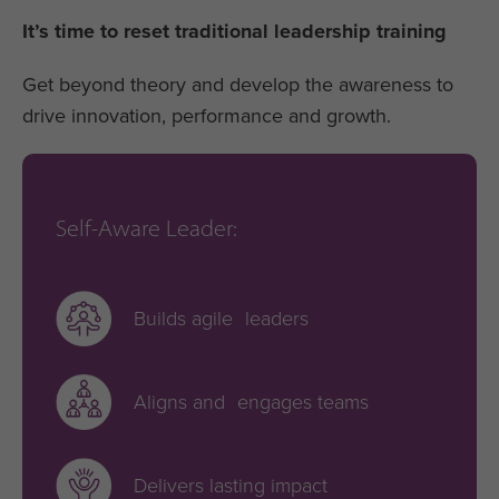
It’s time to reset traditional leadership training
Get beyond theory and develop the awareness to
drive innovation, performance and growth.
Self-Aware Leader:
Builds agile leaders
Aligns and engages teams
Delivers lasting impact