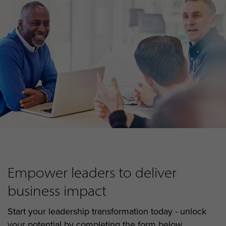
Empower leaders to deliver
business impact
Start your leadership transformation today - unlock
your potential by completing the form below...