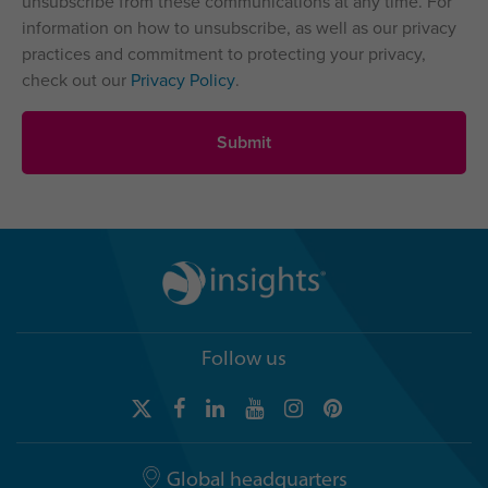
unsubscribe from these communications at any time. For
information on how to unsubscribe, as well as our privacy
practices and commitment to protecting your privacy,
check out our
Privacy Policy
.
Follow us
Global headquarters