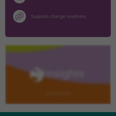
Supports change readiness