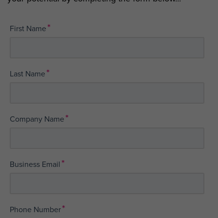
*
First Name
*
Last Name
*
Company Name
*
Business Email
*
Phone Number