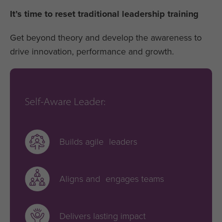
It’s time to reset traditional leadership training
Get beyond theory and develop the awareness to
drive innovation, performance and growth.
Self-Aware Leader:
Builds agile leaders
Aligns and engages teams
Delivers lasting impact