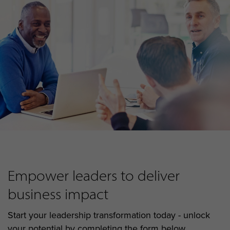
Empower leaders to deliver
business impact
Start your leadership transformation today - unlock
your potential by completing the form below...