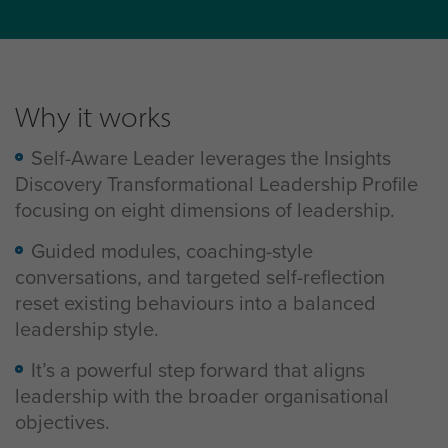
Why it works
Self-Aware Leader leverages the Insights
Discovery Transformational Leadership Profile
focusing on eight dimensions of leadership.
Guided modules, coaching-style
conversations, and targeted self-reflection
reset existing behaviours into a balanced
leadership style.
It’s a powerful step forward that aligns
leadership with the broader organisational
objectives.