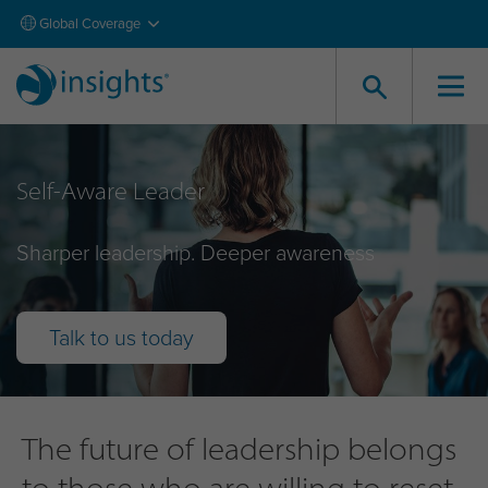
Global Coverage
Self-Aware Leader
Sharper leadership. Deeper awareness
Talk to us today
The future of leadership belongs
to those who are willing to reset