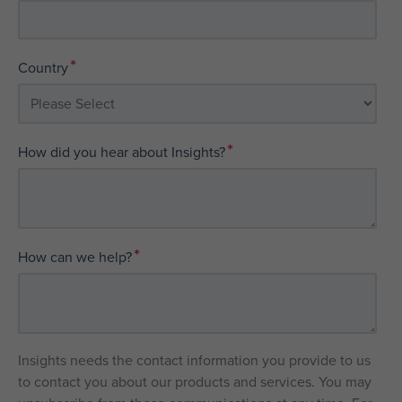
*
Country
*
How did you hear about Insights?
*
How can we help?
Insights needs the contact information you provide to us
to contact you about our products and services. You may