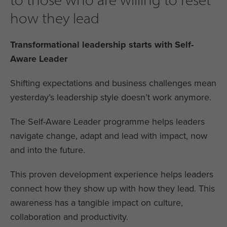
how they lead
Transformational leadership starts with Self-
Aware Leader
Shifting expectations and business challenges mean
yesterday’s leadership style doesn’t work anymore.
The Self-Aware Leader programme helps leaders
navigate change, adapt and lead with impact, now
and into the future.
This proven development experience helps leaders
connect how they show up with how they lead. This
awareness has a tangible impact on culture,
collaboration and productivity.