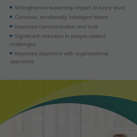
Strengthened leadership impact at every level
Cohesive, emotionally intelligent teams
Improved communication and trust
Significant reduction in people-related
challenges
Improved alignment with organisational
objectives