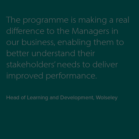
The programme is making a real
difference to the Managers in
our business, enabling them to
better understand their
stakeholders’ needs to deliver
improved performance.
Head of Learning and Development, Wolseley