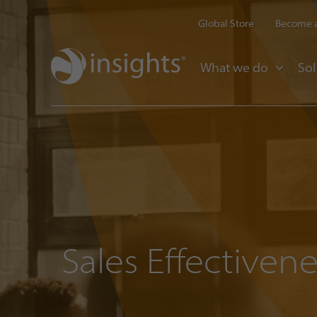
Global Store
Become a
What we do
Sol
Sales Effectivene