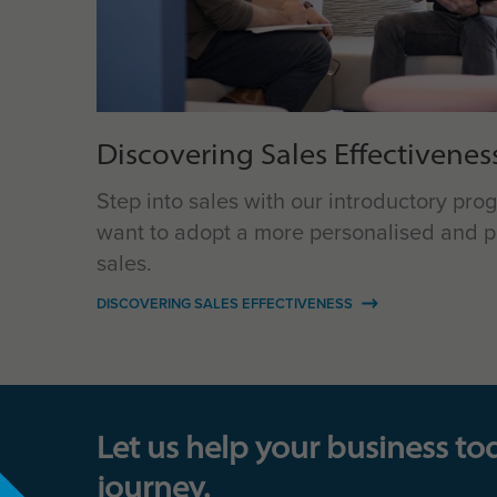
Discovering Sales Effectivenes
Step into sales with our introductory pr
want to adopt a more personalised and p
sales.
DISCOVERING SALES EFFECTIVENESS
Let us help your business to
journey.