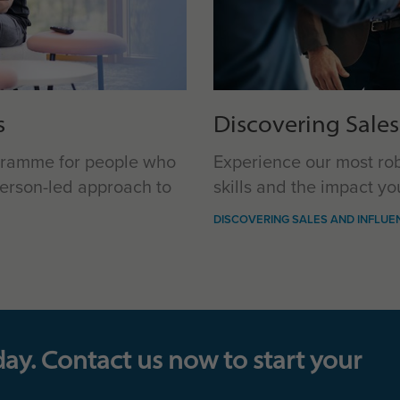
s
Discovering Sales
ogramme for people who
Experience our most ro
erson-led approach to
skills and the impact y
DISCOVERING SALES AND INFLUE
day. Contact us now to start your