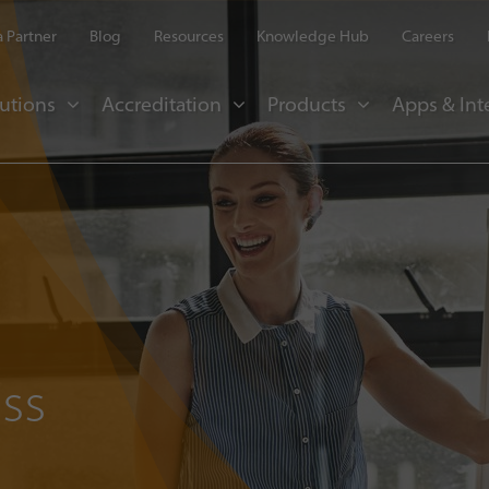
 Partner
Blog
Resources
Knowledge Hub
Careers
utions
Accreditation
Products
Apps & Int
ss