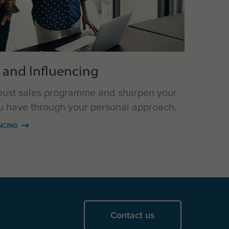
 and Influencing
bust sales programme and sharpen your
ou have through your personal approach.
NCING
Contact us