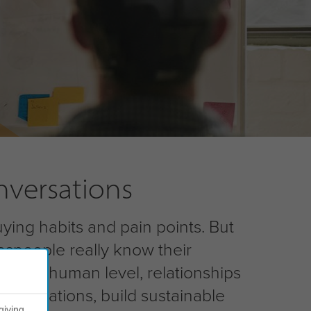
nversations
uying habits and pain points. But
espeople really know their
n on a human level, relationships
conversations, build sustainable
giving