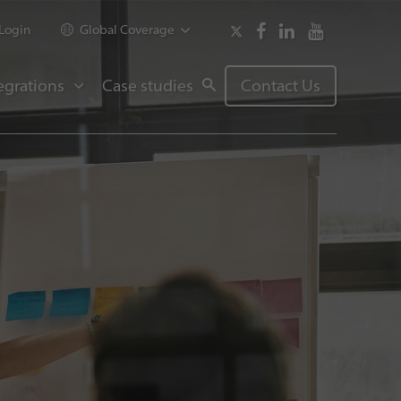
Login
Global Coverage
egrations
Case studies
Contact Us