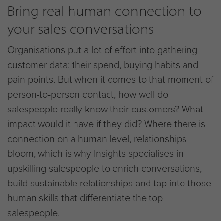
Bring real human connection to
your sales conversations
Organisations put a lot of effort into gathering
customer data: their spend, buying habits and
pain points. But when it comes to that moment of
person-to-person contact, how well do
salespeople really know their customers? What
impact would it have if they did? Where there is
connection on a human level, relationships
bloom, which is why Insights specialises in
upskilling salespeople to enrich conversations,
build sustainable relationships and tap into those
human skills that differentiate the top
salespeople.