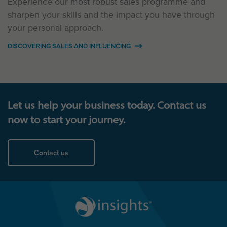
Experience our most robust sales programme and
sharpen your skills and the impact you have through
your personal approach.
DISCOVERING SALES AND INFLUENCING
Let us help your business today. Contact us
now to start your journey.
Contact us