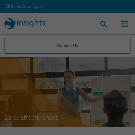
Global Coverage
Contact Us
Sales Effectiveness