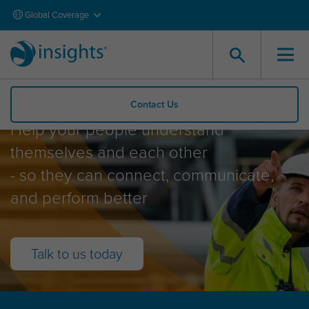
Global Coverage
Insights Explore
Contact Us
Help your people understand
themselves and each other
- so they can connect, communicate,
and perform better
Talk to us today