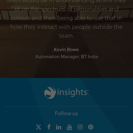
sit on the spectrum of personalities and
colours and then being able to use that in
how they interact with people outside the
team.
Kevin Rowe
Automation Manager, BT India
Follow us