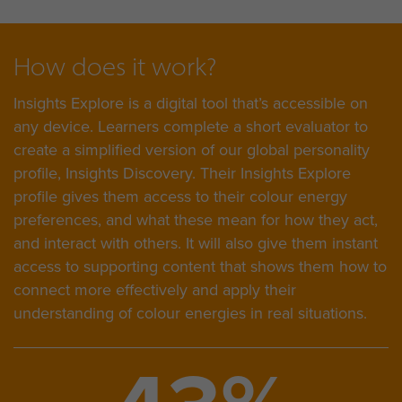
How does it work?
Insights Explore is a digital tool that’s accessible on
any device. Learners complete a short evaluator to
create a simplified version of our global personality
profile, Insights Discovery. Their Insights Explore
profile gives them access to their colour energy
preferences, and what these mean for how they act,
and interact with others. It will also give them instant
access to supporting content that shows them how to
connect more effectively and apply their
understanding of colour energies in real situations.