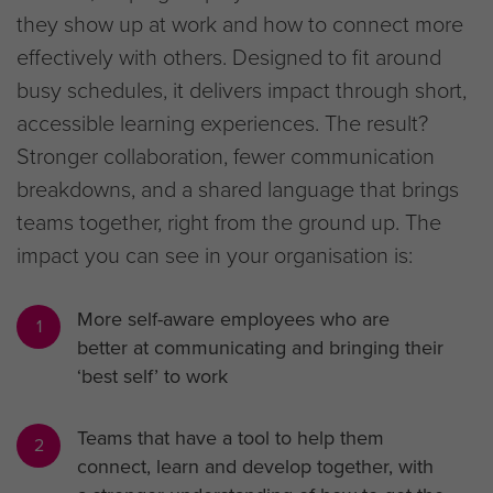
they show up at work and how to connect more
effectively with others. Designed to fit around
busy schedules, it delivers impact through short,
accessible learning experiences. The result?
Stronger collaboration, fewer communication
breakdowns, and a shared language that brings
teams together, right from the ground up. The
impact you can see in your organisation is:
More self-aware employees who are
1
better at communicating and bringing their
‘best self’ to work
Teams that have a tool to help them
2
connect, learn and develop together, with