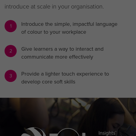
introduce at scale in your organisation.
Introduce the simple, impactful language
1
of colour to your workplace
Give learners a way to interact and
2
communicate more effectively
Provide a lighter touch experience to
3
develop core soft skills