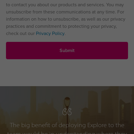
to contact you about our products and services. You may
unsubscribe from these communications at any time. For
information on how to unsubscribe, as well as our privacy
practices and commitment to protecting your privacy,
check out our
Privacy Policy
.
The big benefit of deploying Explore to the
team would be in understanding where they