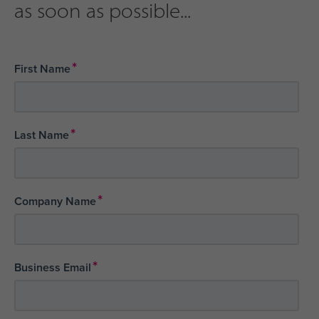
as soon as possible...
*
First Name
*
Last Name
*
Company Name
*
Business Email