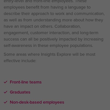
entry-level and front-line employees. These
employees benefit from having a language to
describe their approach to work and communication,
as well as from understanding more about how they
have an impact on others. Collaboration,
engagement, customer interaction, and long-term
success can all be positively impacted by increasing
self-awareness in these employee populations.
Some areas where Insights Explore will be most
effective include:
Front-line teams
Graduates
Non-desk-based employees