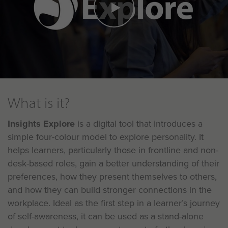
What is it?
Insights Explore
is a digital tool that introduces a
simple four-colour model to explore personality. It
helps learners, particularly those in frontline and non-
desk-based roles, gain a better understanding of their
preferences, how they present themselves to others,
and how they can build stronger connections in the
workplace. Ideal as the first step in a learner’s journey
of self-awareness, it can be used as a stand-alone