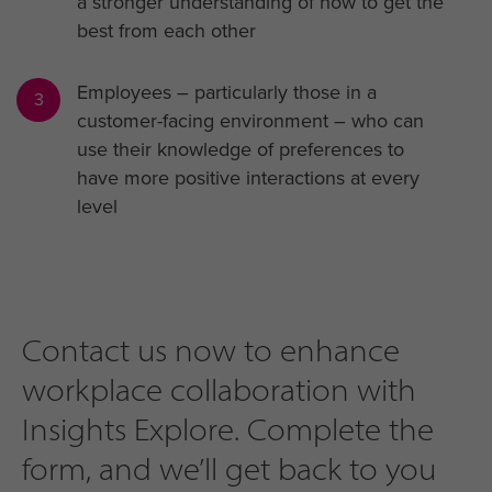
a stronger understanding of how to get the
best from each other
Employees – particularly those in a
3
customer-facing environment – who can
use their knowledge of preferences to
have more positive interactions at every
level
Contact us now to enhance
workplace collaboration with
Insights Explore. Complete the
form, and we’ll get back to you