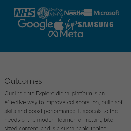
Outcomes
Our Insights Explore digital platform is an
effective way to improve collaboration, build soft
skills and boost performance. It appeals to the
needs of the modern learner for instant, bite-
sized content, and is a sustainable tool to