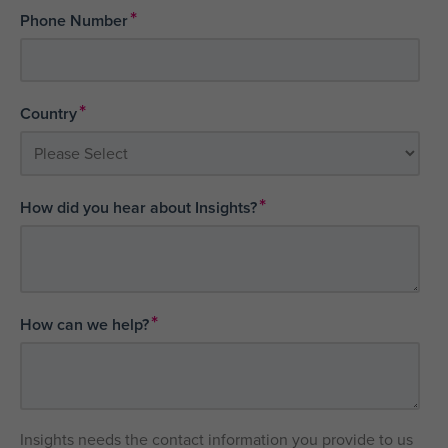
*
Phone Number
*
Country
*
How did you hear about Insights?
*
How can we help?
Insights needs the contact information you provide to us