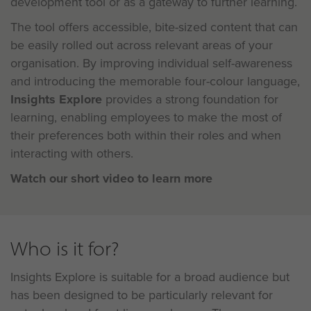
development tool or as a gateway to further learning.
The tool offers accessible, bite-sized content that can
be easily rolled out across relevant areas of your
organisation. By improving individual self-awareness
and introducing the memorable four-colour language,
Insights Explore
provides a strong foundation for
learning, enabling employees to make the most of
their preferences both within their roles and when
interacting with others.
Watch our short video to learn more
Who is it for?
Insights Explore is suitable for a broad audience but
has been designed to be particularly relevant for