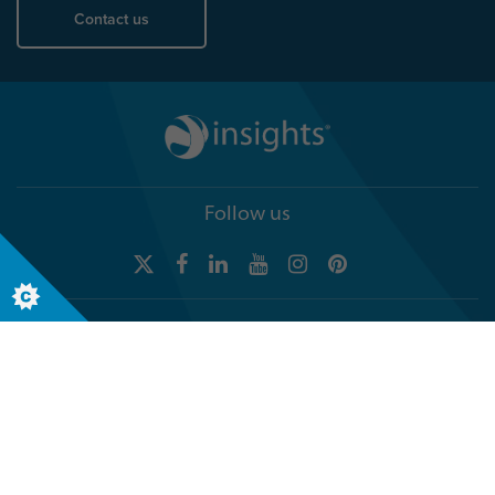
Contact us
Follow us
Global headquarters
Terra Nova, 3 Explorer Road
Dundee, Scotland, DD2 1EG
Telephone +44 (0)1382 908050