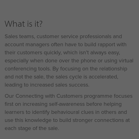
What is it?
Sales teams, customer service professionals and
account managers often have to build rapport with
their customers quickly, which isn’t always easy,
especially when done over the phone or using virtual
conferencing tools. By focusing on the relationship
and not the sale, the sales cycle is accelerated,
leading to increased sales success.
Our Connecting with Customers programme focuses
first on increasing self-awareness before helping
learners to identify behavioural clues in others and
use this knowledge to build stronger connections at
each stage of the sale.