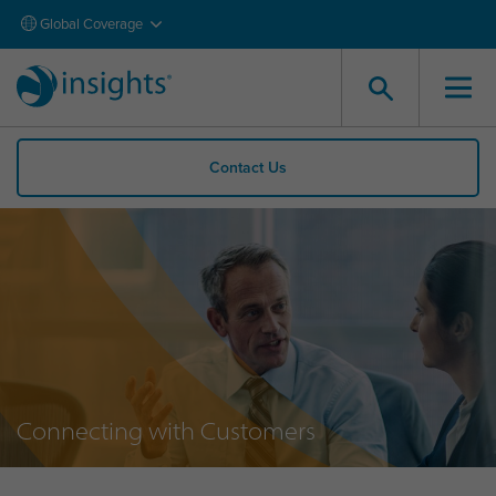
Global Coverage
Contact Us
Connecting with Customers