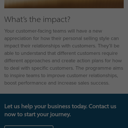
What’s the impact?
Your customer-facing teams will have a new
appreciation for how their personal selling style can
impact their relationships with customers. They’ll be
able to understand that different customers require
different approaches and create action plans for how
to deal with specific customers. The programme aims
to inspire teams to improve customer relationships,
boost performance and increase sales success.
Let us help your business today. Contact us
now to start your journey.