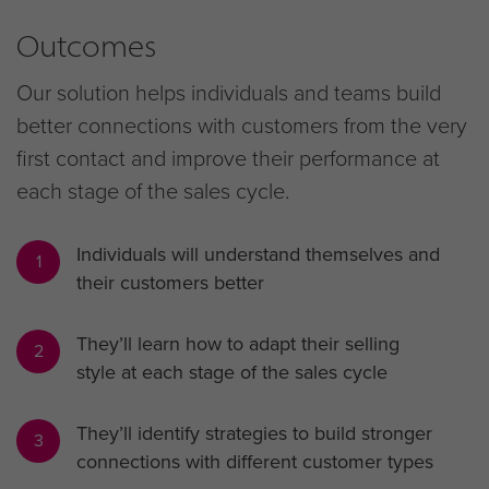
Outcomes
Our solution helps individuals and teams build
better connections with customers from the very
first contact and improve their performance at
each stage of the sales cycle.
Individuals will understand themselves and
1
their customers better
They’ll learn how to adapt their selling
2
style at each stage of the sales cycle
They’ll identify strategies to build stronger
3
connections with different customer types