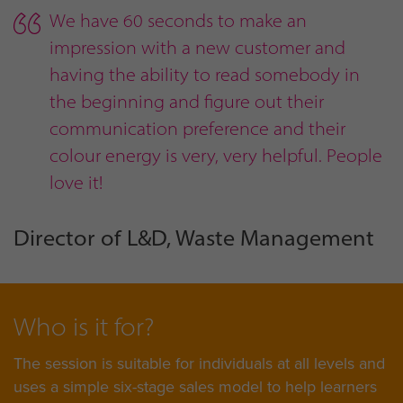
We have 60 seconds to make an
impression with a new customer and
having the ability to read somebody in
the beginning and figure out their
communication preference and their
colour energy is very, very helpful. People
love it!
Director of L&D, Waste Management
Who is it for?
The session is suitable for individuals at all levels and
uses a simple six-stage sales model to help learners