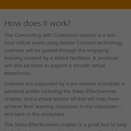
How does it work?
The Connecting with Customers session is a two-
hour virtual event using Adobe Connect technology.
Learners will be guided through the engaging
learning content by a skilled facilitator. A producer
will also be there to support a smooth virtual
experience.
Learners are supported by a pre-session e-module, a
personal profile including the Sales Effectiveness
chapter, and a virtual learner kit that will help them
achieve their learning objectives in the classroom –
and back in the workplace.
The Sales Effectiveness chapter is a great tool to help