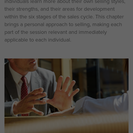
individuals learn more about their own selling styles,
their strengths, and their areas for development
within the six stages of the sales cycle. This chapter
brings a personal approach to selling, making each
part of the session relevant and immediately
applicable to each individual.