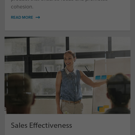
cohesion.
READ MORE
Sales Effectiveness