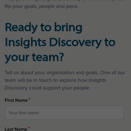
fits your goals, people and pace.
Ready to bring
Insights Discovery to
your team?
Tell us about your organisation and goals. One of our
team will be in touch to explore how Insights
Discovery could support your people.
*
First Name
*
Last Name