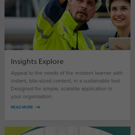
Insights Explore
Appeal to the needs of the modern learner with
instant, bite-sized content, in a sustainable tool.
Designed for simple, scalable application in
your organisation.
READ MORE