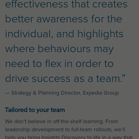
effectiveness that creates
better awareness for the
individual, and highlights
where behaviours may
need to flex in order to
drive success as a team.”
— Strategy & Planning Director, Expedia Group
Tailored to your team
We don’t believe in off-the-shelf learning. From
leadership development to full-team rollouts, we’ll
help you bring Insights Discovery to life in a way that