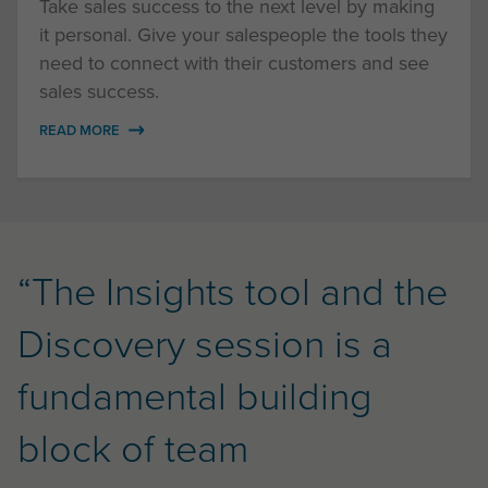
Take sales success to the next level by making
it personal. Give your salespeople the tools they
need to connect with their customers and see
sales success.
READ MORE
“The Insights tool and the
Discovery session is a
fundamental building
block of team