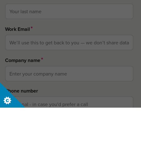
*
Work Email
*
Company name
Phone number
*
Country