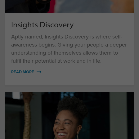
Insights Discovery
Aptly named, Insights Discovery is where self-
awareness begins. Giving your people a deeper
understanding of themselves allows them to
fulfil their potential at work and in life.
READ MORE