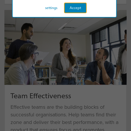
settings
Accept
Team Effectiveness
Effective teams are the building blocks of
successful organisations. Help teams find their
zone and deliver their best performance, with a
product that ensures focus and promotes