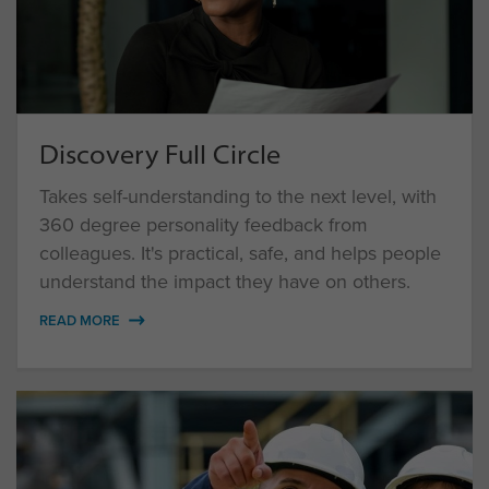
Discovery Full Circle
Takes self-understanding to the next level, with
360 degree personality feedback from
colleagues. It's practical, safe, and helps people
understand the impact they have on others.
READ MORE