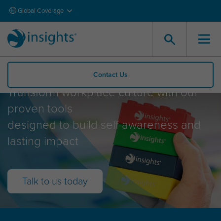
Global Coverage
What Insights offers
Contact Us
Transform workplace culture with our
proven tools
designed to build self-awareness and
lasting impact
Talk to us today