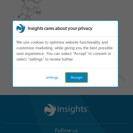
Insights cares about your privacy
We use cookies to optimise website functionality and
customise marketing, while giving you the best possible
user experience. You can select “Accept” to consent or
select “settings” to review further.
settings
Accept
Follow us