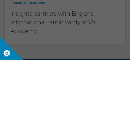
INSIGHT
04/07/2018
Insights partners with England
International Jamie Vardy at V9
Academy
Let us help your business today. Contact us
now to start your journey.
Contact us