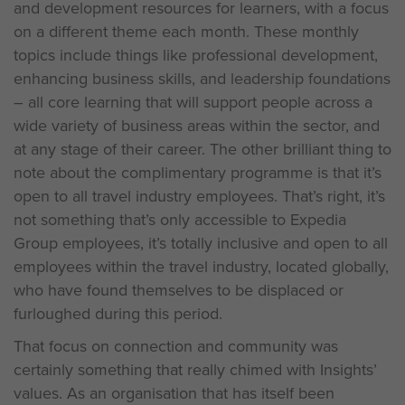
and development resources for learners, with a focus
on a different theme each month. These monthly
topics include things like professional development,
enhancing business skills, and leadership foundations
– all core learning that will support people across a
wide variety of business areas within the sector, and
at any stage of their career. The other brilliant thing to
note about the complimentary programme is that it’s
open to all travel industry employees. That’s right, it’s
not something that’s only accessible to Expedia
Group employees, it’s totally inclusive and open to all
employees within the travel industry, located globally,
who have found themselves to be displaced or
furloughed during this period.
That focus on connection and community was
certainly something that really chimed with Insights’
values. As an organisation that has itself been