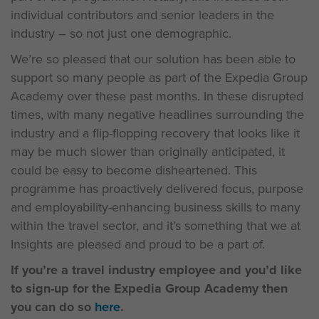
individual contributors and senior leaders in the
industry – so not just one demographic.
We’re so pleased that our solution has been able to
support so many people as part of the Expedia Group
Academy over these past months. In these disrupted
times, with many negative headlines surrounding the
industry and a flip-flopping recovery that looks like it
may be much slower than originally anticipated, it
could be easy to become disheartened. This
programme has proactively delivered focus, purpose
and employability-enhancing business skills to many
within the travel sector, and it’s something that we at
Insights are pleased and proud to be a part of.
If you’re a travel industry employee and you’d like
to sign-up for the Expedia Group Academy then
you can do so
here
.