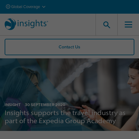
Global Coverage
Contact Us
INSIGHT
30 SEPTEMBER 2020
Insights supports the travel industry as
part of the Expedia Group Academy