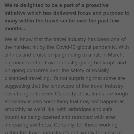
We’re delighted to be a part of a proactive
initiative which has delivered focus and purpose to
many within the travel sector over the past few
months
We all know that the travel industry has been one of
the hardest hit by the Covid-19 global pandemic. With
airlines and cruise ships grinding to a halt in March,
big names in the travel industry going bankrupt, and
on-going concerns over the safety of socially-
distanced travelling, it’s not surprising that some are
suggesting that the landscape of the travel industry
has changed forever. It’s pretty clear; times are tough.
Recovery is also something that may not happen as
smoothly as we’d like, with airbridges and safe
countries being opened and retracted with ever
increasing swiftness. Certainly, for those working
within the travel industry it’s not simply the case of