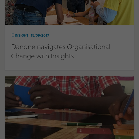
INSIGHT
15/09/2017
Danone navigates Organisational
Change with Insights