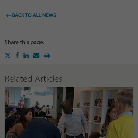
BACK TO ALL NEWS
Share this page:
Related Articles