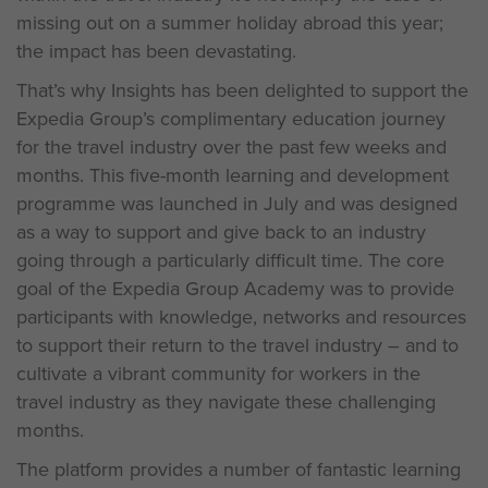
missing out on a summer holiday abroad this year;
the impact has been devastating.
That’s why Insights has been delighted to support the
Expedia Group’s complimentary education journey
for the travel industry over the past few weeks and
months. This five-month learning and development
programme was launched in July and was designed
as a way to support and give back to an industry
going through a particularly difficult time. The core
goal of the Expedia Group Academy was to provide
participants with knowledge, networks and resources
to support their return to the travel industry – and to
cultivate a vibrant community for workers in the
travel industry as they navigate these challenging
months.
The platform provides a number of fantastic learning