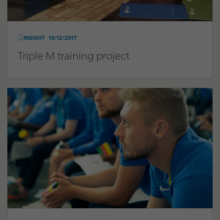
INSIGHT
19/12/2017
Triple M training project