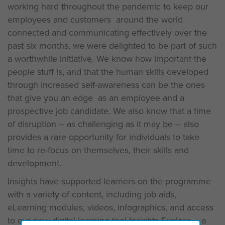
working hard throughout the pandemic to keep our
employees and customers around the world
connected and communicating effectively over the
past six months, we were delighted to be part of such
a worthwhile initiative. We know how important the
people stuff is, and that the human skills developed
through increased self-awareness can be the ones
that give you an edge as an employee and a
prospective job candidate. We also know that a time
of disruption – as challenging as it may be – also
provides a rare opportunity for individuals to take
time to re-focus on themselves, their skills and
development.
Insights have supported learners on the programme
with a variety of content, including job aids,
eLearning modules, videos, infographics, and access
to our new digital learning tool Insights Explore – a