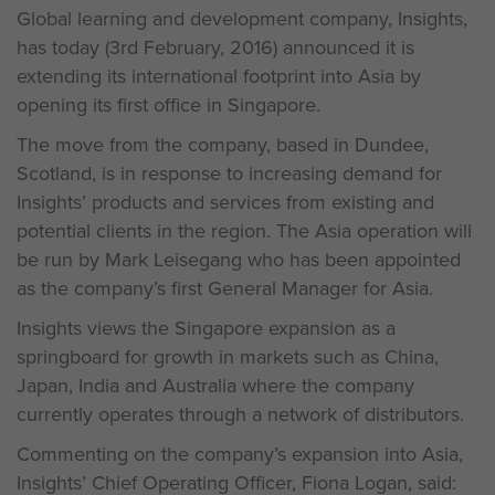
Global learning and development company, Insights,
has today (3rd February, 2016) announced it is
extending its international footprint into Asia by
opening its first office in Singapore.
The move from the company, based in Dundee,
Scotland, is in response to increasing demand for
Insights’ products and services from existing and
potential clients in the region. The Asia operation will
be run by Mark Leisegang who has been appointed
as the company’s first General Manager for Asia.
Insights views the Singapore expansion as a
springboard for growth in markets such as China,
Japan, India and Australia where the company
currently operates through a network of distributors.
Commenting on the company’s expansion into Asia,
Insights’ Chief Operating Officer, Fiona Logan, said: