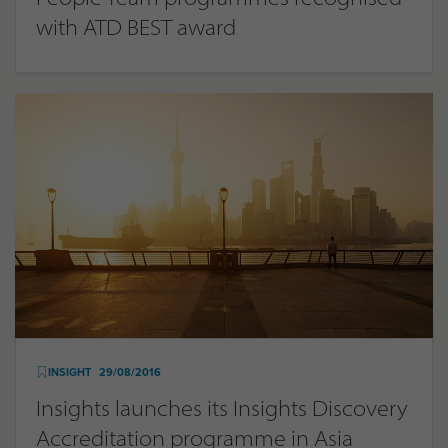
with ATD BEST award
INSIGHT
29/08/2016
Insights launches its Insights Discovery
Accreditation programme in Asia