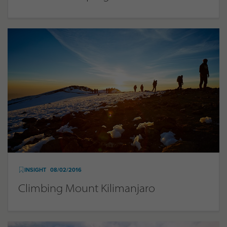
INSIGHT
08/02/2016
Climbing Mount Kilimanjaro