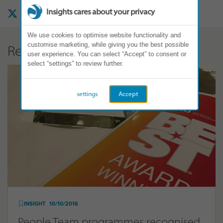
Insights cares about your privacy
We use cookies to optimise website functionality and
customise marketing, while giving you the best possible
Related Articles
user experience. You can select “Accept” to consent or
select “settings” to review further.
settings
Accept
INSIGHT
10/10/2016
People Team programmes recognised