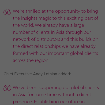
We’re thrilled at the opportunity to bring
the Insights magic to this exciting part of
the world. We already have a large
number of clients in Asia through our
network of distributors and this builds on
the direct relationships we have already
formed with our important global clients
across the region.
Chief Executive Andy Lothian added:
We’ve been supporting our global clients
in Asia for some time without a direct
presence. Establishing our office in