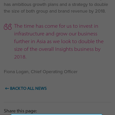
has ambitious growth plans and a strategy to double
the size of both group and brand revenue by 2018.
The time has come for us to invest in
infrastructure and grow our business
further in Asia as we look to double the
size of the overall Insights business by
2018.
Fiona Logan, Chief Operating Officer
BACK TO ALL NEWS
Share this page: