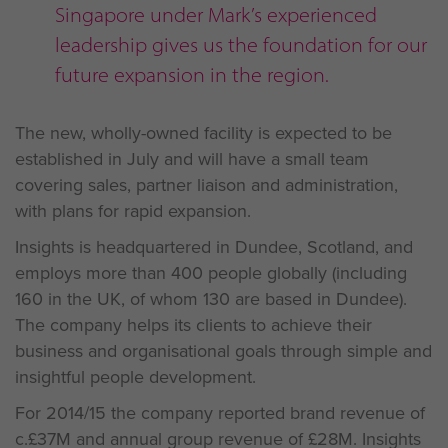
Singapore under Mark’s experienced
leadership gives us the foundation for our
future expansion in the region.
The new, wholly-owned facility is expected to be
established in July and will have a small team
covering sales, partner liaison and administration,
with plans for rapid expansion.
Insights is headquartered in Dundee, Scotland, and
employs more than 400 people globally (including
160 in the UK, of whom 130 are based in Dundee).
The company helps its clients to achieve their
business and organisational goals through simple and
insightful people development.
For 2014/15 the company reported brand revenue of
c.£37M and annual group revenue of £28M. Insights