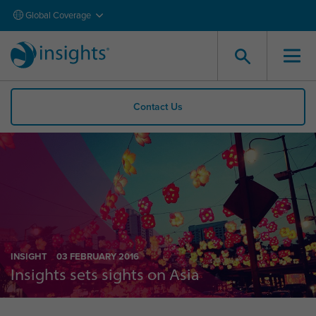
Global Coverage
Contact Us
INSIGHT
03 FEBRUARY 2016
Insights sets sights on Asia