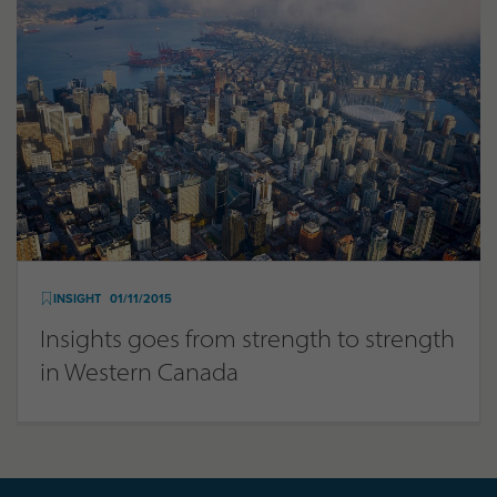
INSIGHT
01/11/2015
Insights goes from strength to strength
in Western Canada