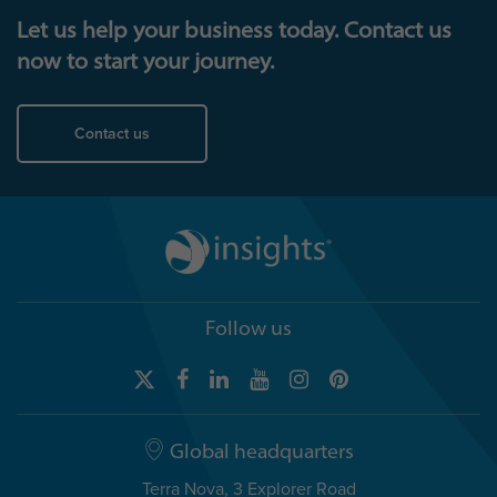
Let us help your business today. Contact us
now to start your journey.
Contact us
Follow us
Global headquarters
Terra Nova, 3 Explorer Road