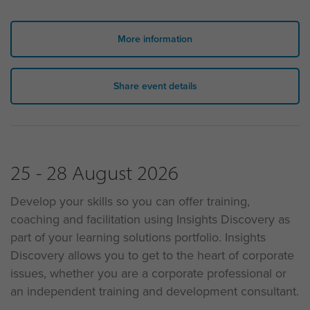
More information
Share event details
25 - 28 August 2026
Develop your skills so you can offer training,
coaching and facilitation using Insights Discovery as
part of your learning solutions portfolio. Insights
Discovery allows you to get to the heart of corporate
issues, whether you are a corporate professional or
an independent training and development consultant.