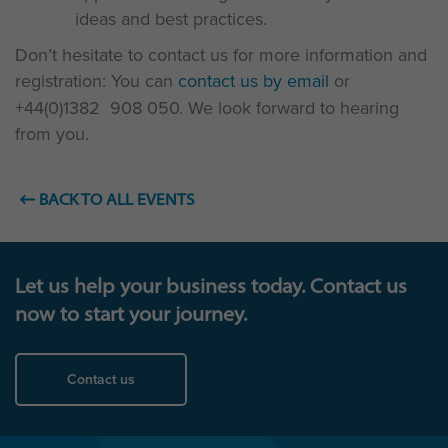
ideas and best practices.
Don’t hesitate to contact us for more information and
registration: You can
contact us by email
or
+44(0)1382 908 050. We look forward to hearing
from you.
BACK TO ALL EVENTS
Let us help your business today. Contact us
now to start your journey.
Contact us