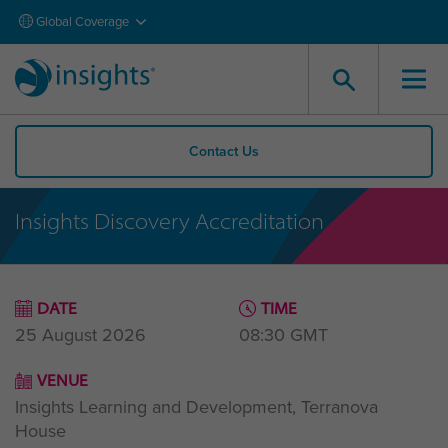
Global Coverage
Contact Us
Insights Discovery Accreditation
DATE
TIME
25 August 2026
08:30
GMT
VENUE
Insights Learning and Development, Terranova
House