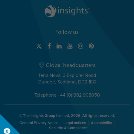
Follow us
Global headquarters
Terra Nova, 3 Explorer Road
Dundee, Scotland, DD2 1EG
Telephone +44 (0)1382 908050
© The Insights Group Limited, 2026. All rights reserved.
General Privacy Notice
Legal notices
Accessibility
Security & Compliance