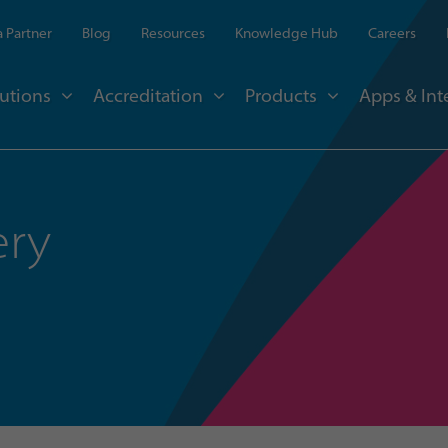
 Partner
Blog
Resources
Knowledge Hub
Careers
utions
Accreditation
Products
Apps & Int
ery