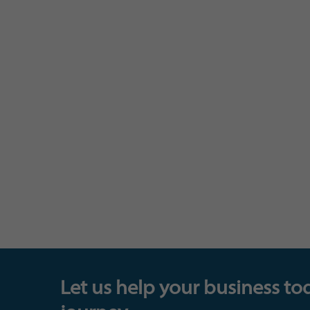
Let us help your business to