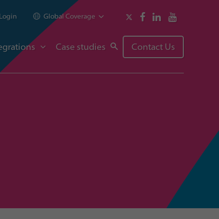
Login
Global Coverage
egrations
Case studies
Contact Us