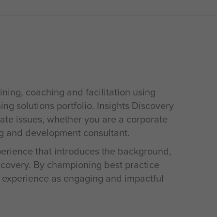
ining, coaching and facilitation using
ing solutions portfolio. Insights Discovery
rate issues, whether you are a corporate
ng and development consultant.
xperience that introduces the background,
iscovery. By championing best practice
s experience as engaging and impactful