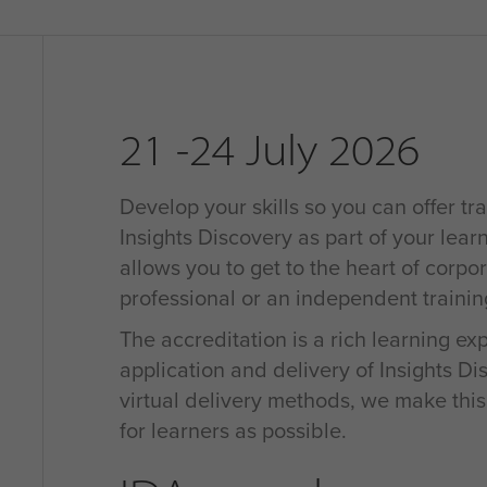
21 -24 July 2026
Develop your skills so you can offer tra
Insights Discovery as part of your learn
allows you to get to the heart of corpo
professional or an independent traini
The accreditation is a rich learning e
application and delivery of Insights D
virtual delivery methods, we make thi
for learners as possible.