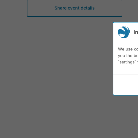
Share event details
I
We use coo
you the be
“settings” 