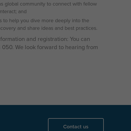
 global community to connect with fellow
interact; and
s to help you dive more deeply into the
iscovery and share ideas and best practices.
nformation and registration: You can
050. We look forward to hearing from
Contact us