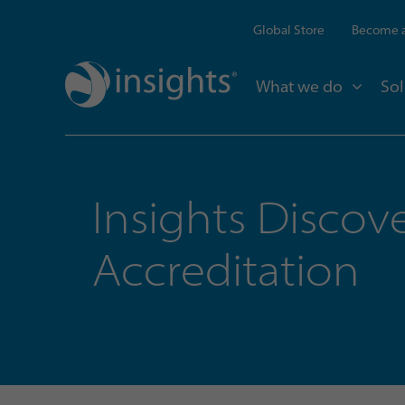
Global Store
Become a
What we do
Sol
Insights Discov
Accreditation