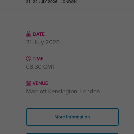
21 - 24 JULY 2026 - LONDON
DATE
21 July 2026
TIME
08:30
GMT
VENUE
Marriott Kensington, London
More information