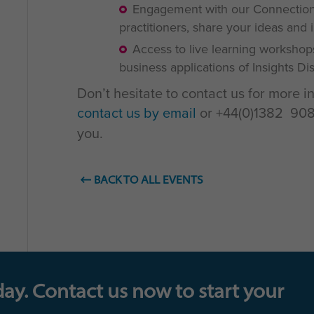
Engagement with our Connections
practitioners, share your ideas and 
Access to live learning workshop
business applications of Insights D
Don’t hesitate to contact us for more i
contact us by email
or +44(0)1382 908 
you.
BACK TO ALL EVENTS
day. Contact us now to start your