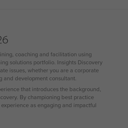
26
ining, coaching and facilitation using
ing solutions portfolio. Insights Discovery
rate issues, whether you are a corporate
ng and development consultant.
xperience that introduces the background,
iscovery. By championing best practice
s experience as engaging and impactful