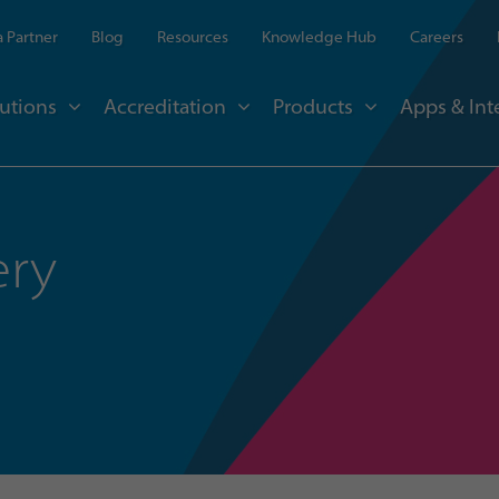
 Partner
Blog
Resources
Knowledge Hub
Careers
utions
Accreditation
Products
Apps & Int
ery