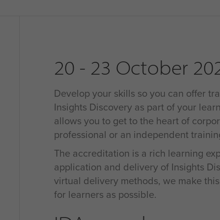
20 - 23 October 20
Develop your skills so you can offer tra
Insights Discovery as part of your learn
allows you to get to the heart of corpo
professional or an independent traini
The accreditation is a rich learning e
application and delivery of Insights D
virtual delivery methods, we make thi
for learners as possible.