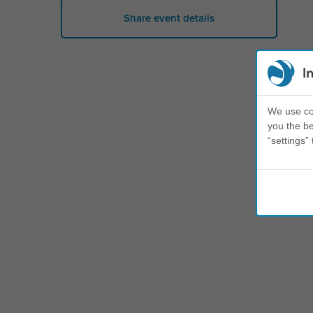
Share event details
I
We use coo
you the be
“settings” 