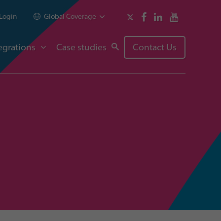
Login
Global Coverage
egrations
Case studies
Contact Us