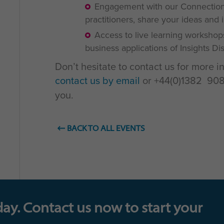
Engagement with our Connections
practitioners, share your ideas and 
Access to live learning workshop
business applications of Insights D
Don’t hesitate to contact us for more i
contact us by email
or +44(0)1382 908 
you.
BACK TO ALL EVENTS
day. Contact us now to start your