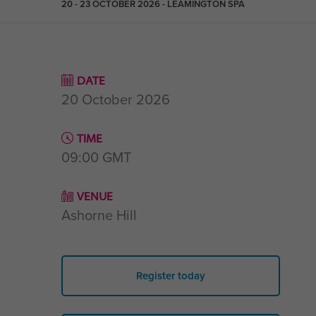
20 - 23 OCTOBER 2026 - LEAMINGTON SPA
DATE
20 October 2026
TIME
09:00
GMT
VENUE
Ashorne Hill
Register today