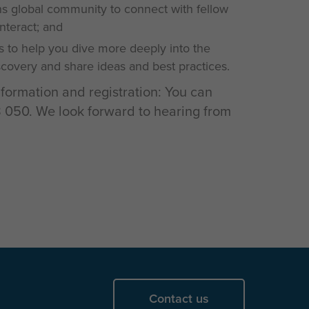
 global community to connect with fellow
interact; and
s to help you dive more deeply into the
iscovery and share ideas and best practices.
nformation and registration: You can
050. We look forward to hearing from
Contact us