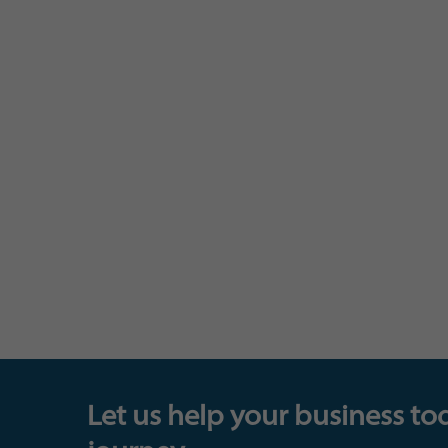
Let us help your business to