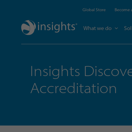
Global Store
Become a
What we do
Sol
Insights Discov
Accreditation