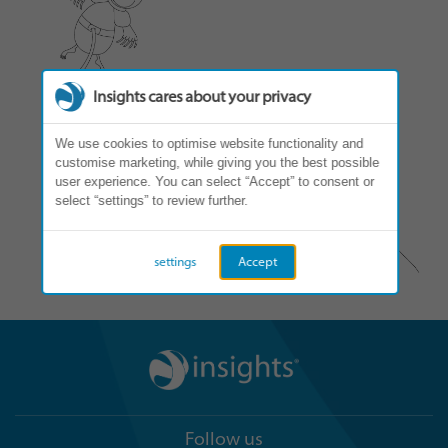
Insights cares about your privacy
We use cookies to optimise website functionality and
customise marketing, while giving you the best possible
user experience. You can select “Accept” to consent or
select “settings” to review further.
settings
Accept
Follow us