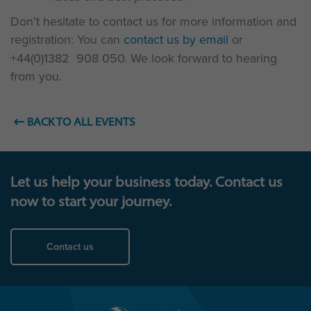
Don’t hesitate to contact us for more information and
registration: You can
contact us by email
or
+44(0)1382 908 050. We look forward to hearing
from you.
BACK TO ALL EVENTS
Let us help your business today. Contact us
now to start your journey.
Contact us