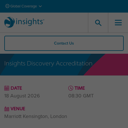
Global Coverage
Contact Us
Insights Discovery Accreditation
DATE
TIME
18 August 2026
08:30
GMT
VENUE
Marriott Kensington, London