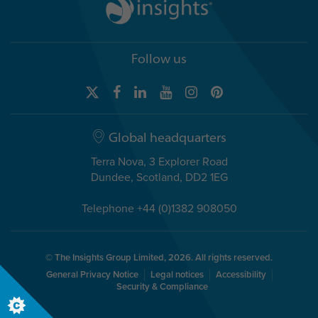
Follow us
Global headquarters
Terra Nova, 3 Explorer Road
Dundee, Scotland, DD2 1EG
Telephone +44 (0)1382 908050
© The Insights Group Limited, 2026. All rights reserved.
General Privacy Notice
Legal notices
Accessibility
Security & Compliance