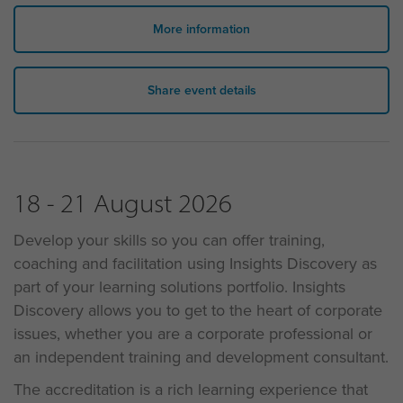
More information
Share event details
18 - 21 August 2026
Develop your skills so you can offer training,
coaching and facilitation using Insights Discovery as
part of your learning solutions portfolio. Insights
Discovery allows you to get to the heart of corporate
issues, whether you are a corporate professional or
an independent training and development consultant.
The accreditation is a rich learning experience that