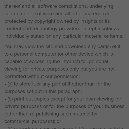
thereof and all software compilations, underlying
source code, software and all other material) are
protected by copyright owned by Insights or its
content and technology providers except insofar as
individually stated on any particular material or items.
You may view the site and download any part(s) of it
to a personal computer (or other device which is
capable of accessing the internet) for personal
viewing for private purposes only but you are not
permitted without our permission:
• (a) to store it or any part of it other than for the
purposes set out in this paragraph;
• (b) print out copies except for your own viewing for
private purposes or for the purposes of your business
(other than re-publishing such material for
commercial purposes); or
• (c) reproduce, copy or transmit it (or any part of it) in