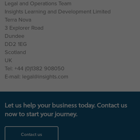
Legal and Operations Team
Insights Learning and Development Limited
Terra Nova
3 Explorer Road
Dundee
DD2 1EG
Scotland
UK
Tel: +44 (0)1382 908050
E-mail: legal@insights.com
Let us help your business today. Contact us
now to start your journey.
Contact us