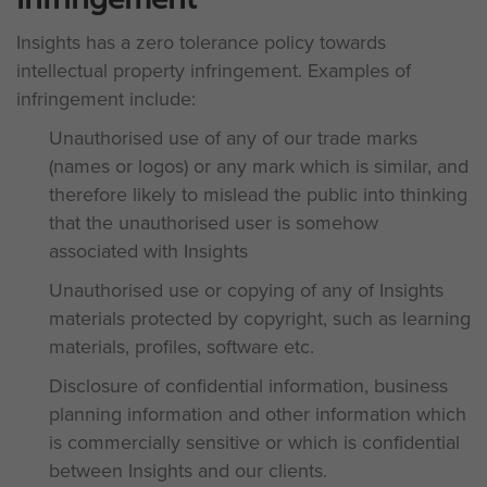
Insights has a zero tolerance policy towards
intellectual property infringement. Examples of
infringement include:
Unauthorised use of any of our trade marks
(names or logos) or any mark which is similar, and
therefore likely to mislead the public into thinking
that the unauthorised user is somehow
associated with Insights
Unauthorised use or copying of any of Insights
materials protected by copyright, such as learning
materials, profiles, software etc.
Disclosure of confidential information, business
planning information and other information which
is commercially sensitive or which is confidential
between Insights and our clients.