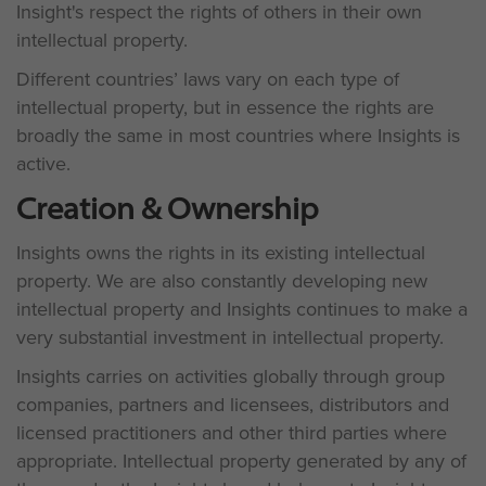
Insight's respect the rights of others in their own
intellectual property.
Different countries’ laws vary on each type of
intellectual property, but in essence the rights are
broadly the same in most countries where Insights is
active.
Creation & Ownership
Insights owns the rights in its existing intellectual
property. We are also constantly developing new
intellectual property and Insights continues to make a
very substantial investment in intellectual property.
Insights carries on activities globally through group
companies, partners and licensees, distributors and
licensed practitioners and other third parties where
appropriate. Intellectual property generated by any of