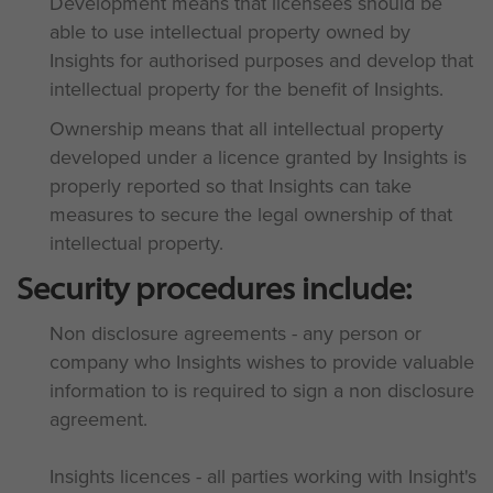
Development means that licensees should be
able to use intellectual property owned by
Insights for authorised purposes and develop that
intellectual property for the benefit of Insights.
Ownership means that all intellectual property
developed under a licence granted by Insights is
properly reported so that Insights can take
measures to secure the legal ownership of that
intellectual property.
Security procedures include:
Non disclosure agreements - any person or
company who Insights wishes to provide valuable
information to is required to sign a non disclosure
agreement.
Insights licences - all parties working with Insight's