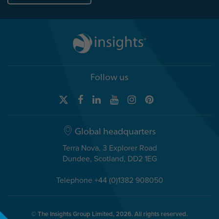
Follow us
Global headquarters
Terra Nova, 3 Explorer Road
Dundee, Scotland, DD2 1EG
Telephone +44 (0)1382 908050
© The Insights Group Limited, 2026. All rights reserved.