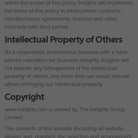
within the scope of this policy. Insights will implement
the terms of this policy in employment contracts,
non-disclosure agreements, licences and other
contracts with third parties.
Intellectual Property of Others
As a responsible, professional business with a hard-
earned reputation for business integrity, Insights will
not tolerate any infringement of the intellectual
property of others, any more than we would tolerate
others infringing our intellectual property.
Copyright
www.insights.com is owned by The Insights Group
Limited.
The contents of this website (including all website
design, text, graphics, the selection and arrangement