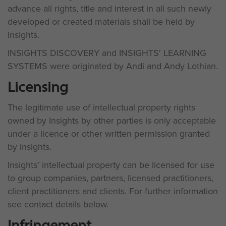
advance all rights, title and interest in all such newly
developed or created materials shall be held by
Insights.
INSIGHTS DISCOVERY and INSIGHTS' LEARNING
SYSTEMS were originated by Andi and Andy Lothian.
Licensing
The legitimate use of intellectual property rights
owned by Insights by other parties is only acceptable
under a licence or other written permission granted
by Insights.
Insights’ intellectual property can be licensed for use
to group companies, partners, licensed practitioners,
client practitioners and clients. For further information
see contact details below.
Infringement