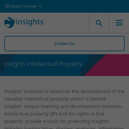
Global Coverage
Contact Us
Insights Intellectual Property
Insights’ business is based on the development of the
valuable intellectual property which is behind
Insights’ unique learning and development solutions.
Intellectual property (IP) and the rights in that
property provide a basis for protecting Insights’
industry-leading ideas, designs, materials, information