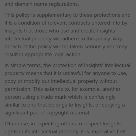
and domain name registrations.
This policy is supplementary to these protections and
it is a condition of relevant contracts entered into by
Insights that those who use and create Insights’
intellectual property will adhere to this policy. Any
breach of the policy will be taken seriously and may
result in appropriate legal action.
In simple terms, the protection of Insights’ intellectual
property means that it is unlawful for anyone to use,
copy or modify our intellectual property without
permission. This extends to, for example, another
person using a trade mark which is confusingly
similar to one that belongs to Insights, or copying a
significant part of copyright material.
Of course, in expecting others to respect Insights’
rights in its intellectual property, it is imperative that