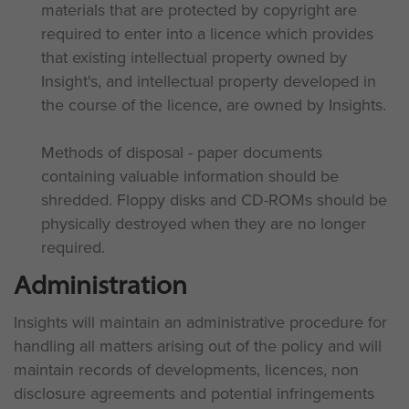
materials that are protected by copyright are
required to enter into a licence which provides
that existing intellectual property owned by
Insight's, and intellectual property developed in
the course of the licence, are owned by Insights.
Methods of disposal - paper documents
containing valuable information should be
shredded. Floppy disks and CD-ROMs should be
physically destroyed when they are no longer
required.
Administration
Insights will maintain an administrative procedure for
handling all matters arising out of the policy and will
maintain records of developments, licences, non
disclosure agreements and potential infringements