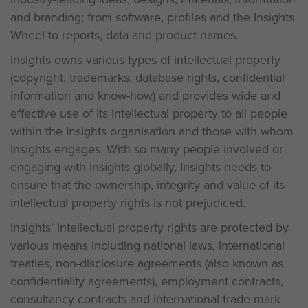
and branding; from software, profiles and the Insights
Wheel to reports, data and product names.
Insights owns various types of intellectual property
(copyright, trademarks, database rights, confidential
information and know-how) and provides wide and
effective use of its intellectual property to all people
within the Insights organisation and those with whom
Insights engages. With so many people involved or
engaging with Insights globally, Insights needs to
ensure that the ownership, integrity and value of its
intellectual property rights is not prejudiced.
Insights’ intellectual property rights are protected by
various means including national laws, international
treaties, non-disclosure agreements (also known as
confidentiality agreements), employment contracts,
consultancy contracts and international trade mark