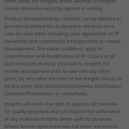
them under the Insights brand belongs to Insights
unless otherwise explicitly agreed in writing.
Product development by contacts can be allowed in
principle provided this is agreed in advance on a
case by case basis including clear agreement on IP
ownership and commercial arrangements to reward
development. The same conditions apply to
customisation and modification of IP. Copies of all
such materials must be provided to Insights for
review and approval prior to use with any other
client, by any other member of the Insights Group or
by any other duly authorised Licensees, Distributors,
Licensed Practitioners or consultants.
Insights will retain the right to approve all materials
for quality purposes and can instruct the withdrawal
of any materials Insights deem unfit for purpose.
Where formal agreement has not been reached in