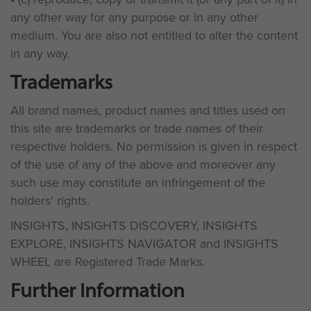
any other way for any purpose or in any other
medium. You are also not entitled to alter the content
in any way.
Trademarks
All brand names, product names and titles used on
this site are trademarks or trade names of their
respective holders. No permission is given in respect
of the use of any of the above and moreover any
such use may constitute an infringement of the
holders' rights.
INSIGHTS, INSIGHTS DISCOVERY, INSIGHTS
EXPLORE, INSIGHTS NAVIGATOR and INSIGHTS
WHEEL are Registered Trade Marks.
Further Information