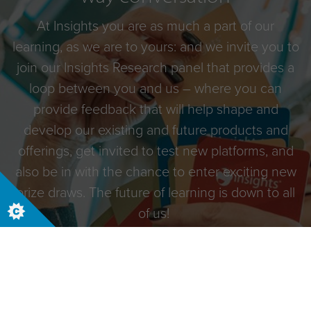
At Insights you are as much a part of our
learning, as we are to yours: and we invite you to
join our Insights Research panel that provides a
loop between you and us – where you can
provide feedback that will help shape and
develop our existing and future products and
offerings, get invited to test new platforms, and
also be in with the chance to enter exciting new
prize draws. The future of learning is down to all
of us!
Begin your journey with Discovery and sign