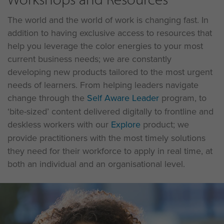
The world and the world of work is changing fast. In
addition to having exclusive access to resources that
help you leverage the color energies to your most
current business needs; we are constantly
developing new products tailored to the most urgent
needs of learners. From helping leaders navigate
change through the
Self Aware Leader
program, to
‘bite-sized’ content delivered digitally to frontline and
deskless workers with our
Explore
product; we
provide practitioners with the most timely solutions
they need for their workforce to apply in real time, at
both an individual and an organisational level.