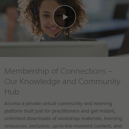
Membership of Connections –
Our Knowledge and Community
Hub
Access a private virtual community and learning
platform built just for practitioners and get instant,
unlimited downloads of workshop materials, learning
resources, exclusive, up-to-the-moment content, and