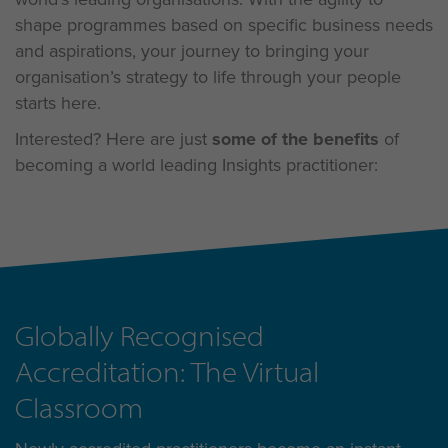
shape programmes based on specific business needs
and aspirations, your journey to bringing your
organisation’s strategy to life through your people
starts here.
Interested? Here are just
some of the benefits
of
becoming a world leading Insights practitioner:
Globally Recognised
Accreditation: The Virtual
Classroom