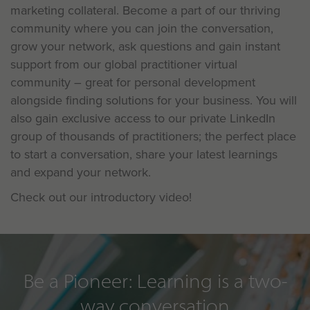
marketing collateral. Become a part of our thriving
community where you can join the conversation,
grow your network, ask questions and gain instant
support from our global practitioner virtual
community – great for personal development
alongside finding solutions for your business. You will
also gain exclusive access to our private LinkedIn
group of thousands of practitioners; the perfect place
to start a conversation, share your latest learnings
and expand your network.
Check out our introductory video!
Be a Pioneer: Learning is a two-
way conversation