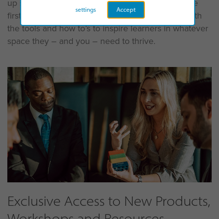
up sessions for teams meeting face-to-face for the
settings
Accept
first time, accreditation means being equipped with
the tools and how to’s to inspire learners in whatever
space they – and you – need to thrive.
Exclusive Access to New Products,
Workshops and Resources