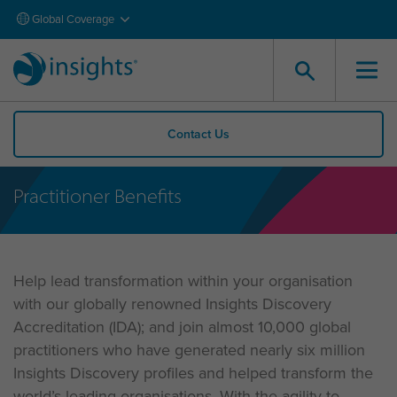
Global Coverage
Contact Us
Practitioner Benefits
Help lead transformation within your organisation
with our globally renowned Insights Discovery
Accreditation (IDA); and join almost 10,000 global
practitioners who have generated nearly six million
Insights Discovery profiles and helped transform the
world’s leading organisations. With the agility to