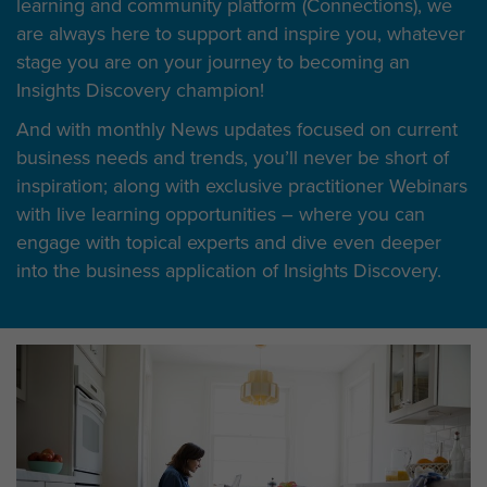
learning and community platform (Connections), we
are always here to support and inspire you, whatever
stage you are on your journey to becoming an
Insights Discovery champion!
And with monthly News updates focused on current
business needs and trends, you’ll never be short of
inspiration; along with exclusive practitioner Webinars
with live learning opportunities – where you can
engage with topical experts and dive even deeper
into the business application of Insights Discovery.