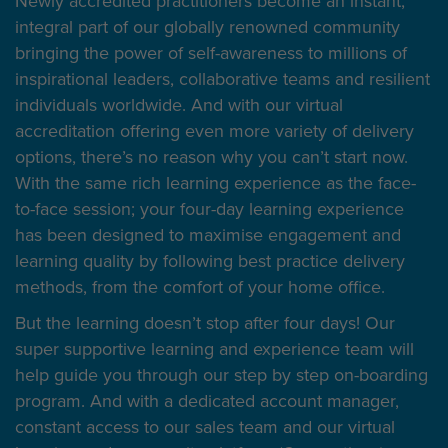
Newly accredited practitioners become an instant,
integral part of our globally renowned community
bringing the power of self-awareness to millions of
inspirational leaders, collaborative teams and resilient
individuals worldwide. And with our virtual
accreditation offering even more variety of delivery
options, there’s no reason why you can’t start now.
With the same rich learning experience as the face-
to-face session; your four-day learning experience
has been designed to maximise engagement and
learning quality by following best practice delivery
methods, from the comfort of your home office.
But the learning doesn’t stop after four days! Our
super supportive learning and experience team will
help guide you through our step by step on-boarding
program. And with a dedicated account manager,
constant access to our sales team and our virtual