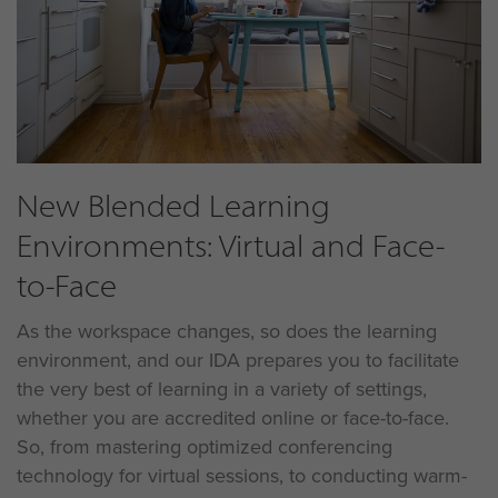
New Blended Learning
Environments: Virtual and Face-
to-Face
As the workspace changes, so does the learning
environment, and our IDA prepares you to facilitate
the very best of learning in a variety of settings,
whether you are accredited online or face-to-face.
So, from mastering optimized conferencing
technology for virtual sessions, to conducting warm-