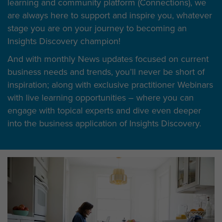
learning and community platform (Connections), we
are always here to support and inspire you, whatever
stage you are on your journey to becoming an
Insights Discovery champion!
And with monthly News updates focused on current
business needs and trends, you’ll never be short of
inspiration; along with exclusive practitioner Webinars
with live learning opportunities – where you can
engage with topical experts and dive even deeper
into the business application of Insights Discovery.