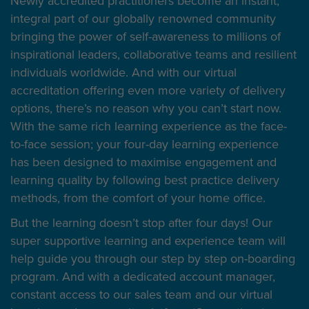
Newly accredited practitioners become an instant,
integral part of our globally renowned community
bringing the power of self-awareness to millions of
inspirational leaders, collaborative teams and resilient
individuals worldwide. And with our virtual
accreditation offering even more variety of delivery
options, there’s no reason why you can’t start now.
With the same rich learning experience as the face-
to-face session; your four-day learning experience
has been designed to maximise engagement and
learning quality by following best practice delivery
methods, from the comfort of your home office.
But the learning doesn’t stop after four days! Our
super supportive learning and experience team will
help guide you through our step by step on-boarding
program. And with a dedicated account manager,
constant access to our sales team and our virtual