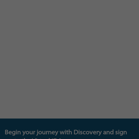
At Insights you are as much a part of our
learning, as we are to yours: and we invite you to
join our Insights Research panel that provides a
loop between you and us – where you can
provide feedback that will help shape and
develop our existing and future products and
offerings, get invited to test new platforms, and
also be in with the chance to enter exciting new
prize draws. The future of learning is down to all
of us!
Begin your journey with Discovery and sign