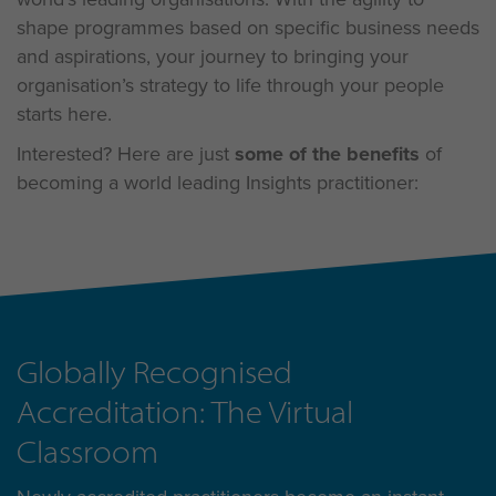
shape programmes based on specific business needs
and aspirations, your journey to bringing your
organisation’s strategy to life through your people
starts here.
Interested? Here are just
some of the benefits
of
becoming a world leading Insights practitioner:
Globally Recognised
Accreditation: The Virtual
Classroom