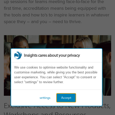
up sessions for teams meeting face-to-face for the
first time, accreditation means being equipped with
the tools and how to’s to inspire learners in whatever
space they – and you – need to thrive.
Insights cares about your privacy
We use cookies to optimise website functionality and
customise marketing, while giving you the best possible
user experience. You can select “Accept” to consent or
select “settings” to review further.
settings
Accept
Exclusive Access to New Products,
Workshops and Resources