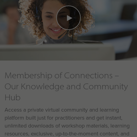
Membership of Connections –
Our Knowledge and Community
Hub
Access a private virtual community and learning
platform built just for practitioners and get instant,
unlimited downloads of workshop materials, learning
resources, exclusive, up-to-the-moment content, and