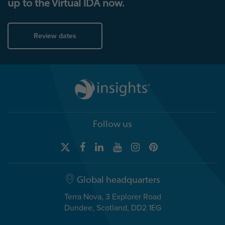
up to the Virtual IDA now.
Review dates
Follow us
Global headquarters
Terra Nova, 3 Explorer Road
Dundee, Scotland, DD2 1EG