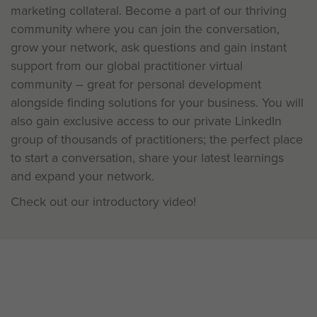
marketing collateral. Become a part of our thriving
community where you can join the conversation,
grow your network, ask questions and gain instant
support from our global practitioner virtual
community – great for personal development
alongside finding solutions for your business. You will
also gain exclusive access to our private LinkedIn
group of thousands of practitioners; the perfect place
to start a conversation, share your latest learnings
and expand your network.
Check out our introductory video!
Be a Pioneer: Learning is a two-
way conversation