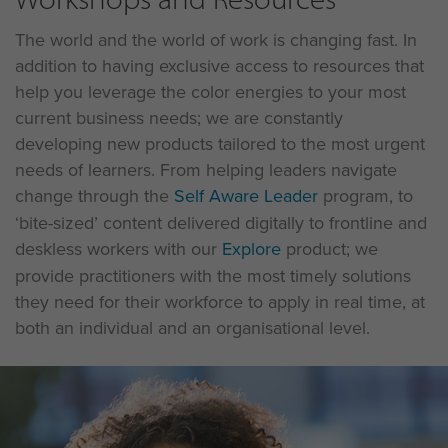
The world and the world of work is changing fast. In
addition to having exclusive access to resources that
help you leverage the color energies to your most
current business needs; we are constantly
developing new products tailored to the most urgent
needs of learners. From helping leaders navigate
change through the
Self Aware Leader
program, to
‘bite-sized’ content delivered digitally to frontline and
deskless workers with our
Explore
product; we
provide practitioners with the most timely solutions
they need for their workforce to apply in real time, at
both an individual and an organisational level.