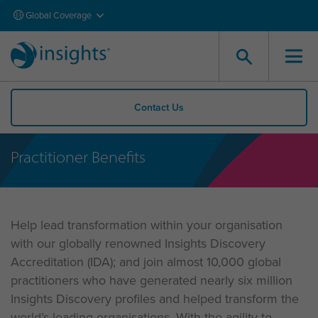
Global Coverage
Contact Us
Practitioner Benefits
Help lead transformation within your organisation
with our globally renowned Insights Discovery
Accreditation (IDA); and join almost 10,000 global
practitioners who have generated nearly six million
Insights Discovery profiles and helped transform the
world’s leading organisations. With the agility to