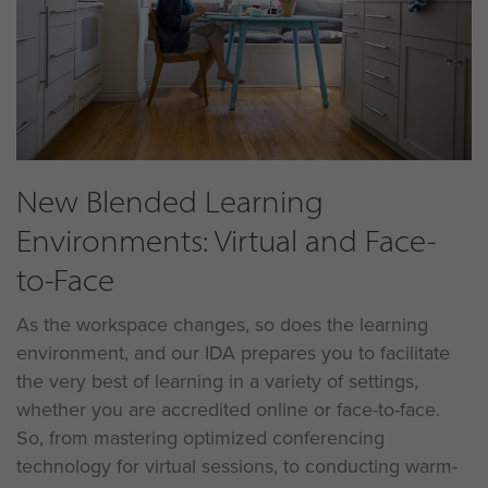
New Blended Learning
Environments: Virtual and Face-
to-Face
As the workspace changes, so does the learning
environment, and our IDA prepares you to facilitate
the very best of learning in a variety of settings,
whether you are accredited online or face-to-face.
So, from mastering optimized conferencing
technology for virtual sessions, to conducting warm-