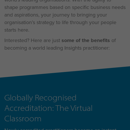
shape programmes based on specific business needs
and aspirations, your journey to bringing your
organisation’s strategy to life through your people
starts here.
Interested? Here are just
some of the benefits
of
becoming a world leading Insights practitioner:
Globally Recognised
Accreditation: The Virtual
Classroom