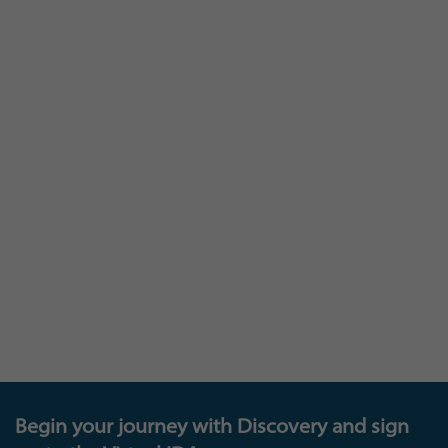
At Insights you are as much a part of our
learning, as we are to yours: and we invite you to
join our Insights Research panel that provides a
loop between you and us – where you can
provide feedback that will help shape and
develop our existing and future products and
offerings, get invited to test new platforms, and
also be in with the chance to enter exciting new
prize draws. The future of learning is down to all
of us!
Begin your journey with Discovery and sign