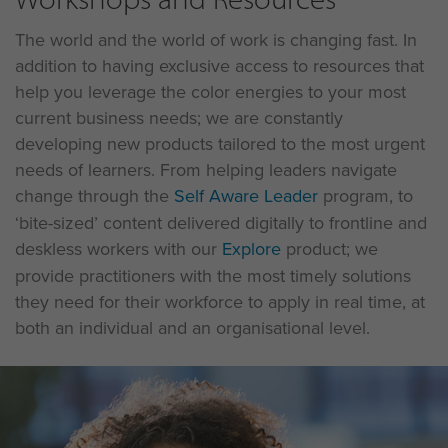
The world and the world of work is changing fast. In
addition to having exclusive access to resources that
help you leverage the color energies to your most
current business needs; we are constantly
developing new products tailored to the most urgent
needs of learners. From helping leaders navigate
change through the
Self Aware Leader
program, to
‘bite-sized’ content delivered digitally to frontline and
deskless workers with our
Explore
product; we
provide practitioners with the most timely solutions
they need for their workforce to apply in real time, at
both an individual and an organisational level.