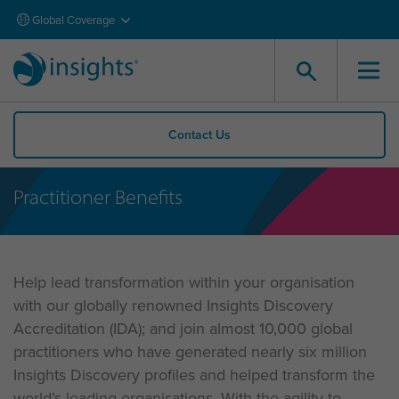
Global Coverage
Contact Us
Practitioner Benefits
Help lead transformation within your organisation
with our globally renowned Insights Discovery
Accreditation (IDA); and join almost 10,000 global
practitioners who have generated nearly six million
Insights Discovery profiles and helped transform the
world’s leading organisations. With the agility to