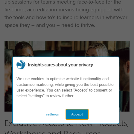
up sessions for teams meeting face-to-face for the
first time, accreditation means being equipped with
the tools and how to’s to inspire learners in whatever
space they – and you – need to thrive.
Insights cares about your privacy
We use cookies to optimise website functionality and
customise marketing, while giving you the best possible
user experience. You can select “Accept” to consent or
select “settings” to review further.
settings
Accept
Exclusive Access to New Products,
Workshops and Resources