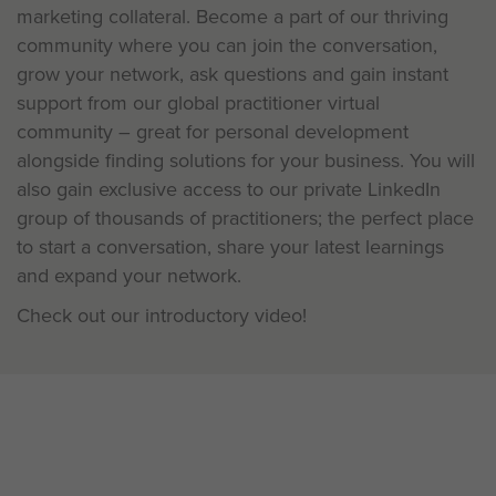
marketing collateral. Become a part of our thriving
community where you can join the conversation,
grow your network, ask questions and gain instant
support from our global practitioner virtual
community – great for personal development
alongside finding solutions for your business. You will
also gain exclusive access to our private LinkedIn
group of thousands of practitioners; the perfect place
to start a conversation, share your latest learnings
and expand your network.
Check out our introductory video!
Be a Pioneer: Learning is a two-
way conversation