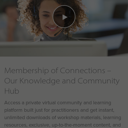
Membership of Connections –
Our Knowledge and Community
Hub
Access a private virtual community and learning
platform built just for practitioners and get instant,
unlimited downloads of workshop materials, learning
resources, exclusive, up-to-the-moment content, and