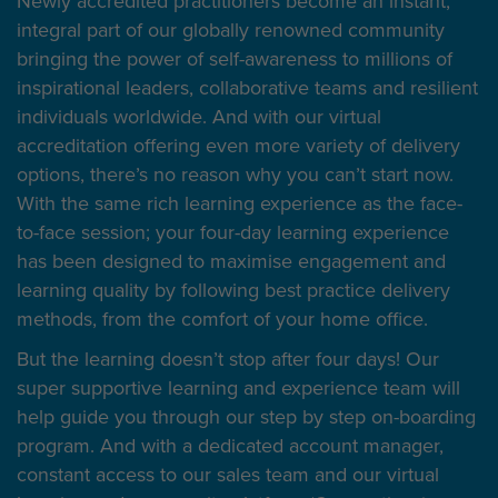
Newly accredited practitioners become an instant,
integral part of our globally renowned community
bringing the power of self-awareness to millions of
inspirational leaders, collaborative teams and resilient
individuals worldwide. And with our virtual
accreditation offering even more variety of delivery
options, there’s no reason why you can’t start now.
With the same rich learning experience as the face-
to-face session; your four-day learning experience
has been designed to maximise engagement and
learning quality by following best practice delivery
methods, from the comfort of your home office.
But the learning doesn’t stop after four days! Our
super supportive learning and experience team will
help guide you through our step by step on-boarding
program. And with a dedicated account manager,
constant access to our sales team and our virtual