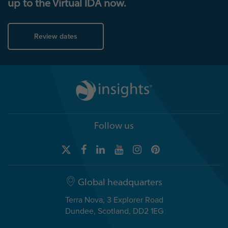
up to the Virtual IDA now.
Review dates
Follow us
Global headquarters
Terra Nova, 3 Explorer Road
Dundee, Scotland, DD2 1EG