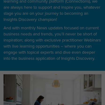
learning and community platform (Connections), we
are always here to support and inspire you, whatever
stage you are on your journey to becoming an
Insights Discovery champion!
And with monthly News updates focused on current
business needs and trends, you’ll never be short of
inspiration; along with exclusive practitioner Webinars
with live learning opportunities – where you can
engage with topical experts and dive even deeper
into the business application of Insights Discovery.