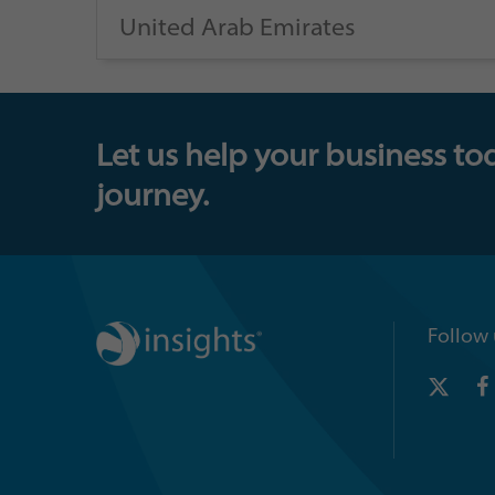
United Arab Emirates
Let us help your business to
journey.
Follow 