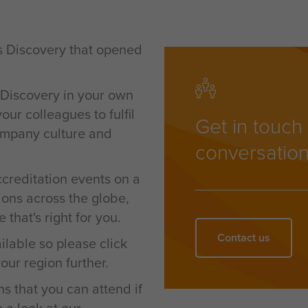
s Discovery that opened
 Discovery in your own
ur colleagues to fulfil
Get in touch 
company culture and
conversation
ccreditation events on a
ions across the globe,
 that's right for you.
Contact us
ilable so please c
lick
our region further.
ns that you can attend if