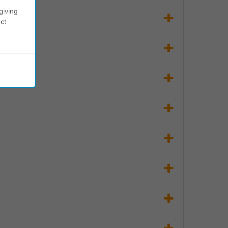
giving
ct