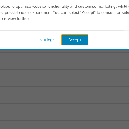
kies to optimise website functionality and customise marketing, while 
st possible user experience. You can select “Accept” to consent or sele
to review further.
settings
Accept