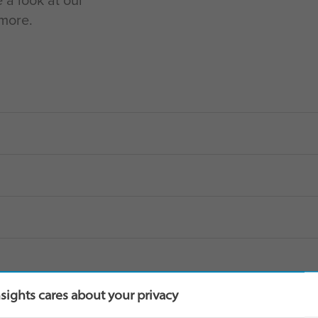
e a look at our
 more.
nsights cares about your privacy