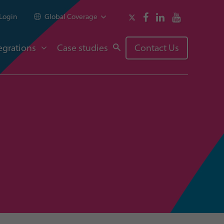
Login
Global Coverage
egrations
Case studies
Contact Us