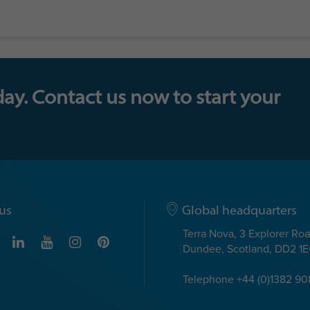
day. Contact us now to start your
us
Global headquarters
Terra Nova, 3 Explorer Ro
Dundee, Scotland, DD2 1
Telephone +44 (0)1382 9