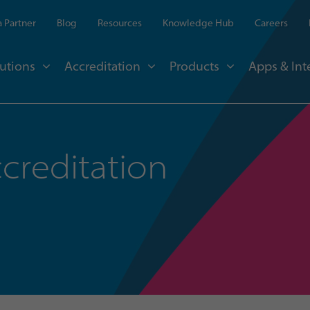
 Partner
Blog
Resources
Knowledge Hub
Careers
utions
Accreditation
Products
Apps & Int
creditation