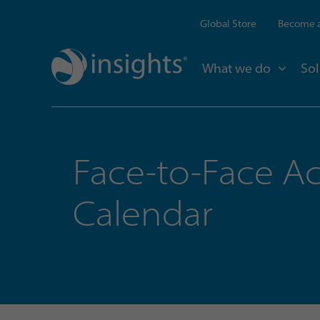
Global Store
Become a
What we do
Sol
Face-to-Face Ac
Calendar