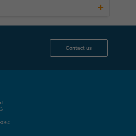
Contact us
ad
EG
08050