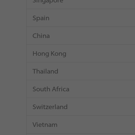
Singapore
Spain
China
Hong Kong
Thailand
South Africa
Switzerland
Vietnam