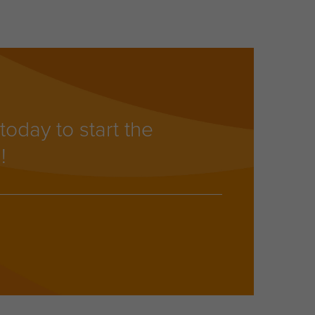
today to start the
!