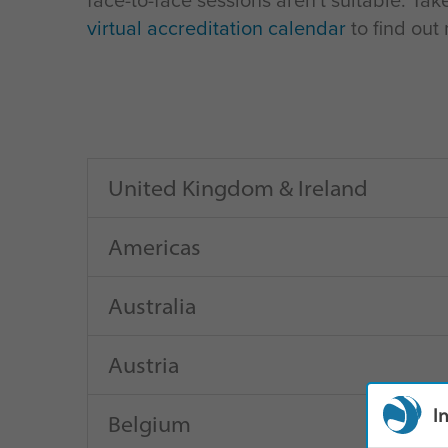
face-to-face sessions aren't suitable. Tak
virtual accreditation calendar
to find out
United Kingdom & Ireland
Americas
Australia
Austria
I
Belgium