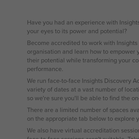
Have you had an experience with Insight
your eyes to its power and potential?
Become accredited to work with Insights
organisation and learn how to empower yo
their potential while transforming your 
performance.
We run face-to-face Insights Discovery A
variety of dates at a vast number of locat
so we're sure you'll be able to find the one
There are a limited number of spaces ava
on the appropriate tab below to explore y
We also have virtual accreditation sessio