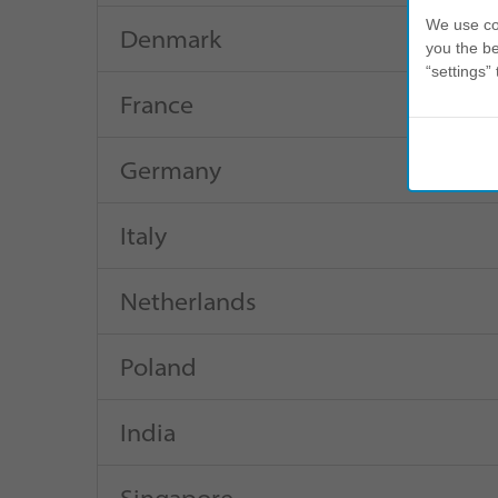
We use coo
Denmark
you the be
“settings” 
France
Germany
Italy
Netherlands
Poland
India