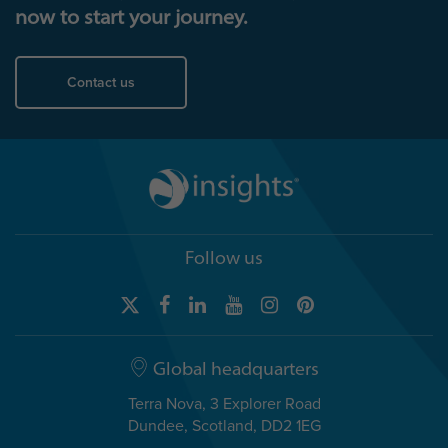
now to start your journey.
Contact us
Follow us
Global headquarters
Terra Nova, 3 Explorer Road
Dundee, Scotland, DD2 1EG