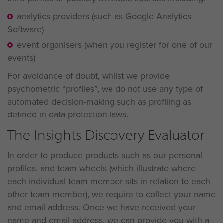
analytics providers (such as Google Analytics
Software)
event organisers (when you register for one of our
events)
For avoidance of doubt, whilst we provide
psychometric “profiles”, we do not use any type of
automated decision-making such as profiling as
defined in data protection laws.
The Insights Discovery Evaluator
In order to produce products such as our personal
profiles, and team wheels (which illustrate where
each individual team member sits in relation to each
other team member), we require to collect your name
and email address. Once we have received your
name and email address, we can provide you with a