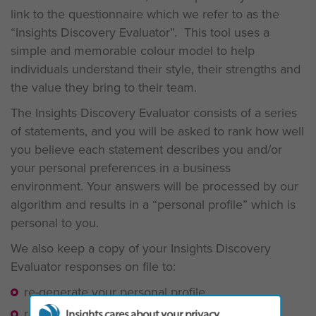
link to the questionnaire which we refer to as the
“Insights Discovery Evaluator”. This tool uses a
simple and memorable colour model to help
individuals understand their style, their strengths and
the value they bring to their team.
The Insights Discovery Evaluator consists of a series
of statements, and you will be asked to rank how well
you believe each statement describes you and/or
your personal preferences in a business
environment. Your answers will be processed by our
algorithm and results in a “personal profile” which is
personal to you.
We also keep a copy of your Insights Discovery
Evaluator responses on file to:
re-generate your personal profile
re-generate or update a team wheel
Insights cares about your privacy