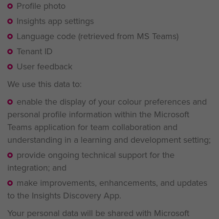
Profile photo
Insights app settings
Language code (retrieved from MS Teams)
Tenant ID
User feedback
We use this data to:
enable the display of your colour preferences and
personal profile information within the Microsoft
Teams application for team collaboration and
understanding in a learning and development setting;
provide ongoing technical support for the
integration; and
make improvements, enhancements, and updates
to the Insights Discovery App.
Your personal data will be shared with Microsoft