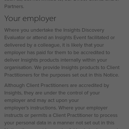
Partners.
Your employer
Where you undertake the Insights Discovery
Evaluator or attend an Insights Event facilitated or
delivered by a colleague, it is likely that your
employer has paid for them to be accredited to
deliver Insights products internally within your
organisation. We provide Insights products to Client
Practitioners for the purposes set out in this Notice.
Although Client Practitioners are accredited by
Insights, they are under the control of your
employer and may act upon your
employer’s instructions. Where your employer
instructs or permits a Client Practitioner to process
your personal data in a manner not set out in this