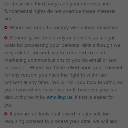
(or those of a third party) and your interests and
fundamental rights do not override those interests;
and
Where we need to comply with a legal obligation.
Generally, we do not rely on consent as a legal
basis for processing your personal data although we
may ask for consent, where required, to send
marketing communications to you via email or text
message. Where we have relied upon your consent
for any reason, you have the right to withdraw
consent at any time. We will tell you how to withdraw
your consent when we ask for it, however, you can
also withdraw it by
emailing us
, if that is easier for
you.
If you are an individual based in a jurisdiction
requiring consent to process your data, we will ask