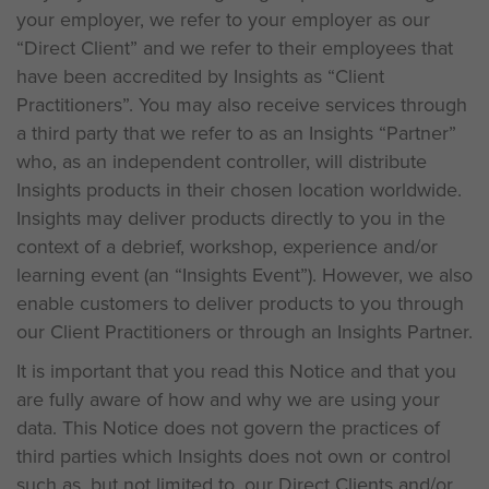
your employer, we refer to your employer as our
“Direct Client” and we refer to their employees that
have been accredited by Insights as “Client
Practitioners”. You may also receive services through
a third party that we refer to as an Insights “Partner”
who, as an independent controller, will distribute
Insights products in their chosen location worldwide.
Insights may deliver products directly to you in the
context of a debrief, workshop, experience and/or
learning event (an “Insights Event”). However, we also
enable customers to deliver products to you through
our Client Practitioners or through an Insights Partner.
It is important that you read this Notice and that you
are fully aware of how and why we are using your
data. This Notice does not govern the practices of
third parties which Insights does not own or control
such as, but not limited to, our Direct Clients and/or