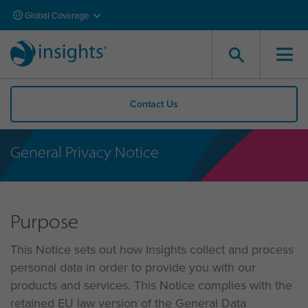
Global Coverage
Contact Us
General Privacy Notice
Purpose
This Notice sets out how Insights collect and process
personal data in order to provide you with our
products and services. This Notice complies with the
retained EU law version of the General Data