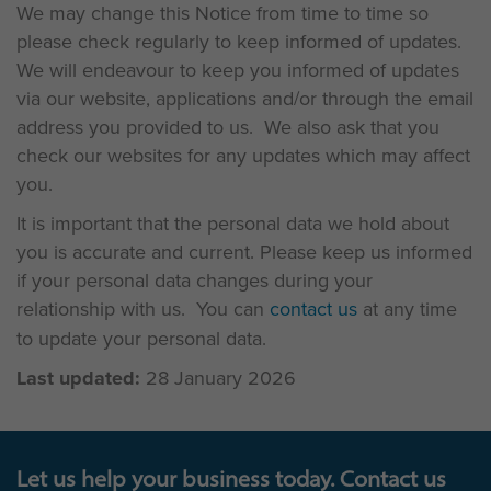
We may change this Notice from time to time so
please check regularly to keep informed of updates.
We will endeavour to keep you informed of updates
via our website, applications and/or through the email
address you provided to us. We also ask that you
check our websites for any updates which may affect
you.
It is important that the personal data we hold about
you is accurate and current. Please keep us informed
if your personal data changes during your
relationship with us. You can
contact us
at any time
to update your personal data.
Last updated:
28 January 2026
Let us help your business today. Contact us