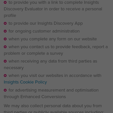
to provide you with a link to complete Insights
Discovery Evaluator in order to receive a personal
profile
to provide our Insights Discovery App
for ongoing customer administration
when you complete any form on our website
when you contact us to provide feedback, report a
problem or complete a survey
when receiving any data from third parties as
necessary
when you visit our websites in accordance with
Insights Cookie Policy
for advertising measurement and optimisation
through Enhanced Conversions
We may also collect personal data about you from
third parties or publicly available sources including: