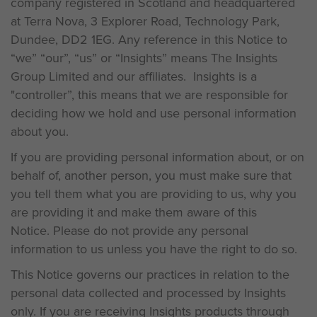
company registered in Scotland and headquartered
at Terra Nova, 3 Explorer Road, Technology Park,
Dundee, DD2 1EG. Any reference in this Notice to
“we” “our”, “us” or “Insights” means The Insights
Group Limited and our affiliates. Insights is a
"controller”, this means that we are responsible for
deciding how we hold and use personal information
about you.
If you are providing personal information about, or on
behalf of, another person, you must make sure that
you tell them what you are providing to us, why you
are providing it and make them aware of this
Notice. Please do not provide any personal
information to us unless you have the right to do so.
This Notice governs our practices in relation to the
personal data collected and processed by Insights
only. If you are receiving Insights products through