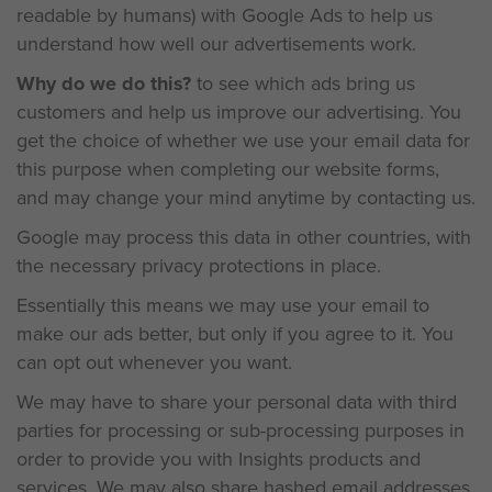
readable by humans) with Google Ads to help us
understand how well our advertisements work.
Why do we do this?
to see which ads bring us
customers and help us improve our advertising. You
get the choice of whether we use your email data for
this purpose when completing our website forms,
and may change your mind anytime by contacting us.
Google may process this data in other countries, with
the necessary privacy protections in place.
Essentially this means we may use your email to
make our ads better, but only if you agree to it. You
can opt out whenever you want.
We may have to share your personal data with third
parties for processing or sub-processing purposes in
order to provide you with Insights products and
services.
We may also share hashed email addresses