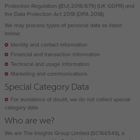
Protection Regulation ((EU) 2016/679) (UK GDPR) and
the Data Protection Act 2018 (DPA 2018).
We may process types of personal data as listed
below:
Identity and contact information
Financial and transaction information
Technical and usage information
Marketing and communications
Special Category Data
For avoidance of doubt, we do not collect special
category data
Who are we?
We are The Insights Group Limited (SC166543), a