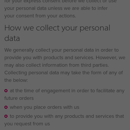
for your express consent before we collect or use
your personal data unless we are able to infer
your consent from your actions.
How we collect your personal
data
We generally collect your personal data in order to
provide you with products and services. However, we
may also collect information from third parties.
Collecting personal data may take the form of any of
the below:
at the time of engagement in order to facilitate any
future orders
when you place orders with us
to provide you with any products and services that
you request from us