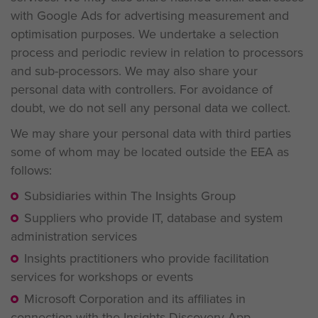
with Google Ads for advertising measurement and
optimisation purposes.
We undertake a selection
process and periodic review in relation to processors
and sub-processors. We may also share your
personal data with controllers. For avoidance of
doubt, we do not sell any personal data we collect.
We may share your personal data with third parties
some of whom may be located outside the EEA as
follows:
Subsidiaries within The Insights Group
Suppliers who provide IT, database and system
administration services
Insights practitioners who provide facilitation
services for workshops or events
Microsoft Corporation and its affiliates in
connection with the Insights Discovery App