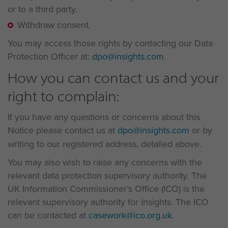
or to a third party.
Withdraw consent.
You may access those rights by contacting our Data
Protection Officer at:
dpo@insights.com
.
How you can contact us and your
right to complain:
If you have any questions or concerns about this
Notice please contact us at
dpo@insights.com
or by
writing to our registered address, detailed above.
You may also wish to raise any concerns with the
relevant data protection supervisory authority. The
UK Information Commissioner’s Office (ICO) is the
relevant supervisory authority for Insights. The ICO
can be contacted at
casework@ico.org.uk
.