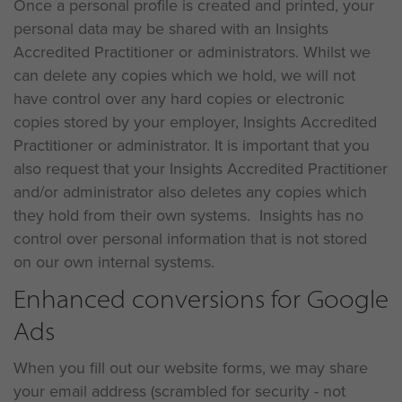
Once a personal profile is created and printed, your
personal data may be shared with an Insights
Accredited Practitioner or administrators. Whilst we
can delete any copies which we hold, we will not
have control over any hard copies or electronic
copies stored by your employer, Insights Accredited
Practitioner or administrator. It is important that you
also request that your Insights Accredited Practitioner
and/or administrator also deletes any copies which
they hold from their own systems. Insights has no
control over personal information that is not stored
on our own internal systems.
Enhanced conversions for Google
Ads
When you fill out our website forms, we may share
your email address (scrambled for security - not