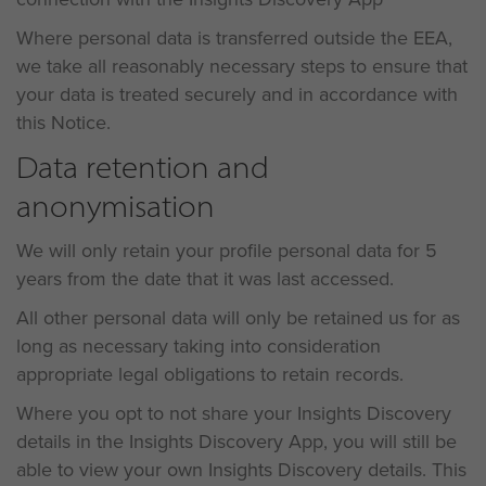
Where personal data is transferred outside the EEA,
we take all reasonably necessary steps to ensure that
your data is treated securely and in accordance with
this Notice.
Data retention and
anonymisation
We will only retain your profile personal data for 5
years from the date that it was last accessed.
All other personal data will only be retained us for as
long as necessary taking into consideration
appropriate legal obligations to retain records.
Where you opt to not share your Insights Discovery
details in the Insights Discovery App, you will still be
able to view your own Insights Discovery details. This