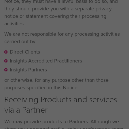
Notice, they must have a lawful basis to do so, and
they should provide you with a separate privacy
notice or statement covering their processing
activities.
We are not responsible for any processing activities
carried out by:
Direct Clients
Insights Accredited Practitioners
Insights Partners
or otherwise, for any purpose other than those
purposes specified in this Notice.
Receiving Products and services
via a Partner
We may provide products to Partners. Although we
share your personal profile, colour preferences, team