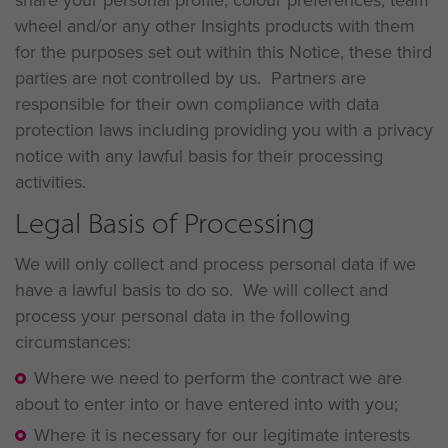
wheel and/or any other Insights products with them
for the purposes set out within this Notice, these third
parties are not controlled by us. Partners are
responsible for their own compliance with data
protection laws including providing you with a privacy
notice with any lawful basis for their processing
activities.
Legal Basis of Processing
We will only collect and process personal data if we
have a lawful basis to do so. We will collect and
process your personal data in the following
circumstances:
Where we need to perform the contract we are
about to enter into or have entered into with you;
Where it is necessary for our legitimate interests