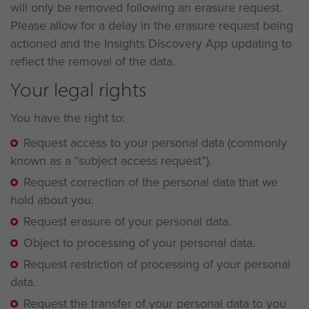
will only be removed following an erasure request.
Please allow for a delay in the erasure request being
actioned and the Insights Discovery App updating to
reflect the removal of the data.
Your legal rights
You have the right to:
Request access to your personal data (commonly
known as a “subject access request”).
Request correction of the personal data that we
hold about you.
Request erasure of your personal data.
Object to processing of your personal data.
Request restriction of processing of your personal
data.
Request the transfer of your personal data to you