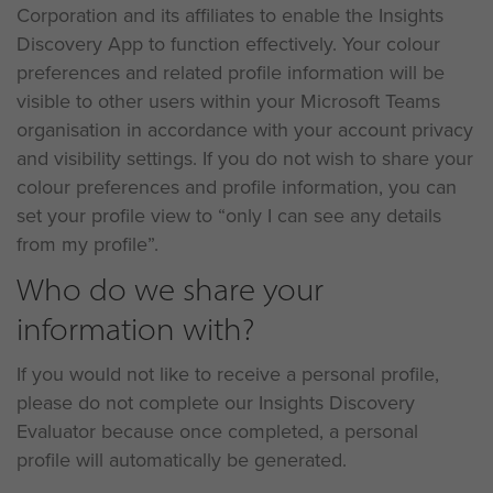
Corporation and its affiliates to enable the Insights
Discovery App to function effectively. Your colour
preferences and related profile information will be
visible to other users within your Microsoft Teams
organisation in accordance with your account privacy
and visibility settings. If you do not wish to share your
colour preferences and profile information, you can
set your profile view to “only I can see any details
from my profile”.
Who do we share your
information with?
If you would not like to receive a personal profile,
please do not complete our Insights Discovery
Evaluator because once completed, a personal
profile will automatically be generated.