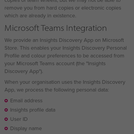
remove you from hard copies or electronic copies
which are already in existence.
Microsoft Teams Integration
We provide an Insights Discovery App on Microsoft
Store. This enables your Insights Discovery Personal
Profile and colour preferences to be accessed from
your Microsoft Teams account (the "Insights
Discovery App").
When your organisation uses the Insights Discovery
App, we process the following personal data:
Email address
Insights profile data
User ID
Display name