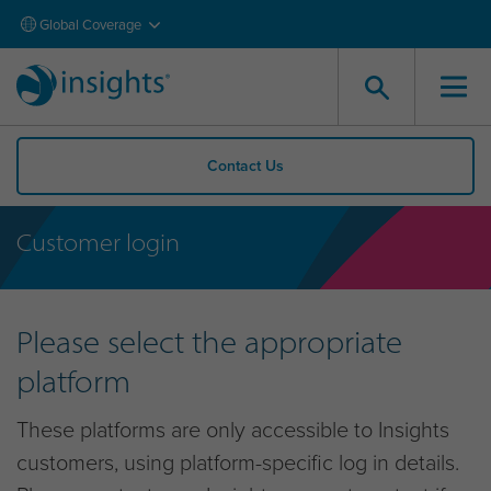
Global Coverage
Contact Us
Customer login
Please select the appropriate
platform
These platforms are only accessible to Insights
customers, using platform-specific log in details.