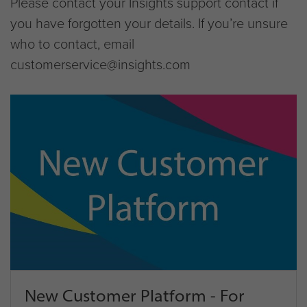
Please contact your Insights support contact if
you have forgotten your details. If you’re unsure
who to contact, email
customerservice@insights.com
New Customer Platform - For