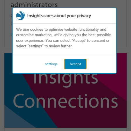
administrators
Click here to access your units, and generate
Insights cares about your privacy
profiles and team wheels.
We use cookies to optimise website functionality and
LOG IN
customise marketing, while giving you the best possible
user experience. You can select “Accept” to consent or
select “settings” to review further.
settings
Accept