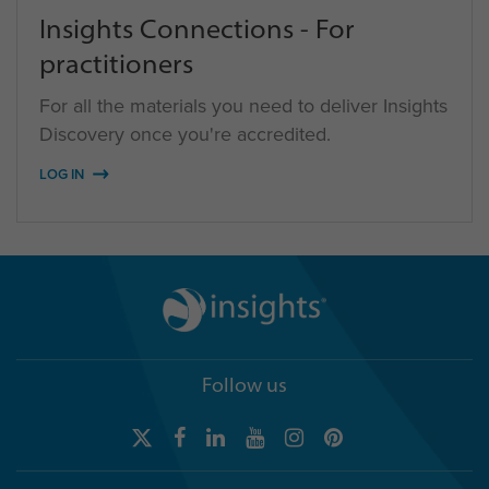
Insights Connections - For
practitioners
For all the materials you need to deliver Insights
Discovery once you're accredited.
LOG IN
Follow us