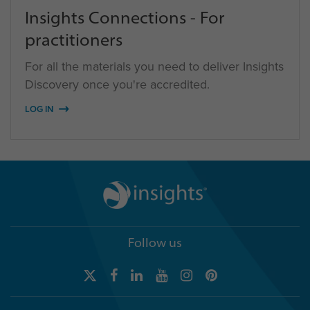
Insights Connections - For
practitioners
For all the materials you need to deliver Insights
Discovery once you're accredited.
LOG IN
Follow us