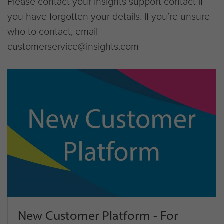
Please contact your Insights support contact if
you have forgotten your details. If you’re unsure
who to contact, email
customerservice@insights.com
New Customer Platform - For