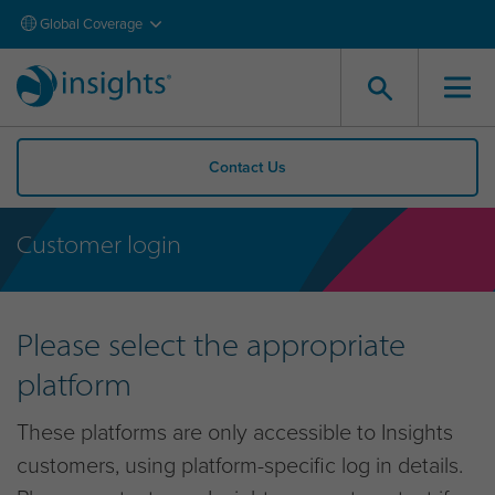
Global Coverage
Contact Us
Customer login
Please select the appropriate
platform
These platforms are only accessible to Insights
customers, using platform-specific log in details.