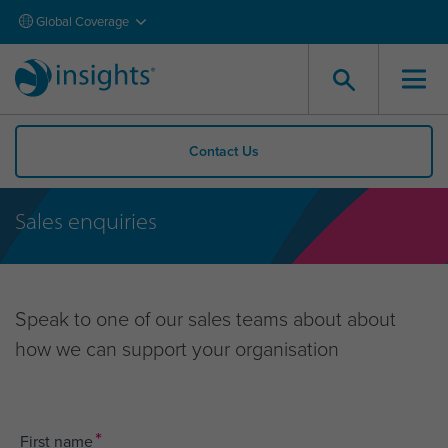
Global Coverage
Contact Us
Sales enquiries
Speak to one of our sales teams about about
how we can support your organisation
*
First name