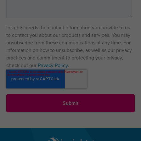
Insights needs the contact information you provide to us
to contact you about our products and services. You may
unsubscribe from these communications at any time. For
information on how to unsubscribe, as well as our privacy
practices and commitment to protecting your privacy,
check out our
Privacy Policy
.