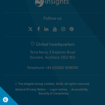
Follow us
Global headquarters
Terra Nova, 3 Explorer Road
Dundee, Scotland, DD2 1EG
Telephone +44 (0)1382 908050
© The Insights Group Limited, 2026. All rights reserved.
General Privacy Notice
Legal notices
Accessibility
Security & Compliance