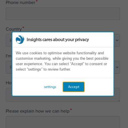
*
Phone number
*
Country
Insights cares about your privacy
We use cookies to optimise website functionality and
*
I'm interested in
customise marketing, while giving you the best possible
user experience. You can select “Accept” to consent or
select “settings” to review further.
*
How did you first hear about Insights?
settings
Accept
*
Please explain how we can help