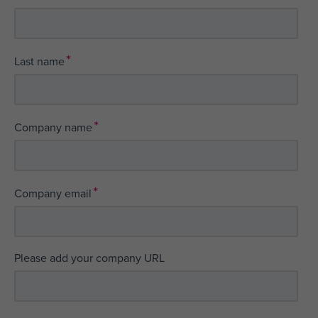
*
Last name
*
Company name
*
Company email
Please add your company URL