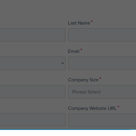
*
Last Name
*
Email
*
Company Size
*
Company Website URL
*