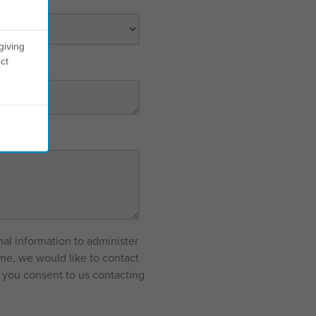
giving
ct
nal information to administer
me, we would like to contact
f you consent to us contacting