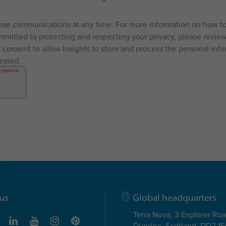
se communications at any time. For more information on how to
mitted to protecting and respecting your privacy, please review 
 consent to allow Insights to store and process the personal inf
ested.
us
Global headquarters
Terra Nova, 3 Explorer Ro
Dundee, Scotland, DD2 1