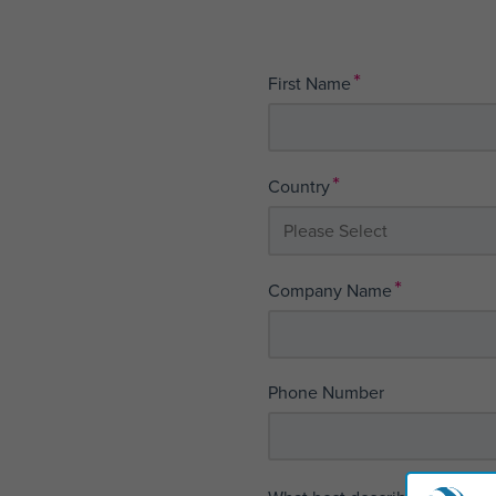
*
First Name
*
Country
*
Company Name
Phone Number