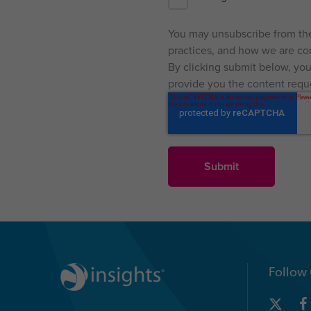
You may unsubscribe from the
practices, and how we are com
By clicking submit below, you
provide you the content requ
Follow 