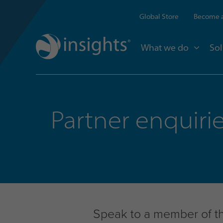
Global Store
Become a
What we do
Sol
Partner enquiri
Speak to a member of the