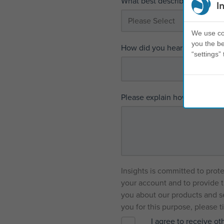
What best describes your inter
I
We use coo
you the be
How did you hear first about I
“settings” 
Please explain how we can h
Insights is committed to prot
your account and to provide t
you about our products and se
you for this purpose, please 
I agree to receive o