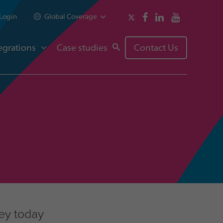
Login
Global Coverage
egrations
Case studies
Contact Us
ney today