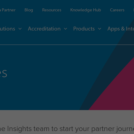
 Partner
Blog
Resources
Knowledge Hub
Careers
utions
Accreditation
Products
Apps & Int
es
 Insights team to start your partner jour