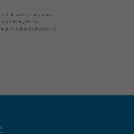
 unsubscribe, our privacy
our Privacy Policy.
ormation submitted above to
ad
EG