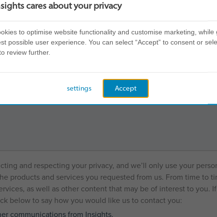
est in Insights?
nsights cares about your privacy
kies to optimise website functionality and customise marketing, while 
st possible user experience. You can select “Accept” to consent or sele
*
nsights?
to review further.
settings
Accept
*
elp
ecting and respecting your privacy, and we’ll only use your perso
he products and services you requested from us. From time to ti
rvices, as well as other content that may be of interest to you. I
tick below to say how you would like us to contact you:
ther communications from Insights.