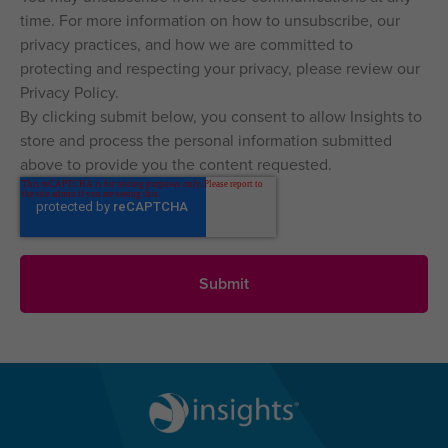
time. For more information on how to unsubscribe, our
privacy practices, and how we are committed to
protecting and respecting your privacy, please review our
Privacy Policy.
By clicking submit below, you consent to allow Insights to
store and process the personal information submitted
above to provide you the content requested.