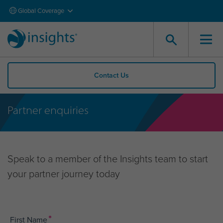
Global Coverage
Contact Us
Partner enquiries
Speak to a member of the Insights team to start
your partner journey today
*
First Name