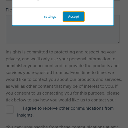
*
Please explain how we can help
settings
Accept
Insights is committed to protecting and respecting your
privacy, and we’ll only use your personal information to
administer your account and to provide the products and
services you requested from us. From time to time, we
would like to contact you about our products and services,
as well as other content that may be of interest to you. If
you consent to us contacting you for this purpose, please
tick below to say how you would like us to contact you:
I agree to receive other communications from
Insights.
You may unsubscribe from these communications at any