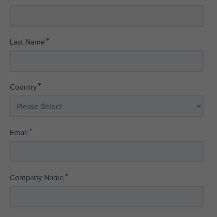
*
Last Name
*
Country
*
Email
*
Company Name