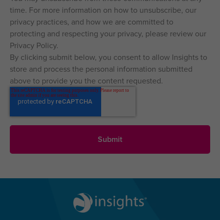
time. For more information on how to unsubscribe, our
privacy practices, and how we are committed to
protecting and respecting your privacy, please review our
Privacy Policy.
By clicking submit below, you consent to allow Insights to
store and process the personal information submitted
above to provide you the content requested.