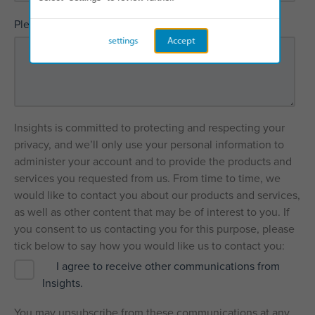
*
Please explain how we can help
settings
Accept
Insights is committed to protecting and respecting your
privacy, and we’ll only use your personal information to
administer your account and to provide the products and
services you requested from us. From time to time, we
would like to contact you about our products and services,
as well as other content that may be of interest to you. If
you consent to us contacting you for this purpose, please
tick below to say how you would like us to contact you:
I agree to receive other communications from
Insights.
You may unsubscribe from these communications at any