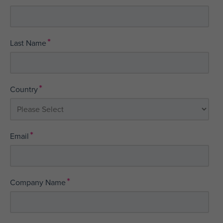
*
Last Name
*
Country
*
Email
*
Company Name