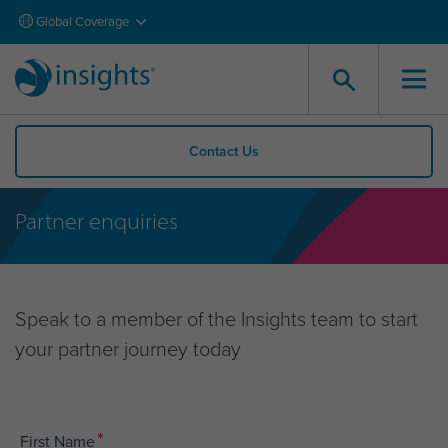
Global Coverage
Contact Us
Partner enquiries
Speak to a member of the Insights team to start
your partner journey today
*
First Name