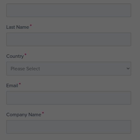
*
Last Name
*
Country
*
Email
*
Company Name