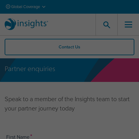
Global Coverage
Contact Us
Partner enquiries
Speak to a member of the Insights team to start
your partner journey today
*
First Name