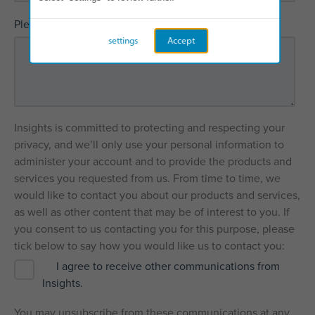
*
Please explain how we can help
settings
Accept
Insights is committed to protecting and respecting your
privacy, and we’ll only use your personal information to
administer your account and to provide the products and
services you requested from us. From time to time, we
would like to contact you about our products and services,
as well as other content that may be of interest to you. If
you consent to us contacting you for this purpose, please
tick below to say how you would like us to contact you:
I agree to receive other communications from
Insights.
You may unsubscribe from these communications at any