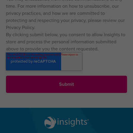
time. For more information on how to unsubscribe, our
privacy practices, and how we are committed to
protecting and respecting your privacy, please review our
Privacy Policy.
By clicking submit below, you consent to allow Insights to
store and process the personal information submitted
above to provide you the content requested.