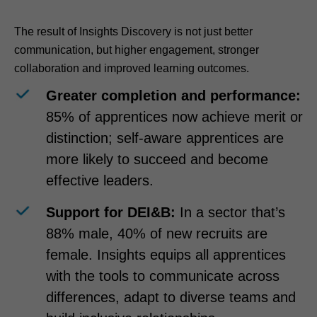
The result of Insights Discovery is not just better
communication, but higher engagement, stronger
collaboration and improved learning outcomes.
Greater completion and performance:
85% of apprentices now achieve merit or
distinction; self-aware apprentices are
more likely to succeed and become
effective leaders.
Support for DEI&B:
In a sector that’s
88% male, 40% of new recruits are
female. Insights equips all apprentices
with the tools to communicate across
differences, adapt to diverse teams and