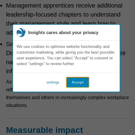
Management apprentices receive additional
leadership-focused chapters to understand
their management style and learn how to
adapt it to lead diverse teams.
Insights cares about your privacy
Sales apprentices engage with Insights
We use cookies to optimise website functionality and
Discovering Sales Effectiveness to align their
customise marketing, while giving you the best possible
user experience. You can select “Accept” to consent or
natural communication style with effective
select “settings” to review further.
influencing and customer engagement.
As apprentices progress, they return to their profiles to
settings
Accept
reflect, adapt and deepen their understanding of
themselves and others in increasingly complex workplace
situations.
Measurable impact