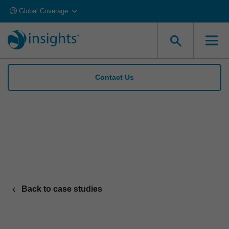
Global Coverage
Contact Us
Insights helps Travis Perkins raise women
apprentice recruits to 28% in 1 year
Back to case studies